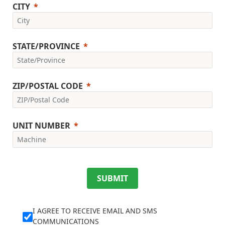
CITY
STATE/PROVINCE
ZIP/POSTAL CODE
UNIT NUMBER
SUBMIT
I AGREE TO RECEIVE EMAIL AND SMS
COMMUNICATIONS