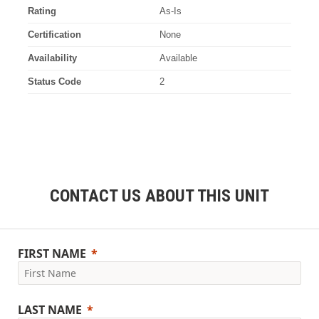
Rating
As-Is
Certification
None
Availability
Available
Status Code
2
CONTACT US ABOUT THIS UNIT
FIRST NAME
LAST NAME