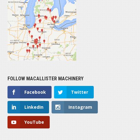
FOLLOW MACALLISTER MACHINERY
Facebook
Twitter
LinkedIn
Instagram
YouTube