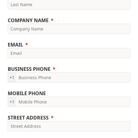
COMPANY NAME
EMAIL
BUSINESS PHONE
+1
MOBILE PHONE
+1
STREET ADDRESS