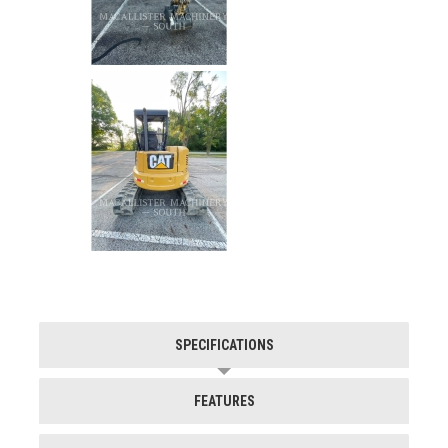
SPECIFICATIONS
FEATURES