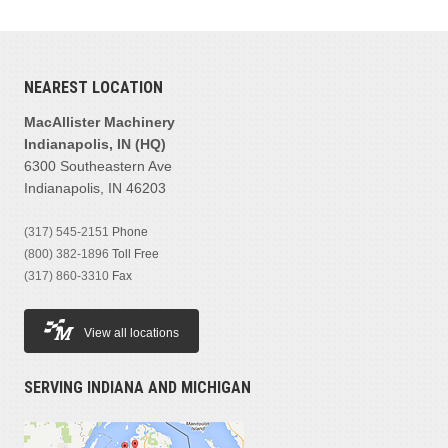
NEAREST LOCATION
MacAllister Machinery
Indianapolis, IN (HQ)
6300 Southeastern Ave
Indianapolis, IN 46203
(317) 545-2151
Phone
(800) 382-1896
Toll Free
(317) 860-3310
Fax
View all locations
SERVING INDIANA AND MICHIGAN