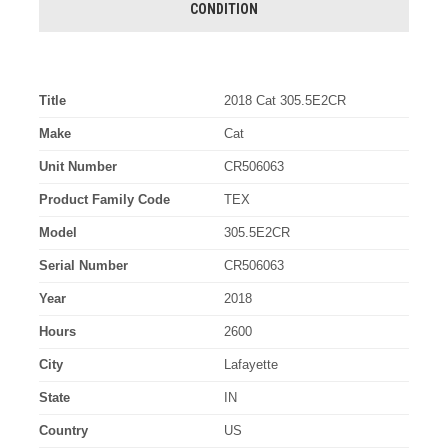
CONDITION
Title
2018 Cat 305.5E2CR
Make
Cat
Unit Number
CR506063
Product Family Code
TEX
Model
305.5E2CR
Serial Number
CR506063
Year
2018
Hours
2600
City
Lafayette
State
IN
Country
US