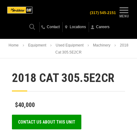
(317) 545-2151
MENU
Contact
Locations
Careers
Home
Equipment
Used Equipment
Machinery
2018
Cat 305.5E2CR
2018 CAT 305.5E2CR
$40,000
CONTACT US ABOUT THIS UNIT