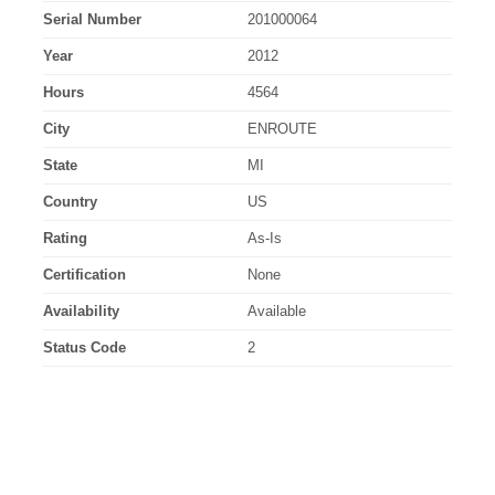
Serial Number
201000064
Year
2012
Hours
4564
City
ENROUTE
State
MI
Country
US
Rating
As-Is
Certification
None
Availability
Available
Status Code
2