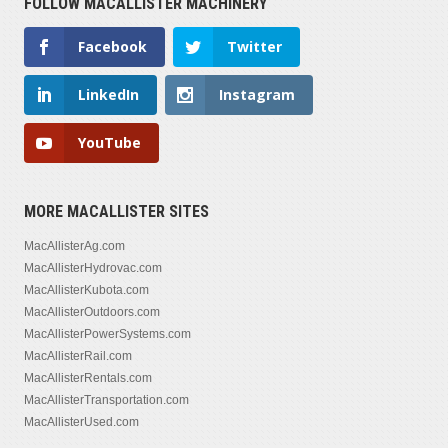
FOLLOW MACALLISTER MACHINERY
Facebook
Twitter
LinkedIn
Instagram
YouTube
MORE MACALLISTER SITES
MacAllisterAg.com
MacAllisterHydrovac.com
MacAllisterKubota.com
MacAllisterOutdoors.com
MacAllisterPowerSystems.com
MacAllisterRail.com
MacAllisterRentals.com
MacAllisterTransportation.com
MacAllisterUsed.com