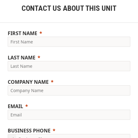
CONTACT US ABOUT THIS UNIT
FIRST NAME
LAST NAME
COMPANY NAME
EMAIL
BUSINESS PHONE