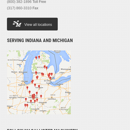
(800) 382-1896
Toll Free
(317) 860-3310
Fax
View all locations
SERVING INDIANA AND MICHIGAN