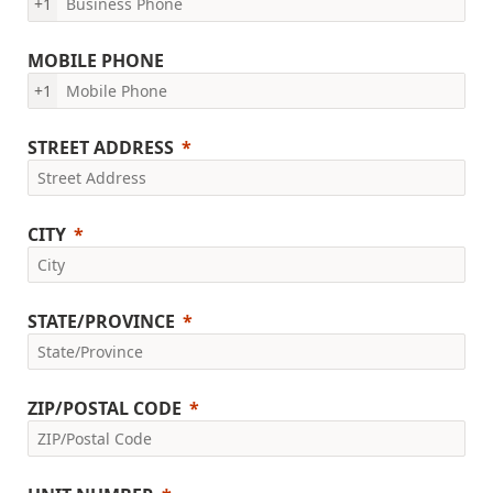
+1
MOBILE PHONE
+1
STREET ADDRESS
CITY
STATE/PROVINCE
ZIP/POSTAL CODE