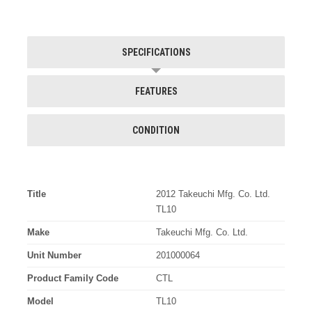
SPECIFICATIONS
FEATURES
CONDITION
Title
2012 Takeuchi Mfg. Co. Ltd.
TL10
Make
Takeuchi Mfg. Co. Ltd.
Unit Number
201000064
Product Family Code
CTL
Model
TL10