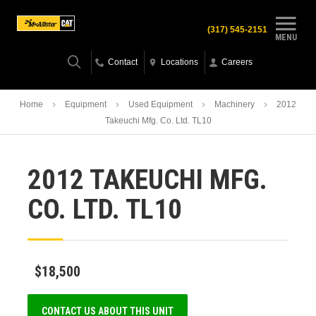
(317) 545-2151
MENU
Contact
Locations
Careers
Home
Equipment
Used Equipment
Machinery
2012
Takeuchi Mfg. Co. Ltd. TL10
2012 TAKEUCHI MFG.
CO. LTD. TL10
$18,500
CONTACT US ABOUT THIS UNIT