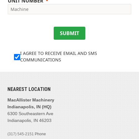
UNIT NUMBER
SUBMIT
I AGREE TO RECEIVE EMAIL AND SMS
COMMUNICATIONS
NEAREST LOCATION
MacAllister Machinery
Indianapolis, IN (HQ)
6300 Southeastern Ave
Indianapolis, IN 46203
(317) 545-2151
Phone