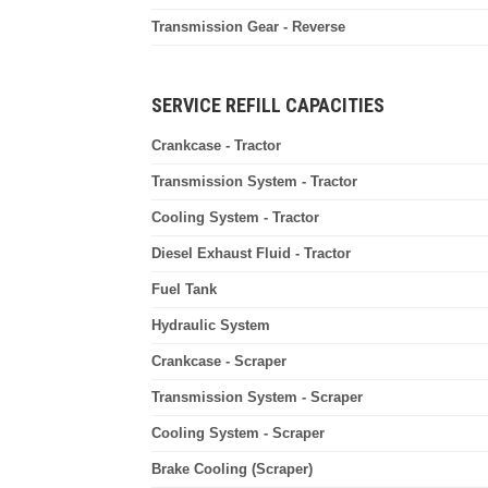
Transmission Gear - Reverse
SERVICE REFILL CAPACITIES
Crankcase - Tractor
Transmission System - Tractor
Cooling System - Tractor
Diesel Exhaust Fluid - Tractor
Fuel Tank
Hydraulic System
Crankcase - Scraper
Transmission System - Scraper
Cooling System - Scraper
Brake Cooling (Scraper)