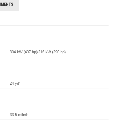
HMENTS
304 kW (407 hp)/216 kW (290 hp)
24 yd³
33.5 mile/h