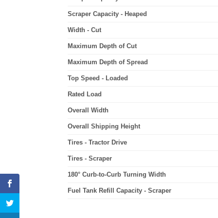
Scraper Capacity - Heaped
Width - Cut
Maximum Depth of Cut
Maximum Depth of Spread
Top Speed - Loaded
Rated Load
Overall Width
Overall Shipping Height
Tires - Tractor Drive
Tires - Scraper
180° Curb-to-Curb Turning Width
Fuel Tank Refill Capacity - Scraper