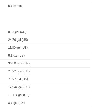
5.7 mile/h
8.08 gal (US)
24.76 gal (US)
11.89 gal (US)
8.1 gal (US)
336.03 gal (US)
21.926 gal (US)
7.397 gal (US)
12.944 gal (US)
16.114 gal (US)
8.7 gal (US)