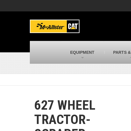
MacAllister Machinery
M
Caterpillar heavy equipment in Indiana &
E
Michigan
m
MacAllister Transportation
M
New and used Blue Bird school buses
F
C
EQUIPMENT
PARTS &
MacAllister Kubota
M
Kubota utility tractors, mowers, UTVs,
H
and more
s
627 WHEEL
TRACTOR-