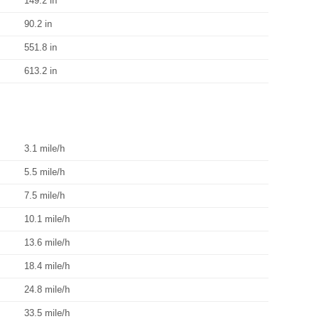
149.2 in
90.2 in
551.8 in
613.2 in
3.1 mile/h
5.5 mile/h
7.5 mile/h
10.1 mile/h
13.6 mile/h
18.4 mile/h
24.8 mile/h
33.5 mile/h