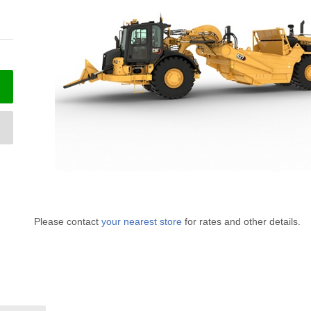
Please contact
your nearest store
for rates and other details.