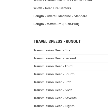
Width - Overall Machine - Ladder Down
Width - Rear Tire Centers
Length - Overall Machine - Standard
Length - Maximum (Push-Pull)
TRAVEL SPEEDS - RUNOUT
Transmission Gear - First
Transmission Gear - Second
Transmission Gear - Third
Transmission Gear - Fourth
Transmission Gear - Fifth
Transmission Gear - Sixth
Transmission Gear - Seventh
Transmission Gear - Eighth