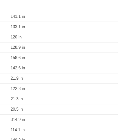
141.1 in
133.1 in
120 in
128.9 in
158.6 in
142.6 in
21.9 in
122.8 in
21.3 in
20.5 in
314.9 in
114.1 in