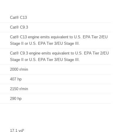
Cat® C13
Cat® C9.3
Cat® C13 engine emits equivalent to U.S. EPA Tier 2/EU
Stage II or U.S. EPA Tier 3/EU Stage III.
Cat® C9.3 engine emits equivalent to U.S. EPA Tier 2/EU
Stage II or U.S. EPA Tier 3/EU Stage III.
2000 r/min
407 hp
2150 r/min
290 hp
17.1 yd³