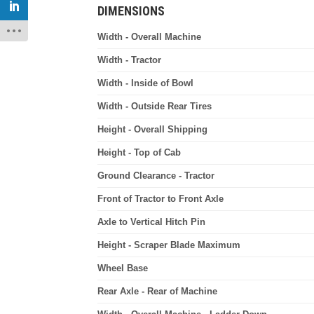
DIMENSIONS
Width - Overall Machine
Width - Tractor
Width - Inside of Bowl
Width - Outside Rear Tires
Height - Overall Shipping
Height - Top of Cab
Ground Clearance - Tractor
Front of Tractor to Front Axle
Axle to Vertical Hitch Pin
Height - Scraper Blade Maximum
Wheel Base
Rear Axle - Rear of Machine