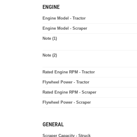
ENGINE
Engine Model - Tractor
Engine Model - Scraper
Note (1)
Note (2)
Rated Engine RPM - Tractor
Flywheel Power - Tractor
Rated Engine RPM - Scraper
Flywheel Power - Scraper
GENERAL
Scraper Capacity - Struck