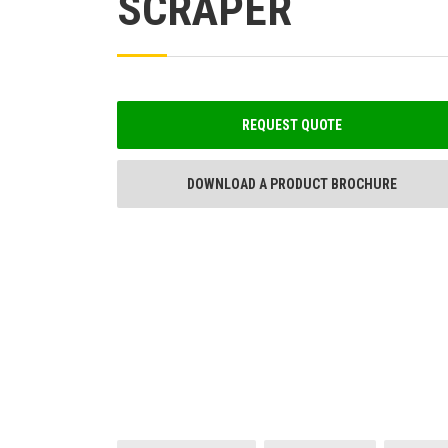
SCRAPER
REQUEST QUOTE
DOWNLOAD A PRODUCT BROCHURE