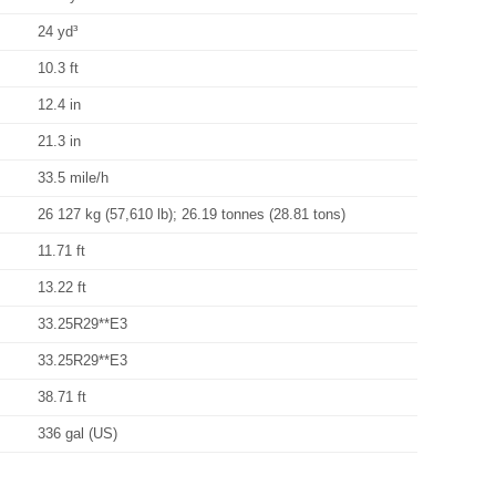
24 yd³
10.3 ft
12.4 in
21.3 in
33.5 mile/h
26 127 kg (57,610 lb); 26.19 tonnes (28.81 tons)
11.71 ft
13.22 ft
33.25R29**E3
33.25R29**E3
38.71 ft
336 gal (US)