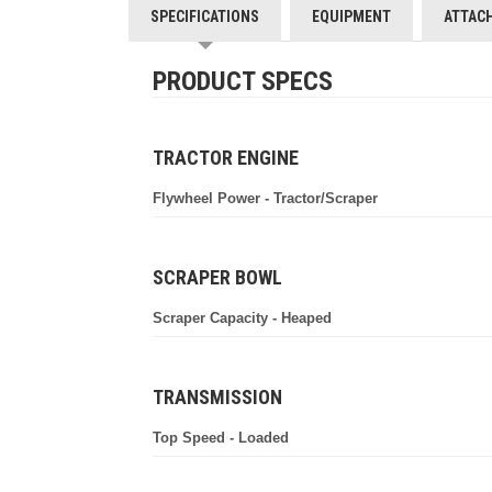
SPECIFICATIONS
EQUIPMENT
ATTAC
PRODUCT SPECS
TRACTOR ENGINE
Flywheel Power - Tractor/Scraper
SCRAPER BOWL
Scraper Capacity - Heaped
TRANSMISSION
Top Speed - Loaded