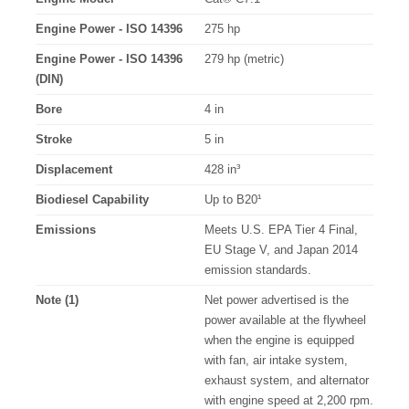
Engine Power - ISO 14396
275 hp
Engine Power - ISO 14396
279 hp (metric)
(DIN)
Bore
4 in
Stroke
5 in
Displacement
428 in³
Biodiesel Capability
Up to B20¹
Emissions
Meets U.S. EPA Tier 4 Final,
EU Stage V, and Japan 2014
emission standards.
Note (1)
Net power advertised is the
power available at the flywheel
when the engine is equipped
with fan, air intake system,
exhaust system, and alternator
with engine speed at 2,200 rpm.