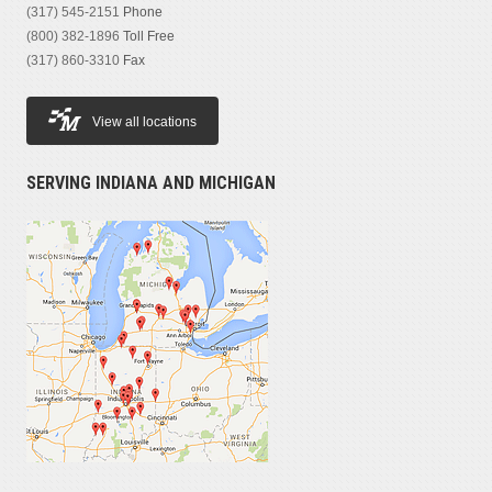
(317) 545-2151
Phone
(800) 382-1896
Toll Free
(317) 860-3310
Fax
View all locations
SERVING INDIANA AND MICHIGAN