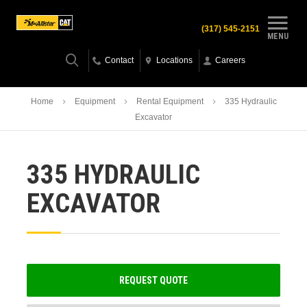
(317) 545-2151
MENU
Contact
Locations
Careers
Home
Equipment
Rental Equipment
335 Hydraulic
Excavator
335 HYDRAULIC
EXCAVATOR
REQUEST QUOTE