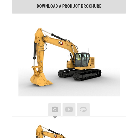
DOWNLOAD A PRODUCT BROCHURE