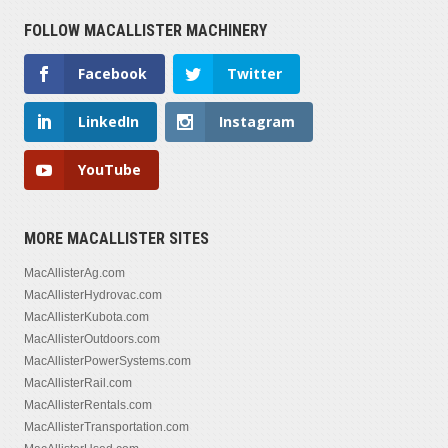
FOLLOW MACALLISTER MACHINERY
Facebook
Twitter
LinkedIn
Instagram
YouTube
MORE MACALLISTER SITES
MacAllisterAg.com
MacAllisterHydrovac.com
MacAllisterKubota.com
MacAllisterOutdoors.com
MacAllisterPowerSystems.com
MacAllisterRail.com
MacAllisterRentals.com
MacAllisterTransportation.com