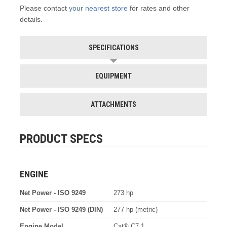
Please contact
your nearest store
for rates and other
details.
SPECIFICATIONS
EQUIPMENT
ATTACHMENTS
PRODUCT SPECS
ENGINE
Net Power - ISO 9249
273 hp
Net Power - ISO 9249 (DIN)
277 hp (metric)
Engine Model
Cat® C7.1