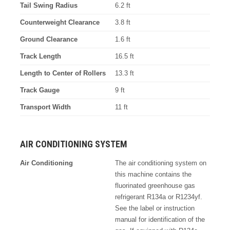
Tail Swing Radius
6.2 ft
Counterweight Clearance
3.8 ft
Ground Clearance
1.6 ft
Track Length
16.5 ft
Length to Center of Rollers
13.3 ft
Track Gauge
9 ft
Transport Width
11 ft
AIR CONDITIONING SYSTEM
Air Conditioning
The air conditioning system on
this machine contains the
fluorinated greenhouse gas
refrigerant R134a or R1234yf.
See the label or instruction
manual for identification of the