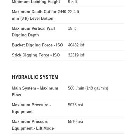
Minimum Loading Height
9.5 ft
Maximum Depth Cut for 2440
22.4 ft
mm (8 ft) Level Bottom
Maximum Vertical Wall
19 ft
Digging Depth
Bucket Digging Force - ISO
46482 lbf
Stick Digging Force - ISO
32319 lbf
HYDRAULIC SYSTEM
Main System - Maximum
560 l/min (148 gal/min)
Flow
Maximum Pressure -
5075 psi
Equipment
Maximum Pressure -
5510 psi
Equipment - Lift Mode