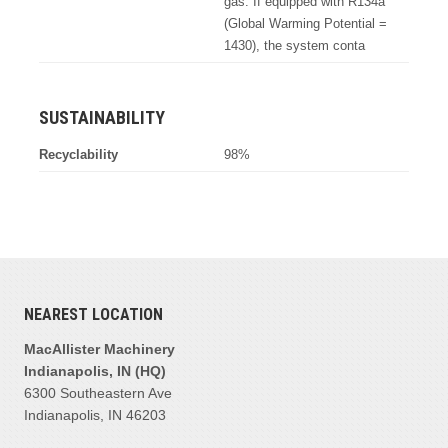
gas. If equipped with R134a
(Global Warming Potential =
1430), the system conta
SUSTAINABILITY
Recyclability
98%
NEAREST LOCATION
MacAllister Machinery
Indianapolis, IN (HQ)
6300 Southeastern Ave
Indianapolis, IN 46203