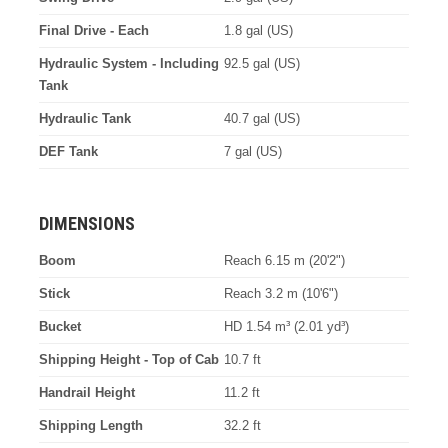
Final Drive - Each
1.8 gal (US)
Hydraulic System - Including
92.5 gal (US)
Tank
Hydraulic Tank
40.7 gal (US)
DEF Tank
7 gal (US)
DIMENSIONS
Boom
Reach 6.15 m (20'2")
Stick
Reach 3.2 m (10'6")
Bucket
HD 1.54 m³ (2.01 yd³)
Shipping Height - Top of Cab
10.7 ft
Handrail Height
11.2 ft
Shipping Length
32.2 ft