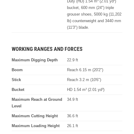
Duty (HD) 1.54 m³ (2.01 yd³)
bucket, 600 mm (24") triple
grouser shoes, 5000 kg (11,202
lb) counterweight and 3440 mm
(11'3") blade.
WORKING RANGES AND FORCES
Maximum Digging Depth
22.9 ft
Boom
Reach 6.15 m (20'2")
Stick
Reach 3.2 m (10'6")
Bucket
HD 1.54 m³ (2.01 yd³)
Maximum Reach at Ground
34.9 ft
Level
Maximum Cutting Height
36.6 ft
Maximum Loading Height
26.1 ft