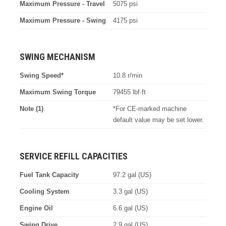
Maximum Pressure - Travel
5075 psi
Maximum Pressure - Swing
4175 psi
SWING MECHANISM
Swing Speed*
10.8 r/min
Maximum Swing Torque
79455 lbf·ft
Note (1)
*For CE-marked machine
default value may be set lower.
SERVICE REFILL CAPACITIES
Fuel Tank Capacity
97.2 gal (US)
Cooling System
3.3 gal (US)
Engine Oil
6.6 gal (US)
Swing Drive
2.9 gal (US)