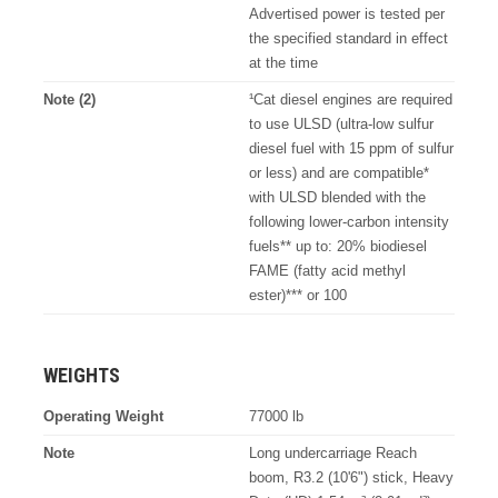
Advertised power is tested per
the specified standard in effect
at the time
Note (2)
¹Cat diesel engines are required
to use ULSD (ultra-low sulfur
diesel fuel with 15 ppm of sulfur
or less) and are compatible*
with ULSD blended with the
following lower-carbon intensity
fuels** up to: 20% biodiesel
FAME (fatty acid methyl
ester)*** or 100
WEIGHTS
Operating Weight
77000 lb
Note
Long undercarriage Reach
boom, R3.2 (10'6") stick, Heavy