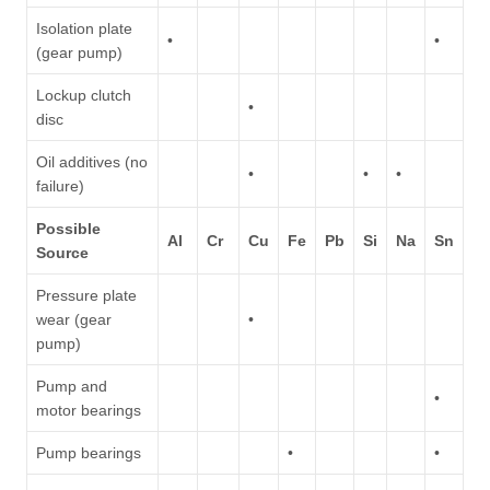
Isolation plate
•
•
(gear pump)
Lockup clutch
•
disc
Oil additives (no
•
•
•
failure)
Possible
Al
Cr
Cu
Fe
Pb
Si
Na
Sn
Source
Pressure plate
wear (gear
•
pump)
Pump and
•
motor bearings
Pump bearings
•
•