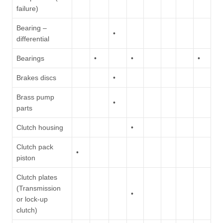
failure)
Bearing –
•
differential
Bearings
•
•
•
Brakes discs
•
Brass pump
•
parts
Clutch housing
•
Clutch pack
•
piston
Clutch plates
(Transmission
•
or lock-up
clutch)