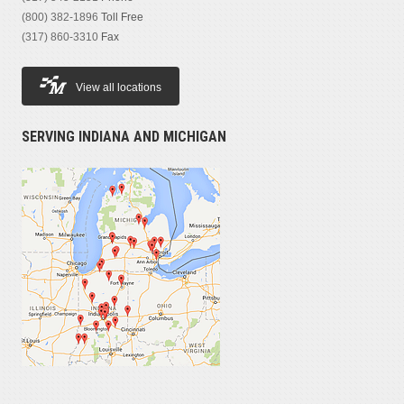
(800) 382-1896
Toll Free
(317) 860-3310
Fax
View all locations
SERVING INDIANA AND MICHIGAN