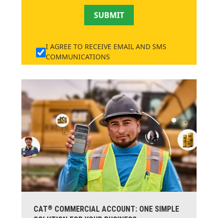
SUBMIT
I AGREE TO RECEIVE EMAIL AND SMS
COMMUNICATIONS
®
CAT
COMMERCIAL ACCOUNT: ONE SIMPLE