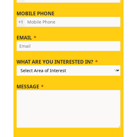
MOBILE PHONE
+1
EMAIL
WHAT ARE YOU INTERESTED IN?
MESSAGE