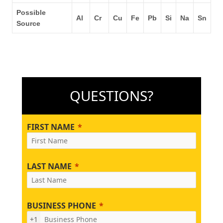
Possible
Al
Cr
Cu
Fe
Pb
Si
Na
Sn
Source
QUESTIONS?
FIRST NAME
LAST NAME
BUSINESS PHONE
+1