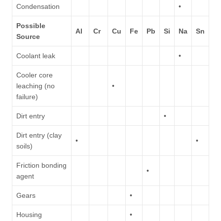
Condensation
•
Possible
Al
Cr
Cu
Fe
Pb
Si
Na
Sn
Source
Coolant leak
•
Cooler core
leaching (no
•
failure)
Dirt entry
•
Dirt entry (clay
•
•
soils)
Friction bonding
•
agent
Gears
•
Housing
•