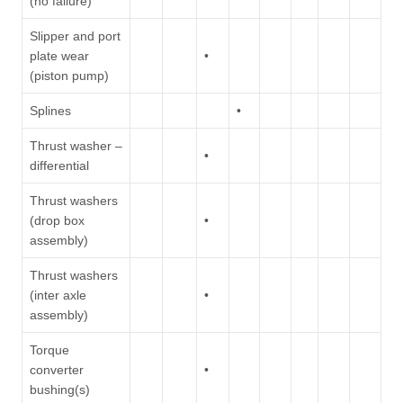
(no failure)
Slipper and port
plate wear
•
(piston pump)
Splines
•
Thrust washer –
•
differential
Thrust washers
(drop box
•
assembly)
Thrust washers
(inter axle
•
assembly)
Torque
converter
•
bushing(s)