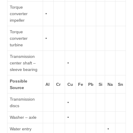
Torque
converter
•
impeller
Torque
converter
•
turbine
Transmission
center shaft –
•
sleeve bearing
Possible
Al
Cr
Cu
Fe
Pb
Si
Na
Sn
Source
Transmission
•
discs
Washer – axle
•
Water entry
•