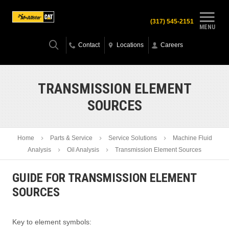
(317) 545-2151
MENU
Contact
Locations
Careers
TRANSMISSION ELEMENT
SOURCES
Home
Parts & Service
Service Solutions
Machine Fluid
Analysis
Oil Analysis
Transmission Element Sources
GUIDE FOR TRANSMISSION ELEMENT
SOURCES
Key to element symbols: