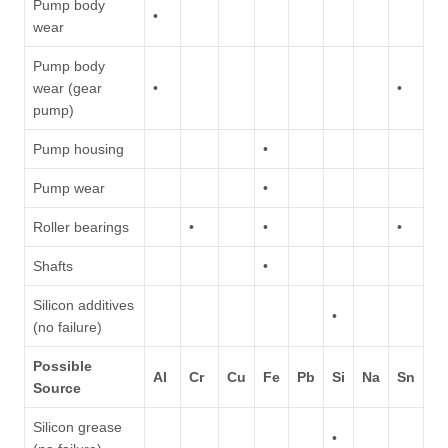
Pump body
•
wear
Pump body
wear (gear
•
•
pump)
Pump housing
•
Pump wear
•
Roller bearings
•
•
•
Shafts
•
Silicon additives
•
(no failure)
Possible
Al
Cr
Cu
Fe
Pb
Si
Na
Sn
Source
Silicon grease
•