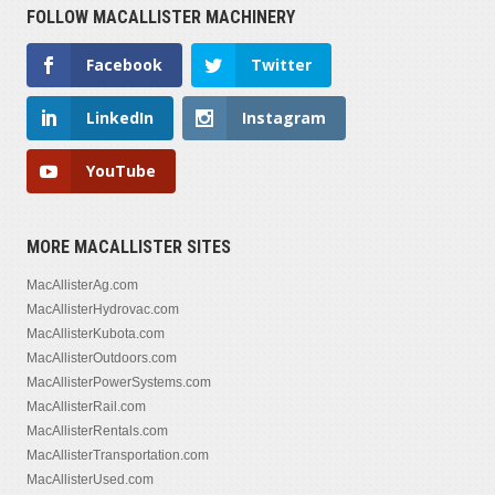
FOLLOW MACALLISTER MACHINERY
Facebook
Twitter
LinkedIn
Instagram
YouTube
MORE MACALLISTER SITES
MacAllisterAg.com
MacAllisterHydrovac.com
MacAllisterKubota.com
MacAllisterOutdoors.com
MacAllisterPowerSystems.com
MacAllisterRail.com
MacAllisterRentals.com
MacAllisterTransportation.com
MacAllisterUsed.com