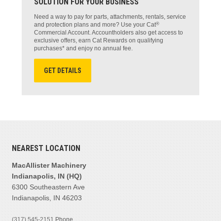
SOLUTION FOR YOUR BUSINESS
Need a way to pay for parts, attachments, rentals, service
®
and protection plans and more? Use your Cat
Commercial Account. Accountholders also get access to
exclusive offers, earn Cat Rewards on qualifying
purchases* and enjoy no annual fee.
GET DETAILS
NEAREST LOCATION
MacAllister Machinery
Indianapolis, IN (HQ)
6300 Southeastern Ave
Indianapolis, IN 46203
(317) 545-2151
Phone