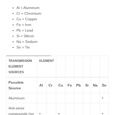
Al = Aluminum
Cr = Chromium
Cu = Copper
Fe = Iron
Pb = Lead
Si = Silicon
Na = Sodium
Sn = Tin
TRANSMISSION
ELEMENT
ELEMENT
SOURCES
Possible
Al
Cr
Cu
Fe
Pb
Si
Na
Sn
Source
Aluminum
•
Anti-seize
compounds (no
•
•
•