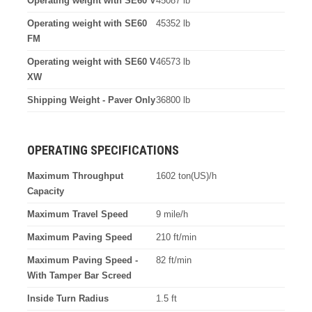
Operating weight with SE60 V
45087 lb
Operating weight with SE60
45352 lb
FM
Operating weight with SE60 V
46573 lb
XW
Shipping Weight - Paver Only
36800 lb
OPERATING SPECIFICATIONS
Maximum Throughput
1602 ton(US)/h
Capacity
Maximum Travel Speed
9 mile/h
Maximum Paving Speed
210 ft/min
Maximum Paving Speed -
82 ft/min
With Tamper Bar Screed
Inside Turn Radius
1.5 ft