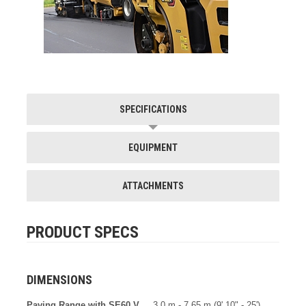
SPECIFICATIONS
EQUIPMENT
ATTACHMENTS
PRODUCT SPECS
DIMENSIONS
Paving Range with SE60 V
3.0 m - 7.65 m (9' 10" - 25')