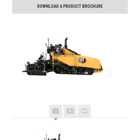
DOWNLOAD A PRODUCT BROCHURE