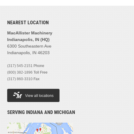
NEAREST LOCATION
MacAllister Machinery
Indianapolis, IN (HQ)
6300 Southeastern Ave
Indianapolis, IN 46203
(317) 545-2151
Phone
(800) 382-1896
Toll Free
(317) 860-3310
Fax
View all locations
SERVING INDIANA AND MICHIGAN