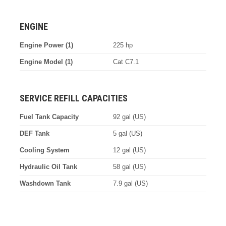
ENGINE
Engine Power (1)
225 hp
Engine Model (1)
Cat C7.1
SERVICE REFILL CAPACITIES
Fuel Tank Capacity
92 gal (US)
DEF Tank
5 gal (US)
Cooling System
12 gal (US)
Hydraulic Oil Tank
58 gal (US)
Washdown Tank
7.9 gal (US)