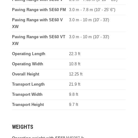
Paving Range with SE60 FM
3.0 m - 7.8 m (10' - 25' 6")
Paving Range with SE60 V
3.0 m - 10 m (10' - 33')
XW
Paving Range with SE60 VT
3.0 m - 10 m (10' - 33')
XW
Operating Length
22.3 ft
Operating Width
10.8 ft
Overall Height
12.25 ft
Transport Length
21.9 ft
Transport Width
9.8 ft
Transport Height
9.7 ft
WEIGHTS