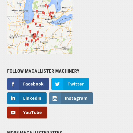
FOLLOW MACALLISTER MACHINERY
Facebook
Twitter
LinkedIn
Instagram
YouTube
MORE MACALLISTER SITES