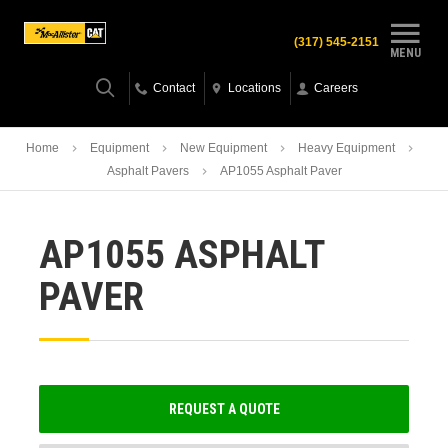
(317) 545-2151
MENU
Contact
Locations
Careers
Home
Equipment
New Equipment
Heavy Equipment
Asphalt Pavers
AP1055 Asphalt Paver
AP1055 ASPHALT
PAVER
REQUEST A QUOTE