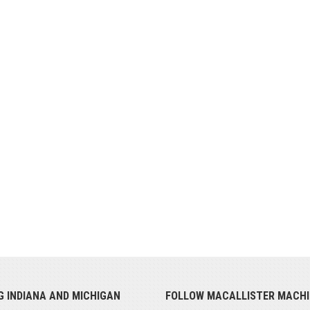
G INDIANA AND MICHIGAN
FOLLOW MACALLISTER MACHI