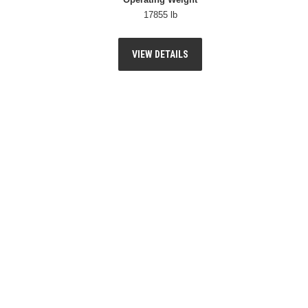
17855 lb
VIEW DETAILS