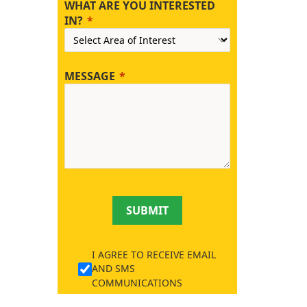
WHAT ARE YOU INTERESTED
IN?
MESSAGE
SUBMIT
I AGREE TO RECEIVE EMAIL
AND SMS
COMMUNICATIONS