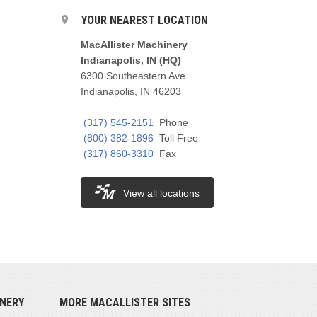
YOUR NEAREST LOCATION
MacAllister Machinery
Indianapolis, IN (HQ)
6300 Southeastern Ave
Indianapolis, IN 46203
(317) 545-2151
Phone
(800) 382-1896
Toll Free
(317) 860-3310
Fax
View all locations
NERY
MORE MACALLISTER SITES