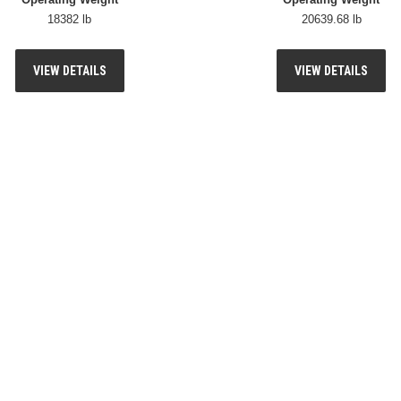
18382 lb
20639.68 lb
VIEW DETAILS
VIEW DETAILS