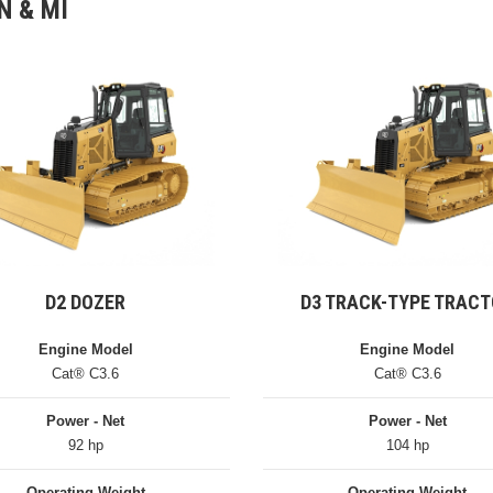
N & MI
D2 DOZER
D3 TRACK-TYPE TRAC
Engine Model
Engine Model
Cat® C3.6
Cat® C3.6
Power - Net
Power - Net
92 hp
104 hp
Operating Weight
Operating Weight