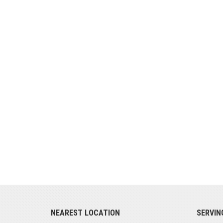
NEAREST LOCATION
SERVIN