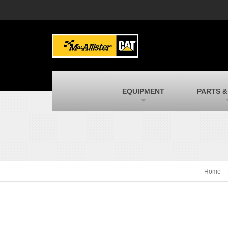
MacAllister Machinery
M
Caterpillar heavy equipment in Indiana &
E
Michigan
m
MacAllister Transportation
M
New and used Blue Bird school buses
F
C
EQUIPMENT
PARTS &
MacAllister Kubota
M
Kubota utility tractors, mowers, UTVs,
H
and more
s
Home