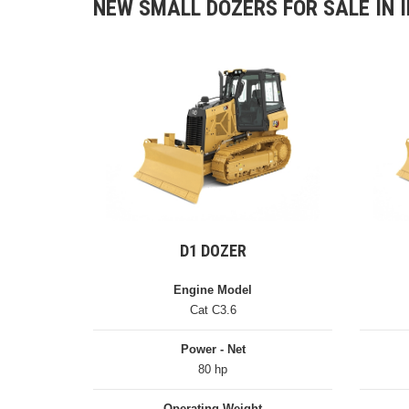
NEW SMALL DOZERS FOR SALE IN I
D1 DOZER
Engine Model
Cat C3.6
Power - Net
80 hp
Operating Weight