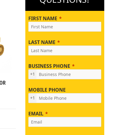
FIRST NAME
LAST NAME
BUSINESS PHONE
+1
TOR
MOBILE PHONE
+1
EMAIL