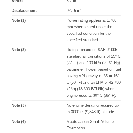
Stroke
6.7 in
Displacement
927.6 in³
Note (1)
Power rating applies at 1,700
rpm when tested under the
specified condition for the
specified standard.
Note (2)
Ratings based on SAE J1995
standard air conditions of 25° C
(77° F) and 100 kPa (29.61 Hg)
barometer. Power based on fuel
having API gravity of 35 at 16°
C (60° F) and an LHV of 42 780
kJ/kg (18,390 BTU/lb) when
engine used at 30° C (86° F).
Note (3)
No engine derating required up
to 3000 m (9,843 ft) altitude.
Note (4)
Meets Japan Small Volume
Exemption.