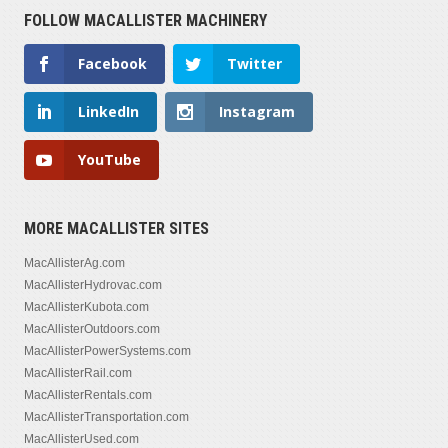
FOLLOW MACALLISTER MACHINERY
Facebook
Twitter
LinkedIn
Instagram
YouTube
MORE MACALLISTER SITES
MacAllisterAg.com
MacAllisterHydrovac.com
MacAllisterKubota.com
MacAllisterOutdoors.com
MacAllisterPowerSystems.com
MacAllisterRail.com
MacAllisterRentals.com
MacAllisterTransportation.com
MacAllisterUsed.com