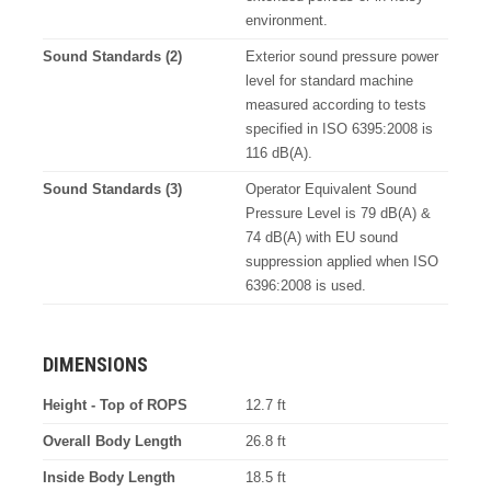
environment.
Sound Standards (2)
Exterior sound pressure power
level for standard machine
measured according to tests
specified in ISO 6395:2008 is
116 dB(A).
Sound Standards (3)
Operator Equivalent Sound
Pressure Level is 79 dB(A) &
74 dB(A) with EU sound
suppression applied when ISO
6396:2008 is used.
DIMENSIONS
Height - Top of ROPS
12.7 ft
Overall Body Length
26.8 ft
Inside Body Length
18.5 ft