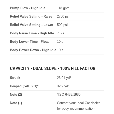
Pump Flow - High Idle
118 gpm
Relief Valve Setting - Raise
2750 psi
Relief Valve Setting - Lower
500 psi
Body Raise Time - High Idle
7.5 s
Body Lower Time - Float
10 s
Body Power Down - High Idle
10 s
CAPACITY - DUAL SLOPE - 100% FILL FACTOR
Struck
23.01 yd³
Heaped (SAE 2:1)*
32.9 yd³
Note (2)
*ISO 6483:1980.
Note (1)
Contact your local Cat dealer
for body recommendation.