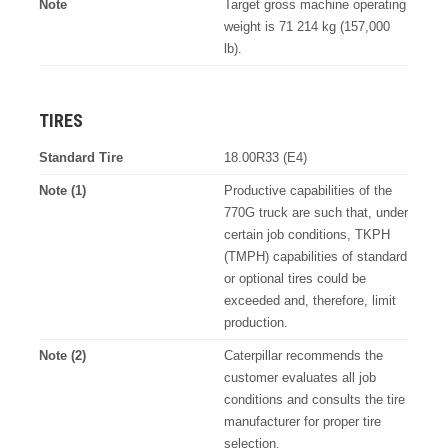
Note
Target gross machine operating
weight is 71 214 kg (157,000
lb).
TIRES
Standard Tire
18.00R33 (E4)
Note (1)
Productive capabilities of the
770G truck are such that, under
certain job conditions, TKPH
(TMPH) capabilities of standard
or optional tires could be
exceeded and, therefore, limit
production.
Note (2)
Caterpillar recommends the
customer evaluates all job
conditions and consults the tire
manufacturer for proper tire
selection.