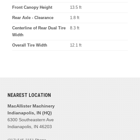
Front Canopy Height
13.5 ft
Rear Axle - Clearance
1.8 ft
Centerline of Rear Dual Tire
8.3 ft
Width
Overall Tire Width
12.1 ft
NEAREST LOCATION
MacAllister Machinery
Indianapolis, IN (HQ)
6300 Southeastern Ave
Indianapolis, IN 46203