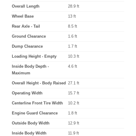
Overall Length
28.9 ft
Wheel Base
13 ft
Rear Axle - Tail
8.5 ft
Ground Clearance
1.6 ft
Dump Clearance
1.7 ft
Loading Height - Empty
10.3 ft
Inside Body Depth -
4.6 ft
Maximum
Overall Height - Body Raised
27.1 ft
Operating Width
15.7 ft
Centerline Front Tire Width
10.2 ft
Engine Guard Clearance
1.8 ft
Outside Body Width
12.9 ft
Inside Body Width
11.9 ft