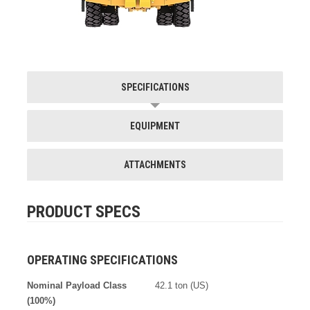
SPECIFICATIONS
EQUIPMENT
ATTACHMENTS
PRODUCT SPECS
OPERATING SPECIFICATIONS
Nominal Payload Class
42.1 ton (US)
(100%)