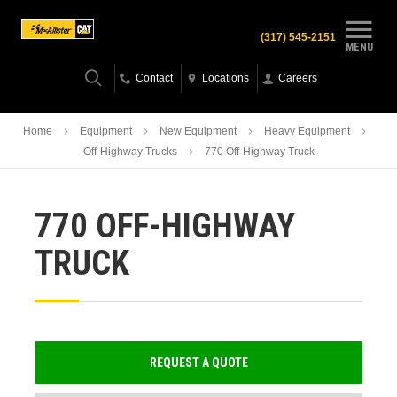
(317) 545-2151
MENU
Contact
Locations
Careers
Home
Equipment
New Equipment
Heavy Equipment
Off-Highway Trucks
770 Off-Highway Truck
770 OFF-HIGHWAY
TRUCK
REQUEST A QUOTE