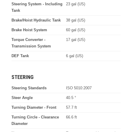
Steering System - Including
23 gal (US)
Tank
Brake/Hoist Hydraulic Tank
38 gal (US)
Brake Hoist System
60 gal (US)
Torque Converter -
17 gal (US)
Transmission System
DEF Tank
6 gal (US)
STEERING
Steering Standards
ISO 5010:2007
Steer Angle
40.5 °
Turning Diameter - Front
57.7 ft
Turning Circle - Clearance
66.6 ft
Diameter