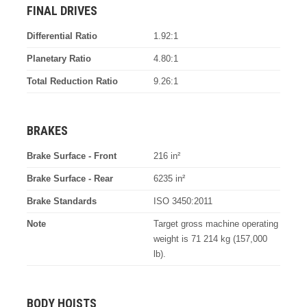
FINAL DRIVES
Differential Ratio
1.92:1
Planetary Ratio
4.80:1
Total Reduction Ratio
9.26:1
BRAKES
Brake Surface - Front
216 in²
Brake Surface - Rear
6235 in²
Brake Standards
ISO 3450:2011
Note
Target gross machine operating
weight is 71 214 kg (157,000
lb).
BODY HOISTS