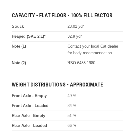
CAPACITY - FLAT FLOOR - 100% FILL FACTOR
Struck
23.01 yd³
Heaped (SAE 2:1)*
32.9 yd³
Note (1)
Contact your local Cat dealer
for body recommendation.
Note (2)
*ISO 6483:1980.
WEIGHT DISTRIBUTIONS - APPROXIMATE
Front Axle - Empty
49 %
Front Axle - Loaded
34 %
Rear Axle - Empty
51 %
Rear Axle - Loaded
66 %