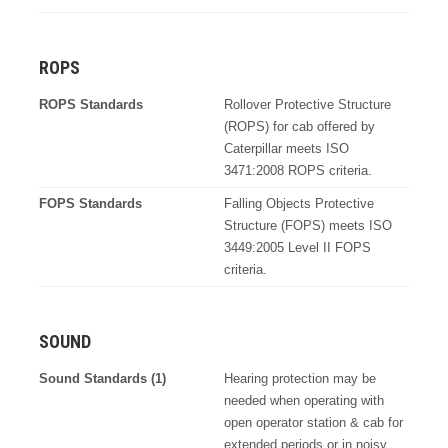
ROPS
ROPS Standards
Rollover Protective Structure
(ROPS) for cab offered by
Caterpillar meets ISO
3471:2008 ROPS criteria.
FOPS Standards
Falling Objects Protective
Structure (FOPS) meets ISO
3449:2005 Level II FOPS
criteria.
SOUND
Sound Standards (1)
Hearing protection may be
needed when operating with
open operator station & cab for
extended periods or in noisy