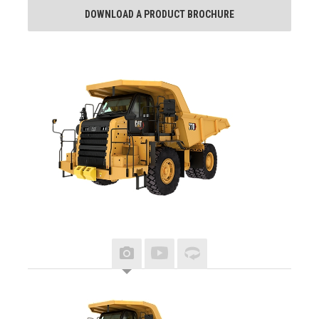
DOWNLOAD A PRODUCT BROCHURE