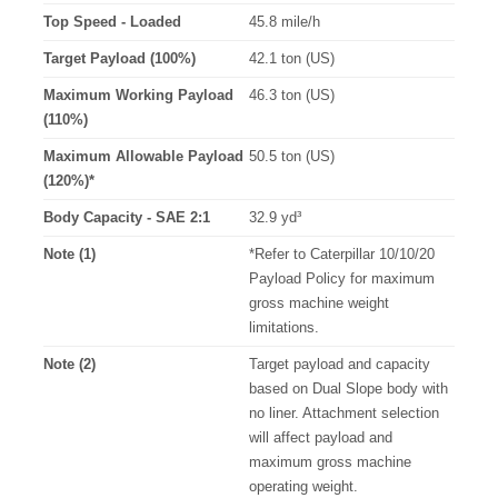
Top Speed - Loaded
45.8 mile/h
Target Payload (100%)
42.1 ton (US)
Maximum Working Payload
46.3 ton (US)
(110%)
Maximum Allowable Payload
50.5 ton (US)
(120%)*
Body Capacity - SAE 2:1
32.9 yd³
Note (1)
*Refer to Caterpillar 10/10/20
Payload Policy for maximum
gross machine weight
limitations.
Note (2)
Target payload and capacity
based on Dual Slope body with
no liner. Attachment selection
will affect payload and
maximum gross machine
operating weight.