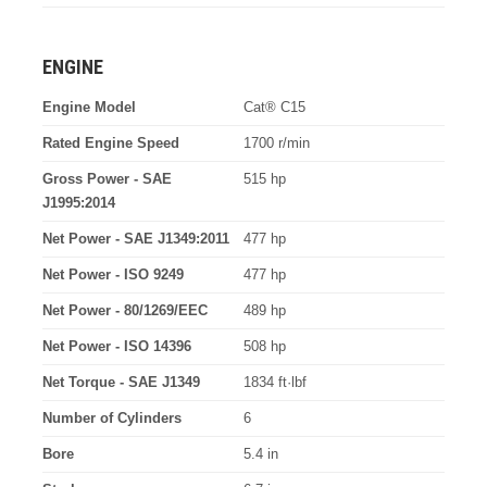
ENGINE
Engine Model
Cat® C15
Rated Engine Speed
1700 r/min
Gross Power - SAE
515 hp
J1995:2014
Net Power - SAE J1349:2011
477 hp
Net Power - ISO 9249
477 hp
Net Power - 80/1269/EEC
489 hp
Net Power - ISO 14396
508 hp
Net Torque - SAE J1349
1834 ft·lbf
Number of Cylinders
6
Bore
5.4 in