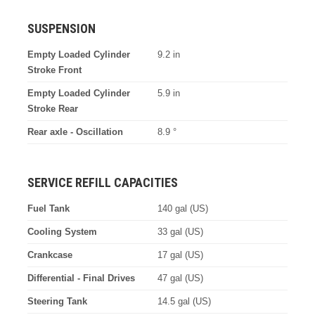
SUSPENSION
Empty Loaded Cylinder
9.2 in
Stroke Front
Empty Loaded Cylinder
5.9 in
Stroke Rear
Rear axle - Oscillation
8.9 °
SERVICE REFILL CAPACITIES
Fuel Tank
140 gal (US)
Cooling System
33 gal (US)
Crankcase
17 gal (US)
Differential - Final Drives
47 gal (US)
Steering Tank
14.5 gal (US)