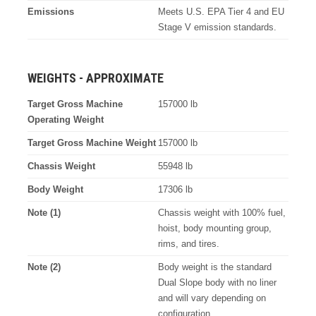
Emissions
Meets U.S. EPA Tier 4 and EU
Stage V emission standards.
WEIGHTS - APPROXIMATE
Target Gross Machine
157000 lb
Operating Weight
Target Gross Machine Weight
157000 lb
Chassis Weight
55948 lb
Body Weight
17306 lb
Note (1)
Chassis weight with 100% fuel,
hoist, body mounting group,
rims, and tires.
Note (2)
Body weight is the standard
Dual Slope body with no liner
and will vary depending on
configuration.