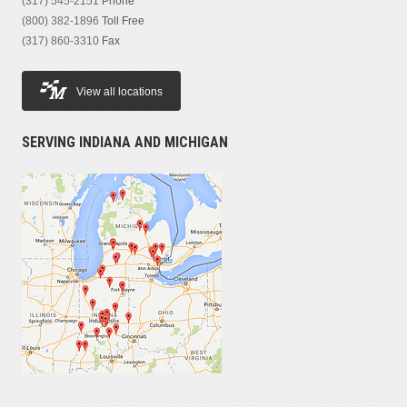
(317) 545-2151
Phone
(800) 382-1896
Toll Free
(317) 860-3310
Fax
View all locations
SERVING INDIANA AND MICHIGAN