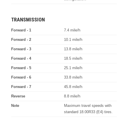
TRANSMISSION
Forward - 1
7.4 mile/h
Forward - 2
10.1 mile/h
Forward - 3
13.8 mile/h
Forward - 4
18.5 mile/h
Forward - 5
25.1 mile/h
Forward - 6
33.8 mile/h
Forward - 7
45.8 mile/h
Reverse
8.8 mile/h
Note
Maximum travel speeds with
standard 18.00R33 (E4) tires.