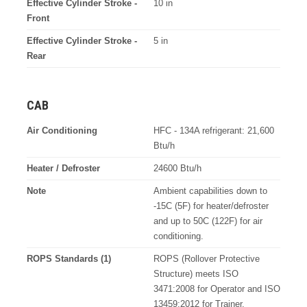
Effective Cylinder Stroke -
10 in
Front
Effective Cylinder Stroke -
5 in
Rear
CAB
Air Conditioning
HFC - 134A refrigerant: 21,600
Btu/h
Heater / Defroster
24600 Btu/h
Note
Ambient capabilities down to
-15C (5F) for heater/defroster
and up to 50C (122F) for air
conditioning.
ROPS Standards (1)
ROPS (Rollover Protective
Structure) meets ISO
3471:2008 for Operator and ISO
13459:2012 for Trainer.