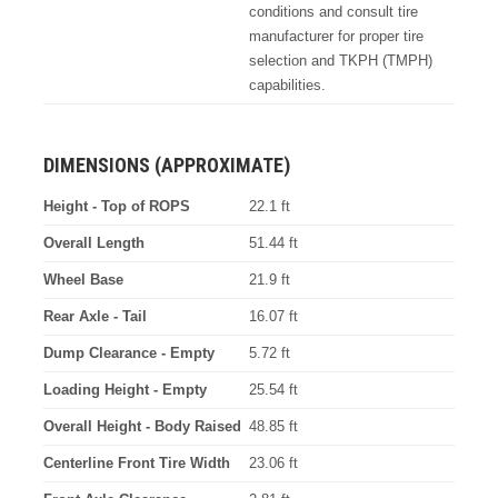
conditions and consult tire
manufacturer for proper tire
selection and TKPH (TMPH)
capabilities.
DIMENSIONS (APPROXIMATE)
Height - Top of ROPS
22.1 ft
Overall Length
51.44 ft
Wheel Base
21.9 ft
Rear Axle - Tail
16.07 ft
Dump Clearance - Empty
5.72 ft
Loading Height - Empty
25.54 ft
Overall Height - Body Raised
48.85 ft
Centerline Front Tire Width
23.06 ft