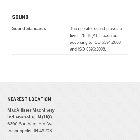
SOUND
Sound Standards
The operator sound pressure
level, 75 dB(A), measured
according to ISO 6394:2008
and ISO 6396:2008.
NEAREST LOCATION
MacAllister Machinery
Indianapolis, IN (HQ)
6300 Southeastern Ave
Indianapolis, IN 46203