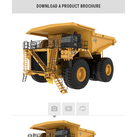
DOWNLOAD A PRODUCT BROCHURE