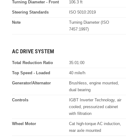
Turning Diameter - Front
106.3 ft
Steering Standards
ISO 5010:2019
Note
Turning Diameter (ISO
7457:1997)
AC DRIVE SYSTEM
Total Reduction Ratio
35:01:00
Top Speed - Loaded
40 mile/h
Generator/Alternator
Brushless, engine mounted,
dual bearing
Controls
IGBT Inverter Technology, air
cooled, pressurized cabinet
with filtration
Wheel Motor
Cat high-torque AC induction,
rear axle mounted