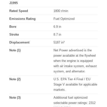
J1995
Rated Speed
1800 r/min
Emissions Rating
Fuel Optimized
Bore
6.9 in
Stroke
8.7 in
Displacement
5187 in³
Note (1)
Net Power advertised is the
power available at the flywheel
when the engine is equipped
with air intake system, exhaust
system, and alternator.
Note (2)
U.S. EPA Tier 4 Final / EU
Stage V available for applicable
markets.
Note (3)
Additional fuel optimized
selectable power ratings: 2312