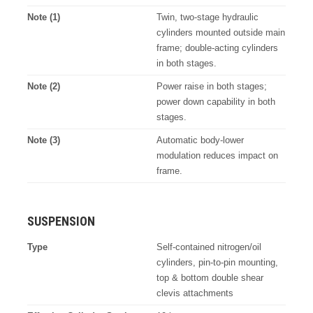
Note (1)
Twin, two-stage hydraulic
cylinders mounted outside main
frame; double-acting cylinders
in both stages.
Note (2)
Power raise in both stages;
power down capability in both
stages.
Note (3)
Automatic body-lower
modulation reduces impact on
frame.
SUSPENSION
Type
Self-contained nitrogen/oil
cylinders, pin-to-pin mounting,
top & bottom double shear
clevis attachments