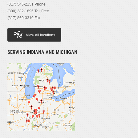
(317) 545-2151
Phone
(800) 382-1896
Toll Free
(317) 860-3310
Fax
View all locations
SERVING INDIANA AND MICHIGAN