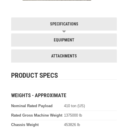
SPECIFICATIONS
EQUIPMENT
ATTACHMENTS
PRODUCT SPECS
WEIGHTS - APPROXIMATE
Nominal Rated Payload
410 ton (US)
Rated Gross Machine Weight
1375000 lb
Chassis Weight
453826 lb