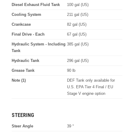
Diesel Exhaust Fluid Tank
100 gal (US)
Cooling System
211 gal (US)
Crankcase
82 gal (US)
Final Drive - Each
67 gal (US)
Hydraulic System - Including
385 gal (US)
Tank
Hydraulic Tank
296 gal (US)
Grease Tank
90 lb
Note (1)
DEF Tank only available for
U.S. EPA Tier 4 Final / EU
Stage V engine option
STEERING
Steer Angle
39 °