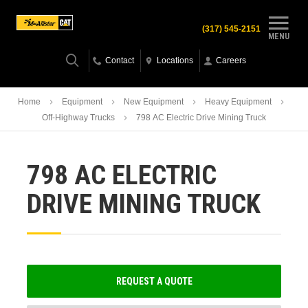
(317) 545-2151
MENU
Contact
Locations
Careers
Home
Equipment
New Equipment
Heavy Equipment
Off-Highway Trucks
798 AC Electric Drive Mining Truck
798 AC ELECTRIC
DRIVE MINING TRUCK
REQUEST A QUOTE