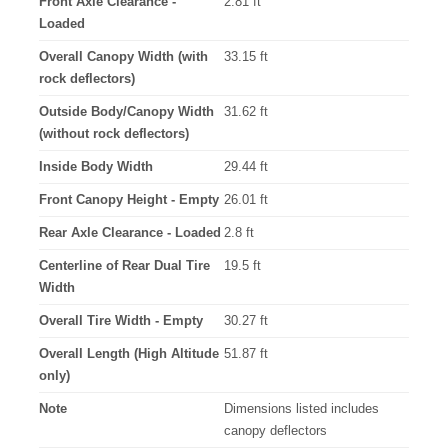
Front Axle Clearance -
2.81 ft
Loaded
Overall Canopy Width (with
33.15 ft
rock deflectors)
Outside Body/Canopy Width
31.62 ft
(without rock deflectors)
Inside Body Width
29.44 ft
Front Canopy Height - Empty
26.01 ft
Rear Axle Clearance - Loaded
2.8 ft
Centerline of Rear Dual Tire
19.5 ft
Width
Overall Tire Width - Empty
30.27 ft
Overall Length (High Altitude
51.87 ft
only)
Note
Dimensions listed includes
canopy deflectors