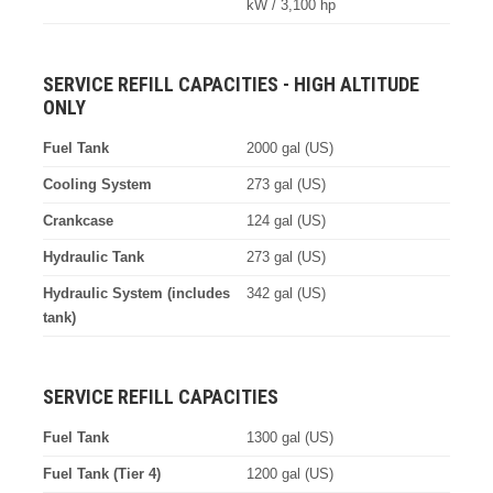
kW / 3,100 hp
SERVICE REFILL CAPACITIES - HIGH ALTITUDE
ONLY
Fuel Tank
2000 gal (US)
Cooling System
273 gal (US)
Crankcase
124 gal (US)
Hydraulic Tank
273 gal (US)
Hydraulic System (includes
342 gal (US)
tank)
SERVICE REFILL CAPACITIES
Fuel Tank
1300 gal (US)
Fuel Tank (Tier 4)
1200 gal (US)