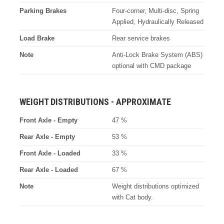
Parking Brakes
Four-corner, Multi-disc, Spring
Applied, Hydraulically Released
Load Brake
Rear service brakes
Note
Anti-Lock Brake System (ABS)
optional with CMD package
WEIGHT DISTRIBUTIONS - APPROXIMATE
Front Axle - Empty
47 %
Rear Axle - Empty
53 %
Front Axle - Loaded
33 %
Rear Axle - Loaded
67 %
Note
Weight distributions optimized
with Cat body.