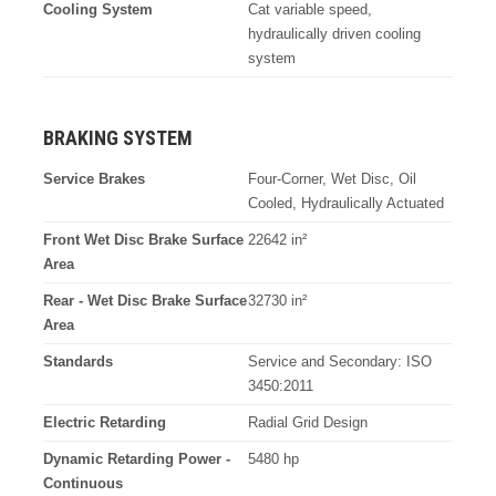
Cooling System
Cat variable speed,
hydraulically driven cooling
system
BRAKING SYSTEM
Service Brakes
Four-Corner, Wet Disc, Oil
Cooled, Hydraulically Actuated
Front Wet Disc Brake Surface
22642 in²
Area
Rear - Wet Disc Brake Surface
32730 in²
Area
Standards
Service and Secondary: ISO
3450:2011
Electric Retarding
Radial Grid Design
Dynamic Retarding Power -
5480 hp
Continuous