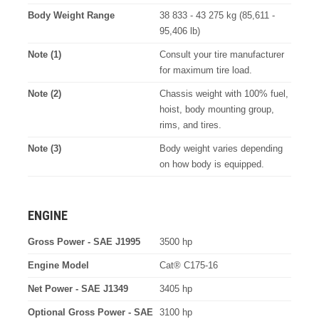
Body Weight Range
38 833 - 43 275 kg (85,611 -
95,406 lb)
Note (1)
Consult your tire manufacturer
for maximum tire load.
Note (2)
Chassis weight with 100% fuel,
hoist, body mounting group,
rims, and tires.
Note (3)
Body weight varies depending
on how body is equipped.
ENGINE
Gross Power - SAE J1995
3500 hp
Engine Model
Cat® C175-16
Net Power - SAE J1349
3405 hp
Optional Gross Power - SAE
3100 hp