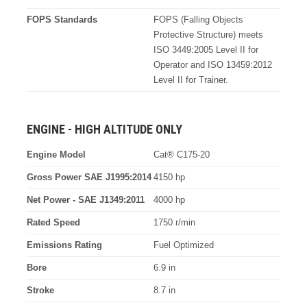
FOPS Standards
FOPS (Falling Objects
Protective Structure) meets
ISO 3449:2005 Level II for
Operator and ISO 13459:2012
Level II for Trainer.
ENGINE - HIGH ALTITUDE ONLY
Engine Model
Cat® C175-20
Gross Power SAE J1995:2014
4150 hp
Net Power - SAE J1349:2011
4000 hp
Rated Speed
1750 r/min
Emissions Rating
Fuel Optimized
Bore
6.9 in
Stroke
8.7 in