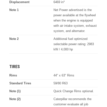
Displacement
6469 in³
Note 1
Net Power advertised is the
power available at the flywheel
when the engine is equipped
with air intake system, exhaust
system, and alternator.
Note 2
Additional fuel optimized
selectable power rating: 2983
kW / 4,000 hp
TIRES
Rims
44" x 63" Rims
Standard Tires
59/80 R63
Note (1)
Quick Change Rims optional.
Note (2)
Caterpillar recommends the
customer evaluate all job