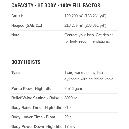
CAPACITY - HE BODY - 100% FILL FACTOR
Struck
129-200 m³ (168-261 yd³)
Heaped (SAE 2:1)
218-276 m³ (285-361 yd³)
Note
Contact your local Cat dealer
for body recommendations.
BODY HOISTS
Type
Twin, two-stage hydraulic
cylinders with snubbing valve.
Pump Flow - High Idle
257.3 gpm
Relief Valve Setting - Raise
3029 psi
Body Raise Time - High Idle
21 s
Body Lower Time - Float
22 s
Body Power Down- High Idle
17.5 s