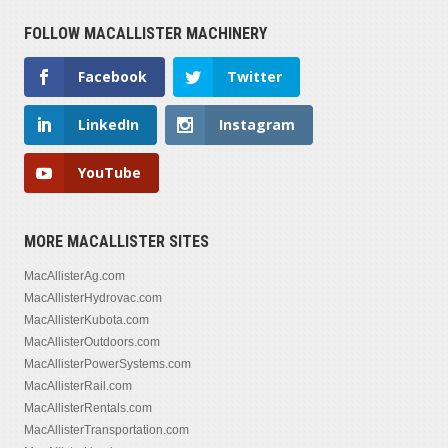
FOLLOW MACALLISTER MACHINERY
Facebook
Twitter
LinkedIn
Instagram
YouTube
MORE MACALLISTER SITES
MacAllisterAg.com
MacAllisterHydrovac.com
MacAllisterKubota.com
MacAllisterOutdoors.com
MacAllisterPowerSystems.com
MacAllisterRail.com
MacAllisterRentals.com
MacAllisterTransportation.com