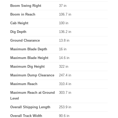
Boom Swing Right
37 in
Boom in Reach
106.7 in
Cab Height
100 in
Dig Depth
136.2 in
Ground Clearance
13.8 in
Maximum Blade Depth
16 in
Maximum Blade Height
14.6 in
Maximum Dig Height
322 in
Maximum Dump Clearance
247.4 in
Maximum Reach
310.4 in
Maximum Reach at Ground
303.7 in
Level
Overall Shipping Length
253.9 in
Overall Track Width
90.6 in