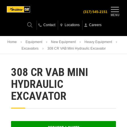
(317) 545-2151
MENU
Contact
Locations
Careers
Home
Equipment
New Equipment
Heavy Equipment
Excavators
308 CR VAB Mini Hydraulic Excavator
308 CR VAB MINI
HYDRAULIC
EXCAVATOR