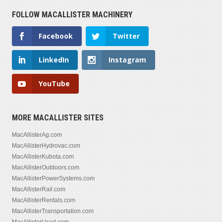
FOLLOW MACALLISTER MACHINERY
Facebook
Twitter
LinkedIn
Instagram
YouTube
MORE MACALLISTER SITES
MacAllisterAg.com
MacAllisterHydrovac.com
MacAllisterKubota.com
MacAllisterOutdoors.com
MacAllisterPowerSystems.com
MacAllisterRail.com
MacAllisterRentals.com
MacAllisterTransportation.com
MacAllisterUsed.com