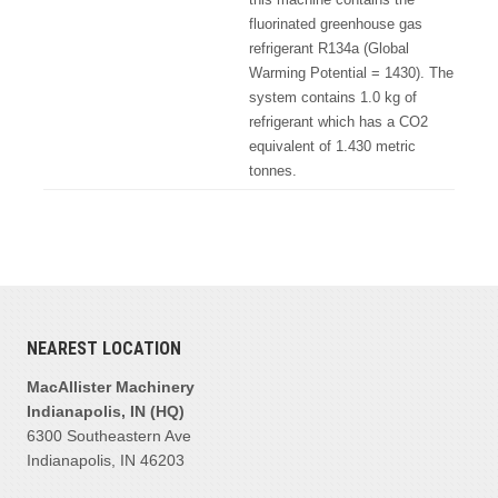
fluorinated greenhouse gas
refrigerant R134a (Global
Warming Potential = 1430). The
system contains 1.0 kg of
refrigerant which has a CO2
equivalent of 1.430 metric
tonnes.
NEAREST LOCATION
MacAllister Machinery
Indianapolis, IN (HQ)
6300 Southeastern Ave
Indianapolis, IN 46203