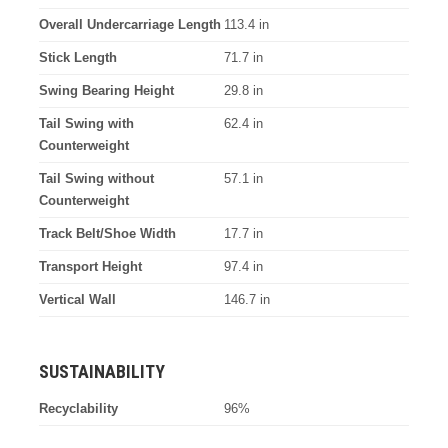
Overall Undercarriage Length
113.4 in
Stick Length
71.7 in
Swing Bearing Height
29.8 in
Tail Swing with
62.4 in
Counterweight
Tail Swing without
57.1 in
Counterweight
Track Belt/Shoe Width
17.7 in
Transport Height
97.4 in
Vertical Wall
146.7 in
SUSTAINABILITY
Recyclability
96%