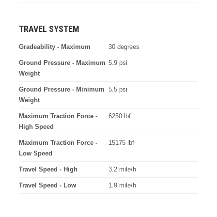
TRAVEL SYSTEM
Gradeability - Maximum
30 degrees
Ground Pressure - Maximum
5.9 psi
Weight
Ground Pressure - Minimum
5.5 psi
Weight
Maximum Traction Force -
6250 lbf
High Speed
Maximum Traction Force -
15175 lbf
Low Speed
Travel Speed - High
3.2 mile/h
Travel Speed - Low
1.9 mile/h