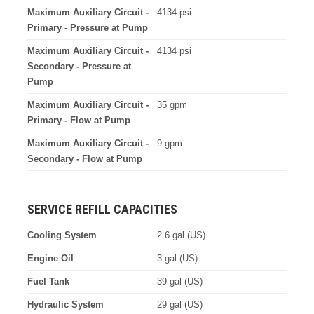
Maximum Auxiliary Circuit -
4134 psi
Primary - Pressure at Pump
Maximum Auxiliary Circuit -
4134 psi
Secondary - Pressure at
Pump
Maximum Auxiliary Circuit -
35 gpm
Primary - Flow at Pump
Maximum Auxiliary Circuit -
9 gpm
Secondary - Flow at Pump
SERVICE REFILL CAPACITIES
Cooling System
2.6 gal (US)
Engine Oil
3 gal (US)
Fuel Tank
39 gal (US)
Hydraulic System
29 gal (US)