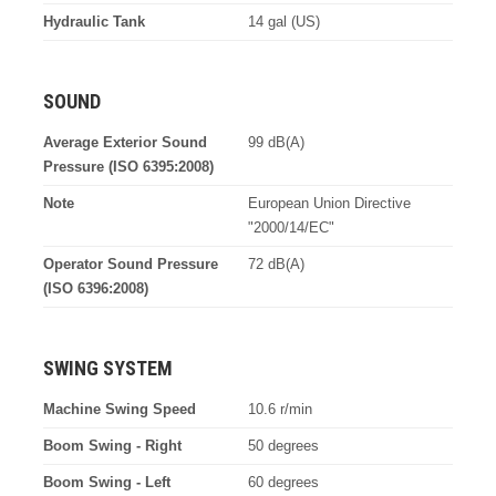
Hydraulic Tank
14 gal (US)
SOUND
Average Exterior Sound
99 dB(A)
Pressure (ISO 6395:2008)
Note
European Union Directive
"2000/14/EC"
Operator Sound Pressure
72 dB(A)
(ISO 6396:2008)
SWING SYSTEM
Machine Swing Speed
10.6 r/min
Boom Swing - Right
50 degrees
Boom Swing - Left
60 degrees