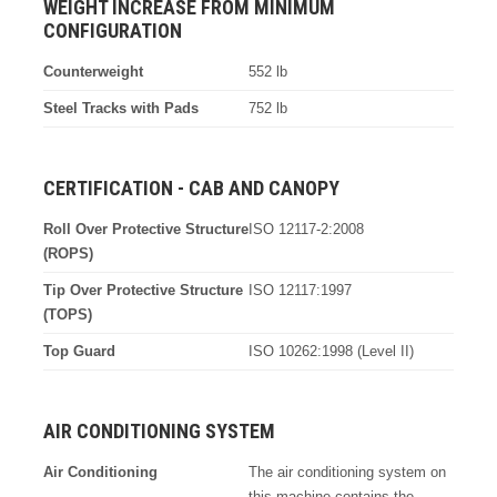
WEIGHT INCREASE FROM MINIMUM
CONFIGURATION
Counterweight
552 lb
Steel Tracks with Pads
752 lb
CERTIFICATION - CAB AND CANOPY
Roll Over Protective Structure
ISO 12117-2:2008
(ROPS)
Tip Over Protective Structure
ISO 12117:1997
(TOPS)
Top Guard
ISO 10262:1998 (Level II)
AIR CONDITIONING SYSTEM
Air Conditioning
The air conditioning system on
this machine contains the