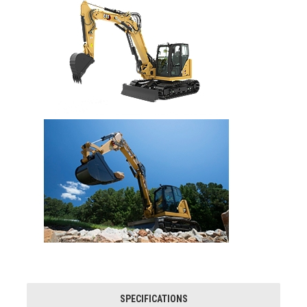
SPECIFICATIONS