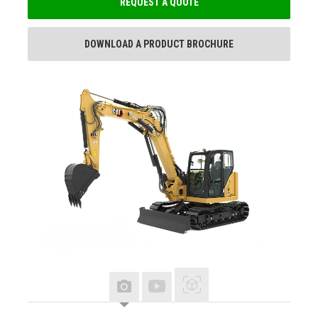
REQUEST A QUOTE
DOWNLOAD A PRODUCT BROCHURE