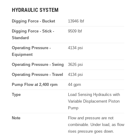
HYDRAULIC SYSTEM
Digging Force - Bucket
13946 lbf
Digging Force - Stick -
9509 lbf
Standard
Operating Pressure -
4134 psi
Equipment
Operating Pressure - Swing
3626 psi
Operating Pressure - Travel
4134 psi
Pump Flow at 2,400 rpm
44 gpm
Type
Load Sensing Hydraulics with
Variable Displacement Piston
Pump
Note
Flow and pressure are not
combinable. Under load, as flow
rises pressure goes down.