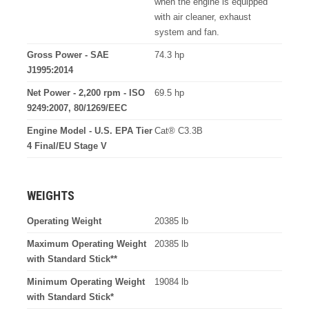
when the engine is equipped
with air cleaner, exhaust
system and fan.
Gross Power - SAE
74.3 hp
J1995:2014
Net Power - 2,200 rpm - ISO
69.5 hp
9249:2007, 80/1269/EEC
Engine Model - U.S. EPA Tier
Cat® C3.3B
4 Final/EU Stage V
WEIGHTS
Operating Weight
20385 lb
Maximum Operating Weight
20385 lb
with Standard Stick**
Minimum Operating Weight
19084 lb
with Standard Stick*