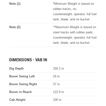
Note (1)
*Minimum Weight is based on
rubber tracks, no
counterweight, operator, full fuel
tank, blade, and no bucket.
Note (2)
**Maximum Weight is based on
steel tracks with rubber pads,
counterweight, operator, full fuel
tank, blade, and no bucket.
DIMENSIONS - VAB IN
Dig Depth
150.2 in
Boom Swing Left
24 in
Boom Swing Right
37 in
Boom in Reach
122.8 in
Cab Height
100 in