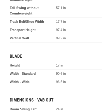
Tail Swing without
57.1 in
Counterweight
Track Belt/Shoe Width
17.7 in
Transport Height
97.4 in
Vertical Wall
99.2 in
BLADE
Height
17 in
Width - Standard
90.6 in
Width - Wide
96.5 in
DIMENSIONS - VAB OUT
Boom Swing Left
24 in