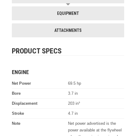
EQUIPMENT
ATTACHMENTS
PRODUCT SPECS
ENGINE
Net Power
69.5 hp
Bore
3.7 in
Displacement
203 in³
Stroke
4.7 in
Note
Net power advertised is the
power available at the flywheel