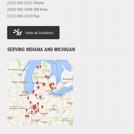
(317) 545-2151
Phone
(800) 382-1896
Toll Free
(317) 860-3310
Fax
View all locations
SERVING INDIANA AND MICHIGAN