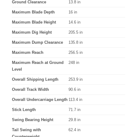
Ground Clearance
13.8 in
Maximum Blade Depth
16 in
Maximum Blade Height
14.6 in
Maximum Dig Height
205.5 in
Maximum Dump Clearance
135.8 in
Maximum Reach
256.5 in
Maximum Reach at Ground
248 in
Level
Overall Shipping Length
253.9 in
Overall Track Width
90.6 in
Overall Undercarriage Length
113.4 in
Stick Length
71.7 in
Swing Bearing Height
29.8 in
Tail Swing with
62.4 in
Counterweight