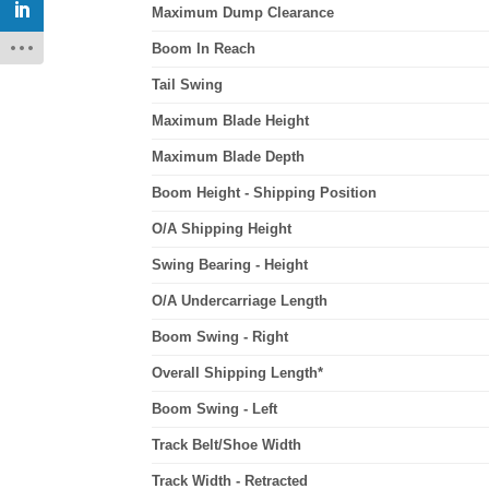
Maximum Dump Clearance
Boom In Reach
Tail Swing
Maximum Blade Height
Maximum Blade Depth
Boom Height - Shipping Position
O/A Shipping Height
Swing Bearing - Height
O/A Undercarriage Length
Boom Swing - Right
Overall Shipping Length*
Boom Swing - Left
Track Belt/Shoe Width
Track Width - Retracted