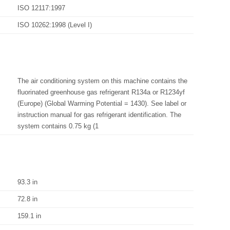
ISO 12117:1997
ISO 10262:1998 (Level I)
The air conditioning system on this machine contains the
fluorinated greenhouse gas refrigerant R134a or R1234yf
(Europe) (Global Warming Potential = 1430). See label or
instruction manual for gas refrigerant identification. The
system contains 0.75 kg (1
93.3 in
72.8 in
159.1 in