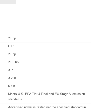
21 hp
C1.1
21 hp
21.6 hp
3 in
3.2 in
69 in³
Meets U.S. EPA Tier 4 Final and EU Stage V emission
standards.
Advertised power is tested per the specified standard in