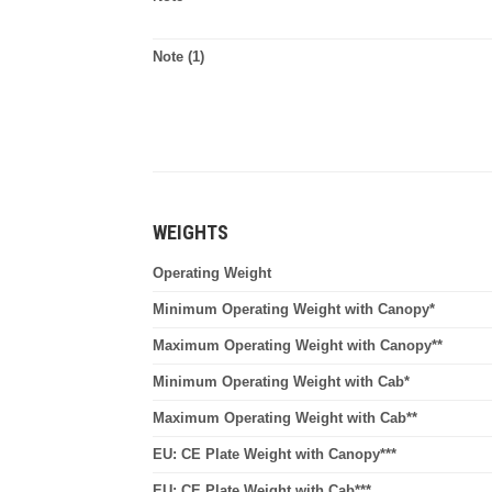
Note (1)
WEIGHTS
Operating Weight
Minimum Operating Weight with Canopy*
Maximum Operating Weight with Canopy**
Minimum Operating Weight with Cab*
Maximum Operating Weight with Cab**
EU: CE Plate Weight with Canopy***
EU: CE Plate Weight with Cab***