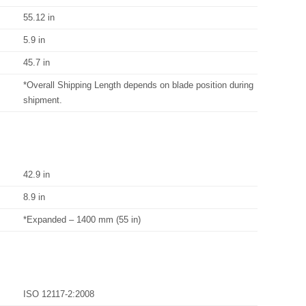
55.12 in
5.9 in
45.7 in
*Overall Shipping Length depends on blade position during
shipment.
42.9 in
8.9 in
*Expanded – 1400 mm (55 in)
ISO 12117-2:2008