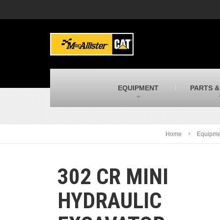
MacAllister Machinery
M
Caterpillar heavy equipment in Indiana &
E
Michigan
m
MacAllister Transportation
M
New and used Blue Bird school buses
F
C
EQUIPMENT
PARTS &
MacAllister Kubota
M
Kubota utility tractors, mowers, UTVs,
H
and more
s
Home
Equipme
302 CR MINI
HYDRAULIC