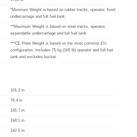
*Minimum Weight is based on rubber tracks, operator, fixed
undercarriage and full fuel tank.
**Maximum Weight is based on steel tracks, operator,
expandable undercarriage and full fuel tank.
***CE Plate Weight is based on the most common EU
configuration. Includes 75 kg (165 lb) operator and full fuel
tank and excludes bucket.
101.2 in
76.4 in
165.7 in
168.1 in
142.5 in