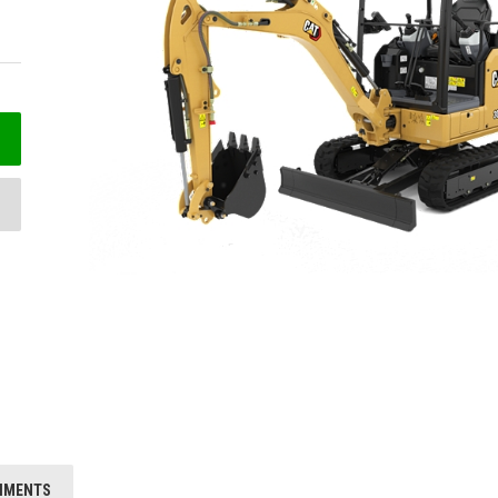
HMENTS