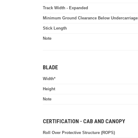
Track Width - Expanded
Minimum Ground Clearance Below Undercarriage
Stick Length
Note
BLADE
Width*
Height
Note
CERTIFICATION - CAB AND CANOPY
Roll Over Protective Structure (ROPS)