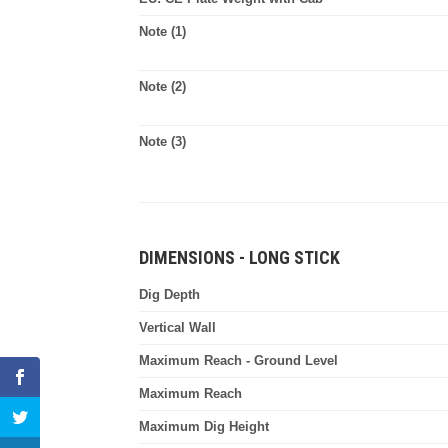
Note (1)
Note (2)
Note (3)
DIMENSIONS - LONG STICK
Dig Depth
Vertical Wall
Maximum Reach - Ground Level
Maximum Reach
Maximum Dig Height