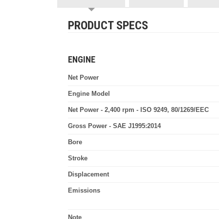
PRODUCT SPECS
ENGINE
Net Power
Engine Model
Net Power - 2,400 rpm - ISO 9249, 80/1269/EEC
Gross Power - SAE J1995:2014
Bore
Stroke
Displacement
Emissions
Note