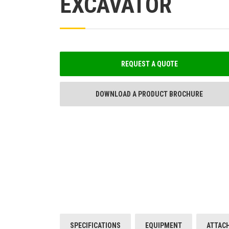
EXCAVATOR
REQUEST A QUOTE
DOWNLOAD A PRODUCT BROCHURE
SPECIFICATIONS
EQUIPMENT
ATTAC