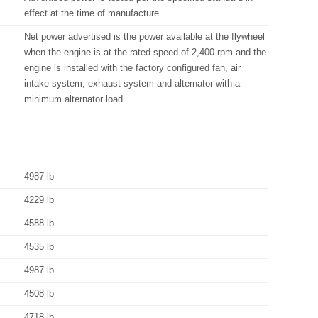
effect at the time of manufacture.
Net power advertised is the power available at the flywheel
when the engine is at the rated speed of 2,400 rpm and the
engine is installed with the factory configured fan, air
intake system, exhaust system and alternator with a
minimum alternator load.
4987 lb
4229 lb
4588 lb
4535 lb
4987 lb
4508 lb
4718 lb