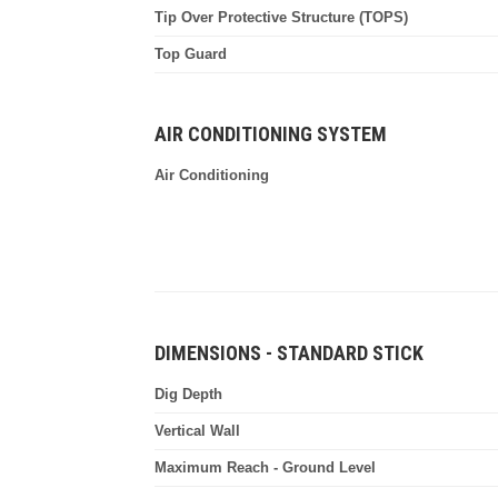
Tip Over Protective Structure (TOPS)
Top Guard
AIR CONDITIONING SYSTEM
Air Conditioning
DIMENSIONS - STANDARD STICK
Dig Depth
Vertical Wall
Maximum Reach - Ground Level