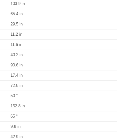
103.9 in
65.4 in
29.5 in
11.2 in
11.6 in
40.2 in
90.6 in
17.4 in
72.8 in
50 °
152.8 in
65 °
9.8 in
42.9 in