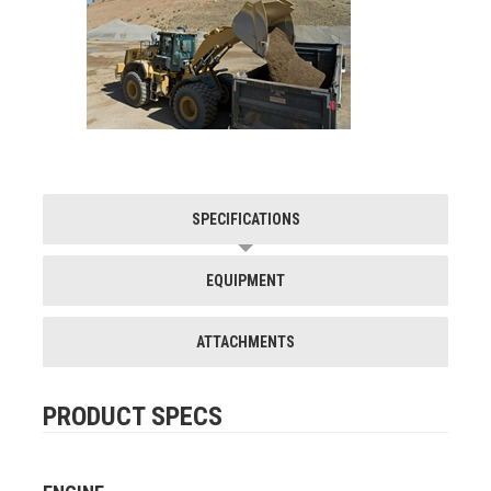
SPECIFICATIONS
EQUIPMENT
ATTACHMENTS
PRODUCT SPECS