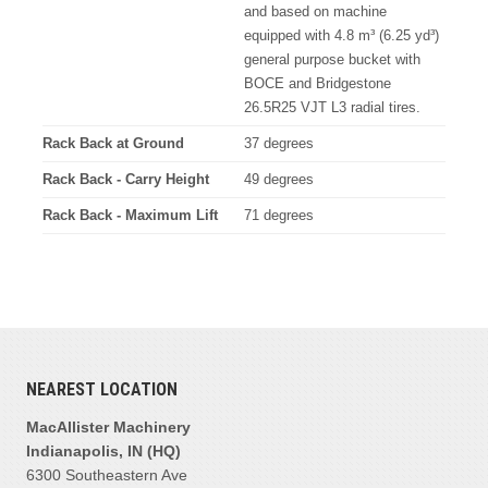
and based on machine
equipped with 4.8 m³ (6.25 yd³)
general purpose bucket with
BOCE and Bridgestone
26.5R25 VJT L3 radial tires.
Rack Back at Ground
37 degrees
Rack Back - Carry Height
49 degrees
Rack Back - Maximum Lift
71 degrees
NEAREST LOCATION
MacAllister Machinery
Indianapolis, IN (HQ)
6300 Southeastern Ave