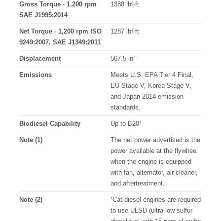
Gross Torque - 1,200 rpm
1388 lbf·ft
SAE J1995:2014
Net Torque - 1,200 rpm ISO
1287 lbf·ft
9249:2007, SAE J1349:2011
Displacement
567.5 in³
Emissions
Meets U.S. EPA Tier 4 Final,
EU Stage V, Korea Stage V,
and Japan 2014 emission
standards.
Biodiesel Capability
Up to B20¹
Note (1)
The net power advertised is the
power available at the flywheel
when the engine is equipped
with fan, alternator, air cleaner,
and aftertreatment.
Note (2)
¹Cat diesel engines are required
to use ULSD (ultra-low sulfur