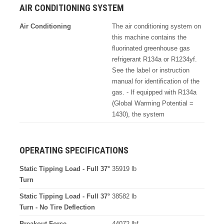
AIR CONDITIONING SYSTEM
Air Conditioning
The air conditioning system on
this machine contains the
fluorinated greenhouse gas
refrigerant R134a or R1234yf.
See the label or instruction
manual for identification of the
gas. - If equipped with R134a
(Global Warming Potential =
1430), the system
OPERATING SPECIFICATIONS
Static Tipping Load - Full 37°
35919 lb
Turn
Static Tipping Load - Full 37°
38582 lb
Turn - No Tire Deflection
Breakout Force
44072 lbf