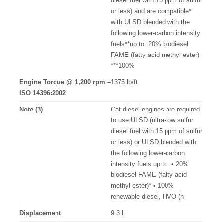
diesel fuel with 15 ppm of sulfur
or less) and are compatible*
with ULSD blended with the
following lower-carbon intensity
fuels**up to: 20% biodiesel
FAME (fatty acid methyl ester)
***100%
Engine Torque @ 1,200 rpm –
1375 lb/ft
ISO 14396:2002
Note (3)
Cat diesel engines are required
to use ULSD (ultra-low sulfur
diesel fuel with 15 ppm of sulfur
or less) or ULSD blended with
the following lower-carbon
intensity fuels up to: • 20%
biodiesel FAME (fatty acid
methyl ester)* • 100%
renewable diesel, HVO (h
Displacement
9.3 L