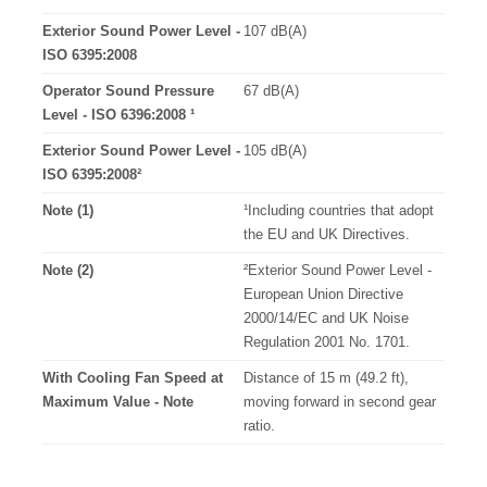
Exterior Sound Power Level -
107 dB(A)
ISO 6395:2008
Operator Sound Pressure
67 dB(A)
Level - ISO 6396:2008 ¹
Exterior Sound Power Level -
105 dB(A)
ISO 6395:2008²
Note (1)
¹Including countries that adopt
the EU and UK Directives.
Note (2)
²Exterior Sound Power Level -
European Union Directive
2000/14/EC and UK Noise
Regulation 2001 No. 1701.
With Cooling Fan Speed at
Distance of 15 m (49.2 ft),
Maximum Value - Note
moving forward in second gear
ratio.