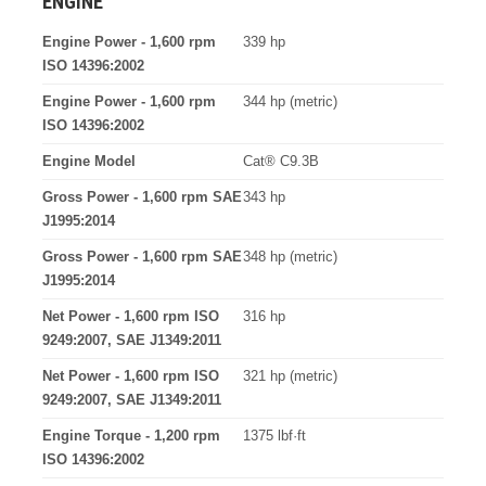
ENGINE
Engine Power - 1,600 rpm
339 hp
ISO 14396:2002
Engine Power - 1,600 rpm
344 hp (metric)
ISO 14396:2002
Engine Model
Cat® C9.3B
Gross Power - 1,600 rpm SAE
343 hp
J1995:2014
Gross Power - 1,600 rpm SAE
348 hp (metric)
J1995:2014
Net Power - 1,600 rpm ISO
316 hp
9249:2007, SAE J1349:2011
Net Power - 1,600 rpm ISO
321 hp (metric)
9249:2007, SAE J1349:2011
Engine Torque - 1,200 rpm
1375 lbf·ft
ISO 14396:2002