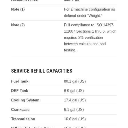
Note (1)
For a machine configuration as
defined under “Weight.”
Note (2)
Full compliance to ISO 14397-
1:2007 Sections 1 thru 6, which
requires 2% verification
between calculations and
testing.
SERVICE REFILL CAPACITIES
Fuel Tank
80.1 gal (US)
DEF Tank
6.9 gal (US)
Cooling System
17.4 gal (US)
Crankcase
6.1 gal (US)
Transmission
16.6 gal (US)