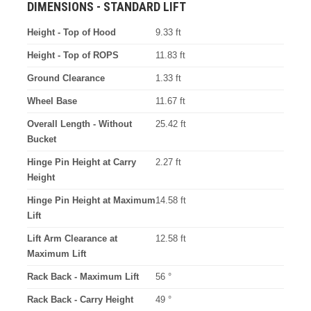
DIMENSIONS - STANDARD LIFT
Height - Top of Hood
9.33 ft
Height - Top of ROPS
11.83 ft
Ground Clearance
1.33 ft
Wheel Base
11.67 ft
Overall Length - Without
25.42 ft
Bucket
Hinge Pin Height at Carry
2.27 ft
Height
Hinge Pin Height at Maximum
14.58 ft
Lift
Lift Arm Clearance at
12.58 ft
Maximum Lift
Rack Back - Maximum Lift
56 °
Rack Back - Carry Height
49 °