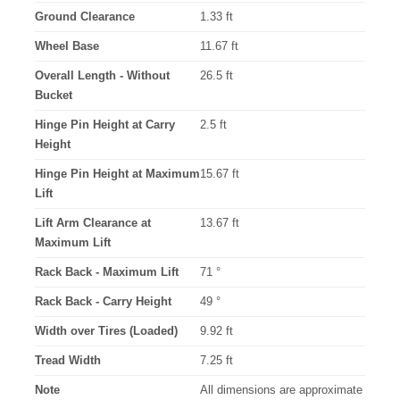
Ground Clearance
1.33 ft
Wheel Base
11.67 ft
Overall Length - Without
26.5 ft
Bucket
Hinge Pin Height at Carry
2.5 ft
Height
Hinge Pin Height at Maximum
15.67 ft
Lift
Lift Arm Clearance at
13.67 ft
Maximum Lift
Rack Back - Maximum Lift
71 °
Rack Back - Carry Height
49 °
Width over Tires (Loaded)
9.92 ft
Tread Width
7.25 ft
Note
All dimensions are approximate