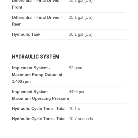
Differential - Final Drives -
15.1 gal (US)
Front
Differential - Final Drives -
15.1 gal (US)
Rear
Hydraulic Tank
30.1 gal (US)
HYDRAULIC SYSTEM
Implement System -
92 gpm
Maximum Pump Output at
1,400 rpm
Implement System -
4496 psi
Maximum Operating Pressure
Hydraulic Cycle Time - Total
10.1 s
Hydraulic Cycle Time - Total
10.7 seconds