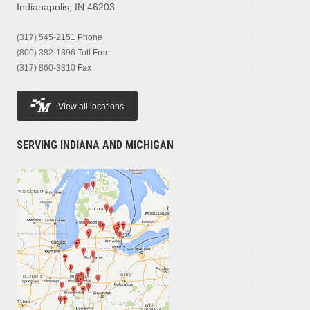
Indianapolis, IN 46203
(317) 545-2151
Phone
(800) 382-1896
Toll Free
(317) 860-3310
Fax
View all locations
SERVING INDIANA AND MICHIGAN