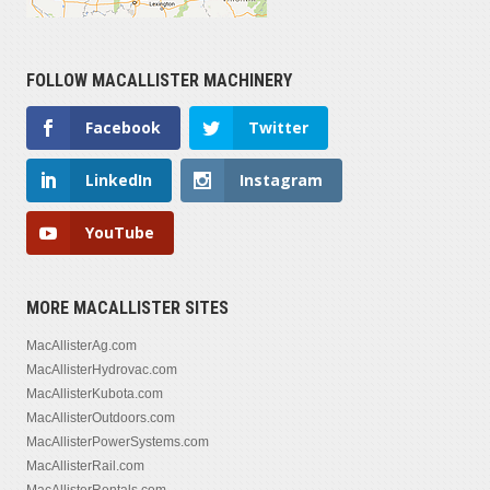
FOLLOW MACALLISTER MACHINERY
Facebook
Twitter
LinkedIn
Instagram
YouTube
MORE MACALLISTER SITES
MacAllisterAg.com
MacAllisterHydrovac.com
MacAllisterKubota.com
MacAllisterOutdoors.com
MacAllisterPowerSystems.com
MacAllisterRail.com
MacAllisterRentals.com