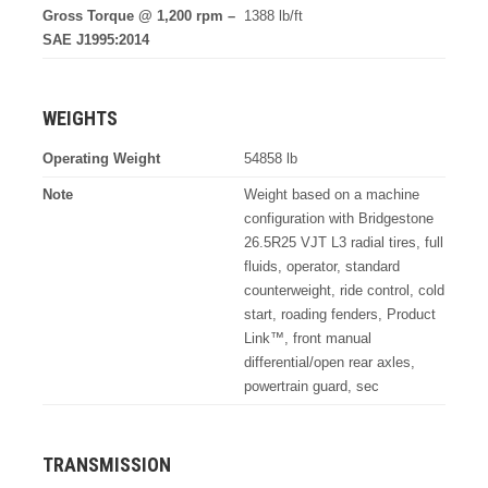
Gross Torque @ 1,200 rpm –
1388 lb/ft
SAE J1995:2014
WEIGHTS
Operating Weight
54858 lb
Note
Weight based on a machine
configuration with Bridgestone
26.5R25 VJT L3 radial tires, full
fluids, operator, standard
counterweight, ride control, cold
start, roading fenders, Product
Link™, front manual
differential/open rear axles,
powertrain guard, sec
TRANSMISSION