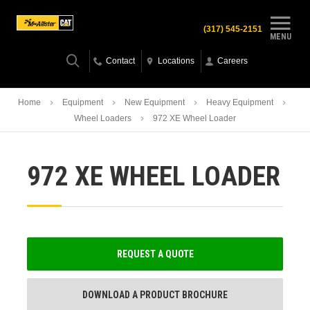
(317) 545-2151
MENU
Contact
Locations
Careers
Home
Equipment
New Equipment
Heavy Equipment
Wheel Loaders
972 XE Wheel Loader
972 XE WHEEL LOADER
REQUEST A QUOTE
DOWNLOAD A PRODUCT BROCHURE