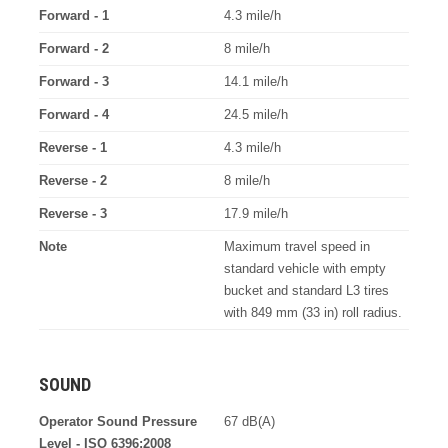
Forward - 1
4.3 mile/h
Forward - 2
8 mile/h
Forward - 3
14.1 mile/h
Forward - 4
24.5 mile/h
Reverse - 1
4.3 mile/h
Reverse - 2
8 mile/h
Reverse - 3
17.9 mile/h
Note
Maximum travel speed in
standard vehicle with empty
bucket and standard L3 tires
with 849 mm (33 in) roll radius.
SOUND
Operator Sound Pressure
67 dB(A)
Level - ISO 6396:2008