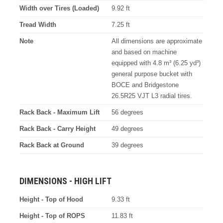
Width over Tires (Loaded)
9.92 ft
Tread Width
7.25 ft
Note
All dimensions are approximate
and based on machine
equipped with 4.8 m³ (6.25 yd³)
general purpose bucket with
BOCE and Bridgestone
26.5R25 VJT L3 radial tires.
Rack Back - Maximum Lift
56 degrees
Rack Back - Carry Height
49 degrees
Rack Back at Ground
39 degrees
DIMENSIONS - HIGH LIFT
Height - Top of Hood
9.33 ft
Height - Top of ROPS
11.83 ft