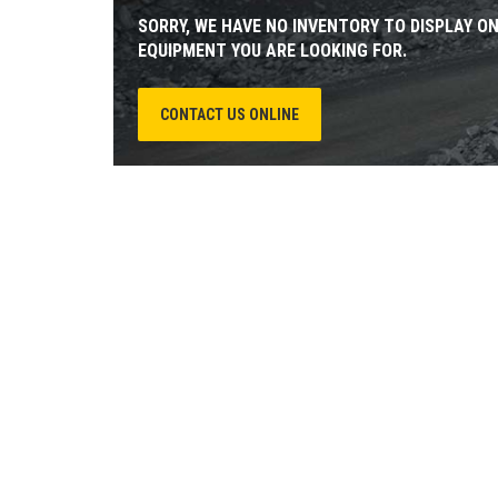
SORRY, WE HAVE NO INVENTORY TO DISPLAY O
EQUIPMENT YOU ARE LOOKING FOR.
CONTACT US ONLINE