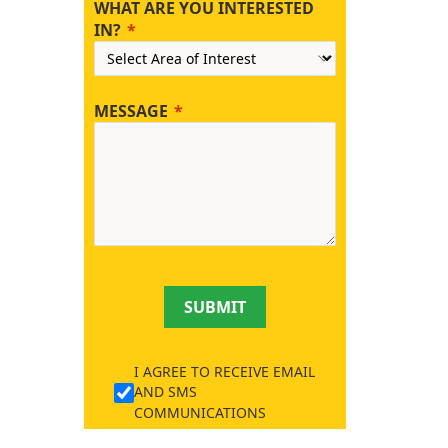
WHAT ARE YOU INTERESTED
IN?
MESSAGE
SUBMIT
I AGREE TO RECEIVE EMAIL
AND SMS
COMMUNICATIONS