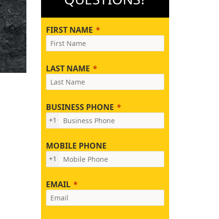
FIRST NAME
LAST NAME
BUSINESS PHONE
+1
MOBILE PHONE
+1
EMAIL