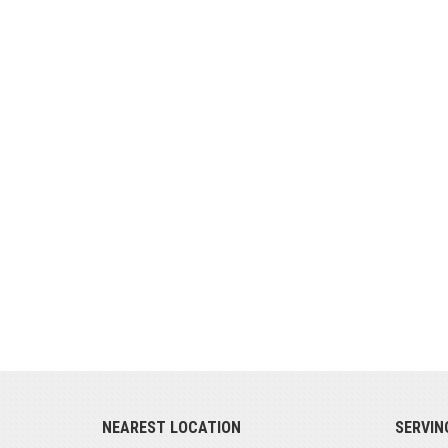
NEAREST LOCATION
SERVIN