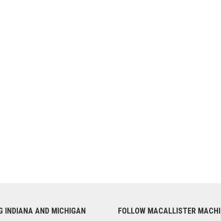
G INDIANA AND MICHIGAN
FOLLOW MACALLISTER MACHI