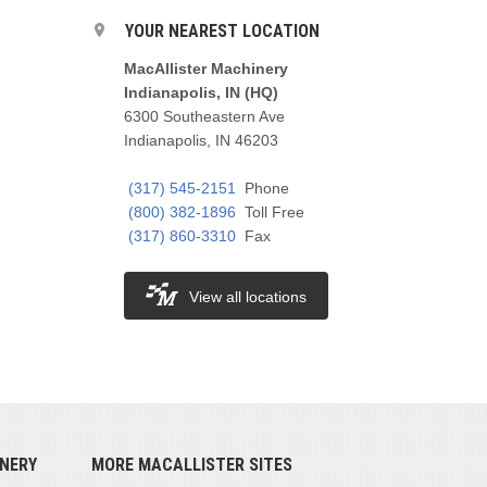
YOUR NEAREST LOCATION
MacAllister Machinery
Indianapolis, IN (HQ)
6300 Southeastern Ave
Indianapolis, IN 46203
(317) 545-2151
Phone
(800) 382-1896
Toll Free
(317) 860-3310
Fax
View all locations
NERY
MORE MACALLISTER SITES