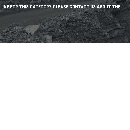
NLINE FOR THIS CATEGORY. PLEASE CONTACT US ABOUT THE