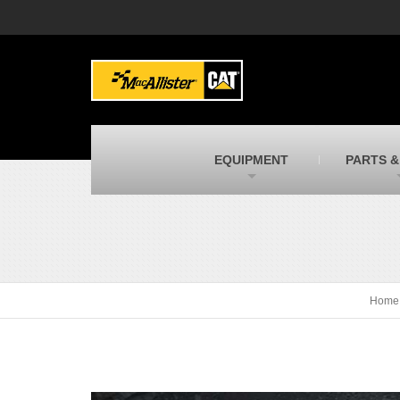
MacAllister Machinery
M
Caterpillar heavy equipment in Indiana &
E
Michigan
m
MacAllister Transportation
M
New and used Blue Bird school buses
F
C
EQUIPMENT
PARTS &
MacAllister Kubota
M
Kubota utility tractors, mowers, UTVs,
H
and more
s
Home