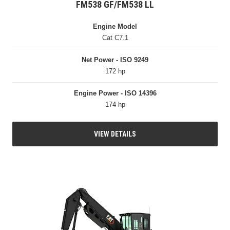
FM538 GF/FM538 LL
Engine Model
Cat C7.1
Net Power - ISO 9249
172 hp
Engine Power - ISO 14396
174 hp
VIEW DETAILS