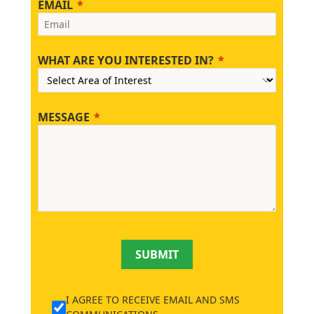
EMAIL
WHAT ARE YOU INTERESTED IN?
MESSAGE
SUBMIT
I AGREE TO RECEIVE EMAIL AND SMS