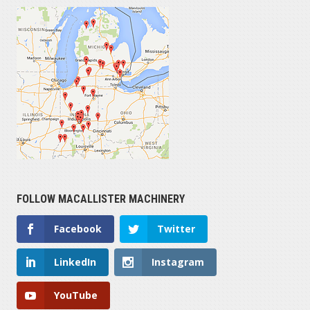
FOLLOW MACALLISTER MACHINERY
Facebook
Twitter
LinkedIn
Instagram
YouTube