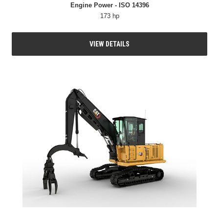
Engine Power - ISO 14396
173 hp
VIEW DETAILS