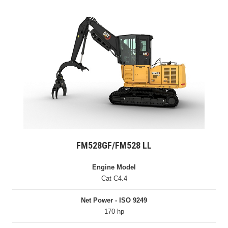
FM528GF/FM528 LL
Engine Model
Cat C4.4
Net Power - ISO 9249
170 hp