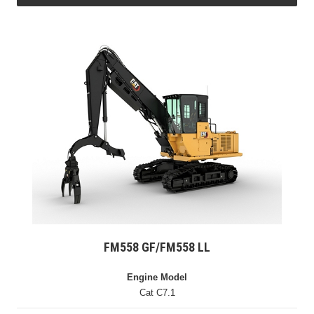
FM558 GF/FM558 LL
Engine Model
Cat C7.1