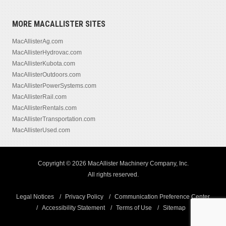
MORE MACALLISTER SITES
MacAllisterAg.com
MacAllisterHydrovac.com
MacAllisterKubota.com
MacAllisterOutdoors.com
MacAllisterPowerSystems.com
MacAllisterRail.com
MacAllisterRentals.com
MacAllisterTransportation.com
MacAllisterUsed.com
Copyright © 2026 MacAllister Machinery Company, Inc.
All rights reserved.
Legal Notices
Privacy Policy
Communication Preference Center
Accessibility Statement
Terms of Use
Sitemap