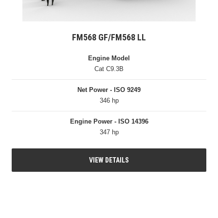
FM568 GF/FM568 LL
Engine Model
Cat C9.3B
Net Power - ISO 9249
346 hp
Engine Power - ISO 14396
347 hp
VIEW DETAILS