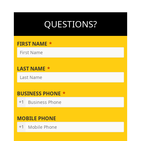
QUESTIONS?
FIRST NAME
LAST NAME
BUSINESS PHONE
+1
MOBILE PHONE
+1