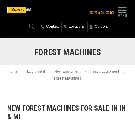
(317) 545-2151
MENU
Contact
Locations
Careers
FOREST MACHINES
Home
Equipment
New Equipment
Heavy Equipment
Forest Machines
NEW FOREST MACHINES FOR SALE IN IN
& MI