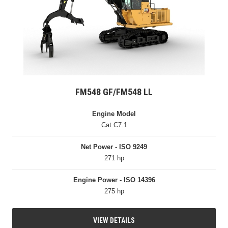
FM548 GF/FM548 LL
Engine Model
Cat C7.1
Net Power - ISO 9249
271 hp
Engine Power - ISO 14396
275 hp
VIEW DETAILS