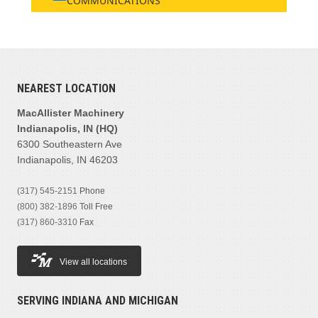
COMMUNICATIONS
NEAREST LOCATION
MacAllister Machinery
Indianapolis, IN (HQ)
6300 Southeastern Ave
Indianapolis, IN 46203
(317) 545-2151
Phone
(800) 382-1896
Toll Free
(317) 860-3310
Fax
View all locations
SERVING INDIANA AND MICHIGAN