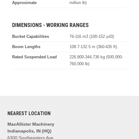
Approximate
million lb)
DIMENSIONS - WORKING RANGES
Bucket Capabilities
76-116 m3 (100-152 yd3)
Boom Lengths
109.7-132.5 m (360-435 ft)
Rated Suspended Load
226,800-344,736 kg (500,000-
760,000 lb)
NEAREST LOCATION
MacAllister Machinery
Indianapolis, IN (HQ)
6300 Southeastern Ave