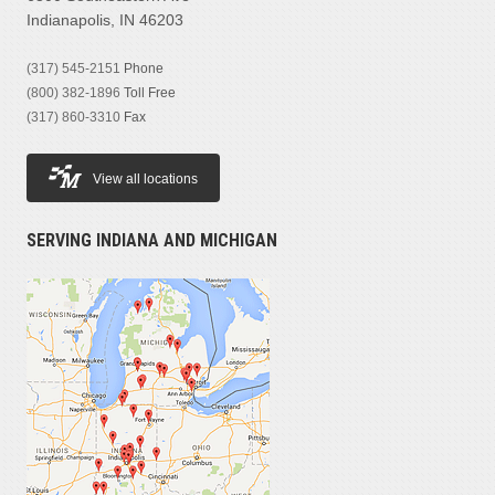
Indianapolis, IN 46203
(317) 545-2151
Phone
(800) 382-1896
Toll Free
(317) 860-3310
Fax
View all locations
SERVING INDIANA AND MICHIGAN