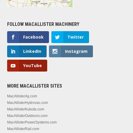
FOLLOW MACALLISTER MACHINERY
Facebook
Twitter
LinkedIn
Instagram
YouTube
MORE MACALLISTER SITES
MacAllisterAg.com
MacAllisterHydrovac.com
MacAllisterKubota.com
MacAllisterOutdoors.com
MacAllisterPowerSystems.com
MacAllisterRail.com