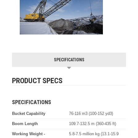
SPECIFICATIONS
PRODUCT SPECS
SPECIFICATIONS
Bucket Capability
76-116 m3 (100-152 yd3)
Boom Length
109.7-132.5 m (360-435 ft)
Working Weight -
5.8-7.5 million kg (13.1-15.9