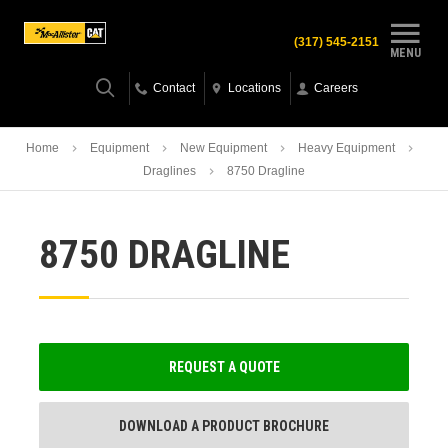
(317) 545-2151
MENU
Contact
Locations
Careers
Home
Equipment
New Equipment
Heavy Equipment
Draglines
8750 Dragline
8750 DRAGLINE
REQUEST A QUOTE
DOWNLOAD A PRODUCT BROCHURE