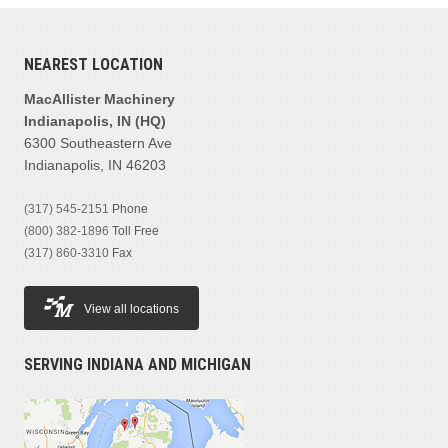
NEAREST LOCATION
MacAllister Machinery
Indianapolis, IN (HQ)
6300 Southeastern Ave
Indianapolis, IN 46203
(317) 545-2151
Phone
(800) 382-1896
Toll Free
(317) 860-3310
Fax
View all locations
SERVING INDIANA AND MICHIGAN