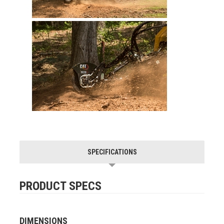
SPECIFICATIONS
PRODUCT SPECS
DIMENSIONS