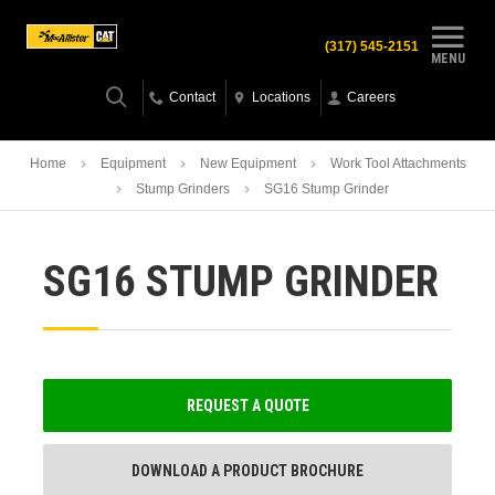
(317) 545-2151
MENU
Contact
Locations
Careers
Home
Equipment
New Equipment
Work Tool Attachments
Stump Grinders
SG16 Stump Grinder
SG16 STUMP GRINDER
REQUEST A QUOTE
DOWNLOAD A PRODUCT BROCHURE