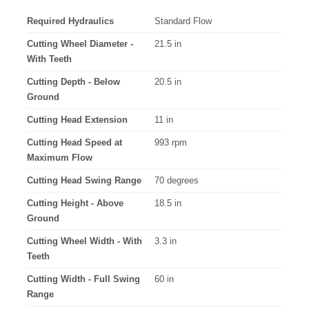
Required Hydraulics
Standard Flow
Cutting Wheel Diameter -
21.5 in
With Teeth
Cutting Depth - Below
20.5 in
Ground
Cutting Head Extension
11 in
Cutting Head Speed at
993 rpm
Maximum Flow
Cutting Head Swing Range
70 degrees
Cutting Height - Above
18.5 in
Ground
Cutting Wheel Width - With
3.3 in
Teeth
Cutting Width - Full Swing
60 in
Range