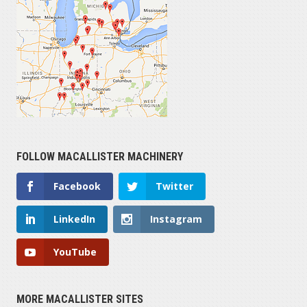
FOLLOW MACALLISTER MACHINERY
Facebook
Twitter
LinkedIn
Instagram
YouTube
MORE MACALLISTER SITES