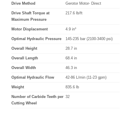
Drive Method
Gerotor Motor- Direct
Drive Shaft Torque at
217.6 lb/ft
Maximum Pressure
Motor Displacement
4.9 in³
Optimal Hydraulic Pressure
145-235 bar (2100-3400 psi)
Overall Height
28.7 in
Overall Length
68.4 in
Overall Width
46.3 in
Optimal Hydraulic Flow
42-86 L/min (11-23 gpm)
Weight
835.6 lb
Number of Carbide Teeth per
32
Cutting Wheel