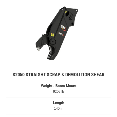
S2050 STRAIGHT SCRAP & DEMOLITION SHEAR
Weight - Boom Mount
9206 lb
Length
140 in