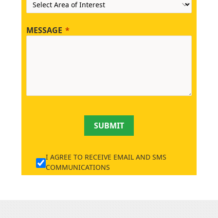
MESSAGE
SUBMIT
I AGREE TO RECEIVE EMAIL AND SMS
COMMUNICATIONS