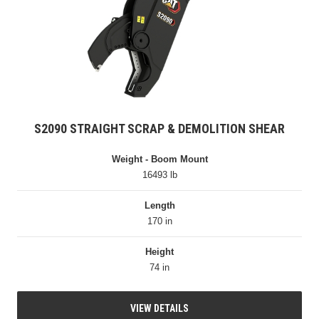
S2090 STRAIGHT SCRAP & DEMOLITION SHEAR
Weight - Boom Mount
16493 lb
Length
170 in
Height
74 in
VIEW DETAILS