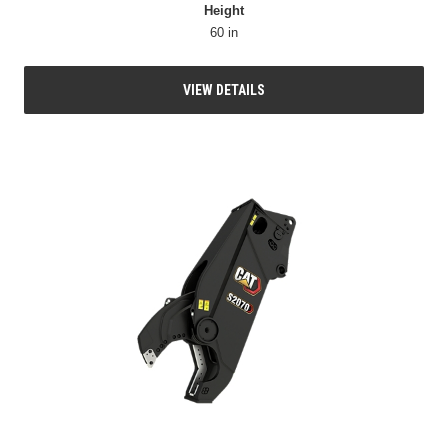
Height
60 in
VIEW DETAILS