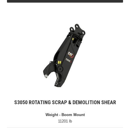
S3050 ROTATING SCRAP & DEMOLITION SHEAR
Weight - Boom Mount
11201 lb