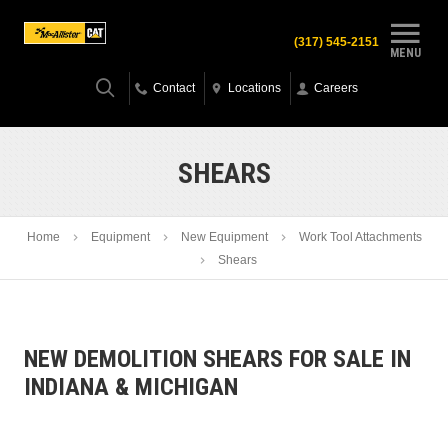
(317) 545-2151
MENU
Contact
Locations
Careers
SHEARS
Home
Equipment
New Equipment
Work Tool Attachments
Shears
NEW DEMOLITION SHEARS FOR SALE IN
INDIANA & MICHIGAN