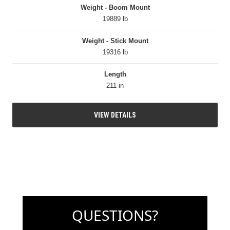
Weight - Boom Mount
19889 lb
Weight - Stick Mount
19316 lb
Length
211 in
VIEW DETAILS
QUESTIONS?