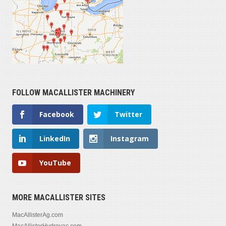
FOLLOW MACALLISTER MACHINERY
Facebook
Twitter
LinkedIn
Instagram
YouTube
MORE MACALLISTER SITES
MacAllisterAg.com
MacAllisterHydrovac.com