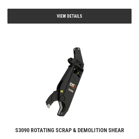
VIEW DETAILS
S3090 ROTATING SCRAP & DEMOLITION SHEAR