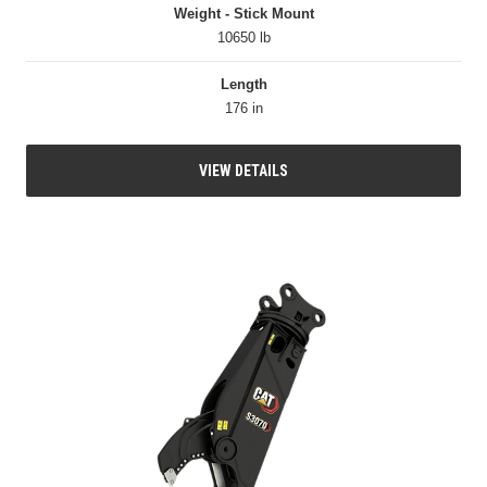
Weight - Stick Mount
10650 lb
Length
176 in
VIEW DETAILS