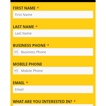
FIRST NAME
LAST NAME
BUSINESS PHONE
+1
MOBILE PHONE
+1
EMAIL
WHAT ARE YOU INTERESTED IN?