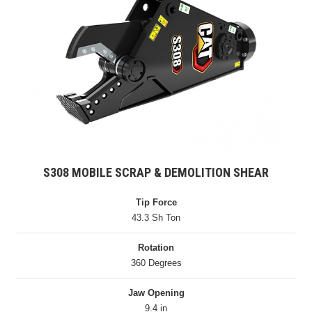
S308 MOBILE SCRAP & DEMOLITION SHEAR
Tip Force
43.3 Sh Ton
Rotation
360 Degrees
Jaw Opening
9.4 in