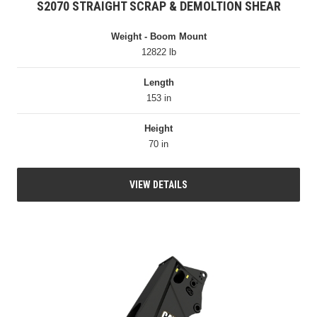
S2070 STRAIGHT SCRAP & DEMOLTION SHEAR
Weight - Boom Mount
12822 lb
Length
153 in
Height
70 in
VIEW DETAILS