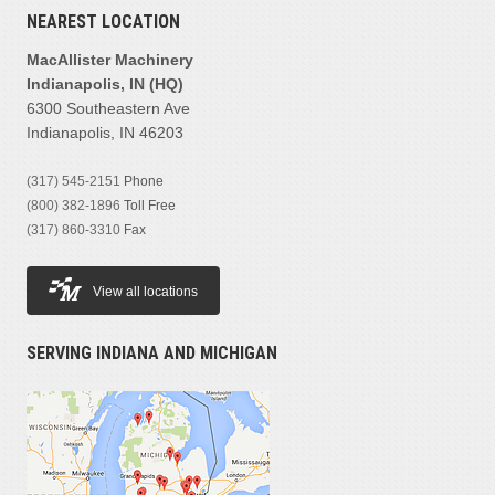
NEAREST LOCATION
MacAllister Machinery
Indianapolis, IN (HQ)
6300 Southeastern Ave
Indianapolis, IN 46203
(317) 545-2151
Phone
(800) 382-1896
Toll Free
(317) 860-3310
Fax
View all locations
SERVING INDIANA AND MICHIGAN