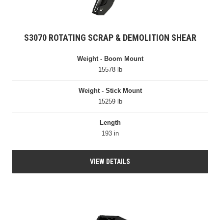
S3070 ROTATING SCRAP & DEMOLITION SHEAR
Weight - Boom Mount
15578 lb
Weight - Stick Mount
15259 lb
Length
193 in
VIEW DETAILS