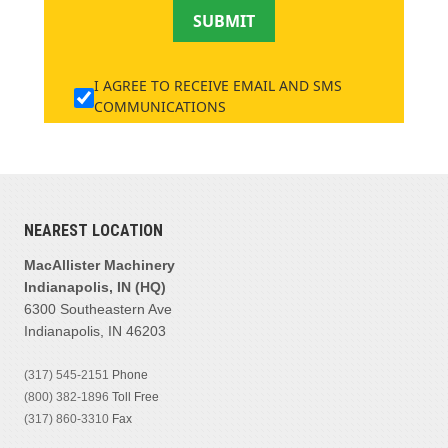
SUBMIT
I AGREE TO RECEIVE EMAIL AND SMS
COMMUNICATIONS
NEAREST LOCATION
MacAllister Machinery
Indianapolis, IN (HQ)
6300 Southeastern Ave
Indianapolis, IN 46203
(317) 545-2151
Phone
(800) 382-1896
Toll Free
(317) 860-3310
Fax