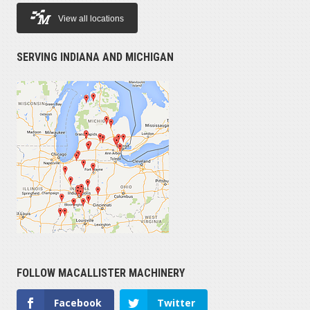
View all locations
SERVING INDIANA AND MICHIGAN
FOLLOW MACALLISTER MACHINERY
Facebook
Twitter