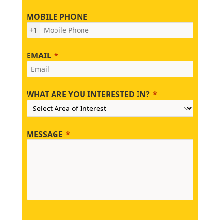
MOBILE PHONE
+1
EMAIL
WHAT ARE YOU INTERESTED IN?
MESSAGE