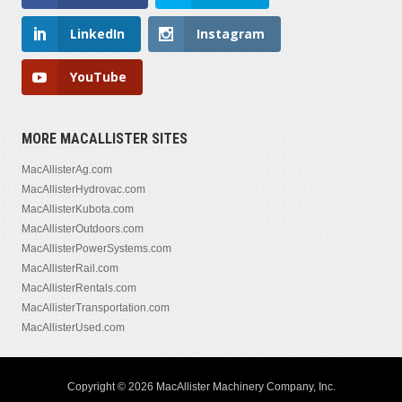
LinkedIn
Instagram
YouTube
MORE MACALLISTER SITES
MacAllisterAg.com
MacAllisterHydrovac.com
MacAllisterKubota.com
MacAllisterOutdoors.com
MacAllisterPowerSystems.com
MacAllisterRail.com
MacAllisterRentals.com
MacAllisterTransportation.com
MacAllisterUsed.com
Copyright © 2026 MacAllister Machinery Company, Inc.