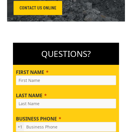
CONTACT US ONLINE
QUESTIONS?
FIRST NAME
LAST NAME
BUSINESS PHONE
+1