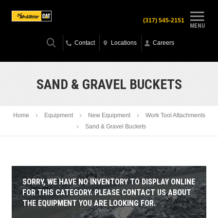
(317) 545-2151
MENU
Contact
Locations
Careers
SAND & GRAVEL BUCKETS
Home
Equipment
New Equipment
Work Tool Attachments
Sand & Gravel Buckets
SORRY, WE HAVE NO INVENTORY TO DISPLAY ONLINE
FOR THIS CATEGORY. PLEASE CONTACT US ABOUT
THE EQUIPMENT YOU ARE LOOKING FOR.