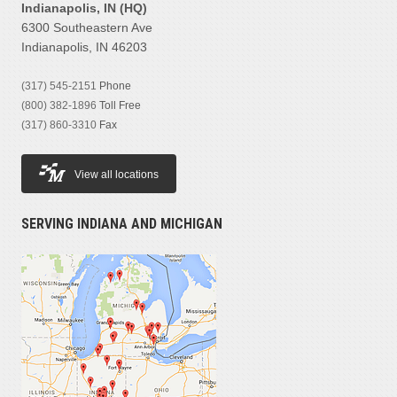
Indianapolis, IN (HQ)
6300 Southeastern Ave
Indianapolis, IN 46203
(317) 545-2151
Phone
(800) 382-1896
Toll Free
(317) 860-3310
Fax
View all locations
SERVING INDIANA AND MICHIGAN