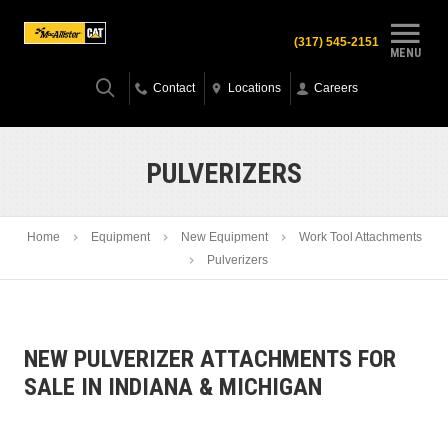
(317) 545-2151
MENU
Contact
Locations
Careers
PULVERIZERS
Home
Equipment
New Equipment
Work Tool Attachments
Pulverizers
NEW PULVERIZER ATTACHMENTS FOR
SALE IN INDIANA & MICHIGAN