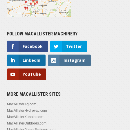
FOLLOW MACALLISTER MACHINERY
Facebook
Twitter
LinkedIn
Instagram
YouTube
MORE MACALLISTER SITES
MacAllisterAg.com
MacAllisterHydrovac.com
MacAllisterKubota.com
MacAllisterOutdoors.com
MacAllisterPowerSystems.com