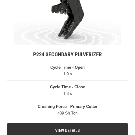
P224 SECONDARY PULVERIZER
Cycle Time - Open
1.9 s
Cycle Time - Close
1.3 s
Crushing Force - Primary Cutter
409 Sh Ton
VIEW DETAILS