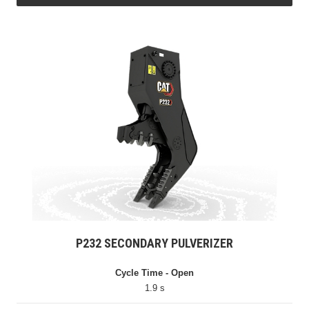
P232 SECONDARY PULVERIZER
Cycle Time - Open
1.9 s