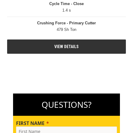
Cycle Time - Close
1.4 s
Crushing Force - Primary Cutter
479 Sh Ton
VIEW DETAILS
QUESTIONS?
FIRST NAME