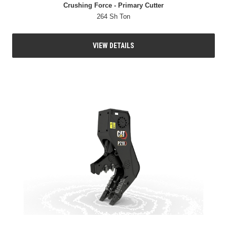
Crushing Force - Primary Cutter
264 Sh Ton
VIEW DETAILS