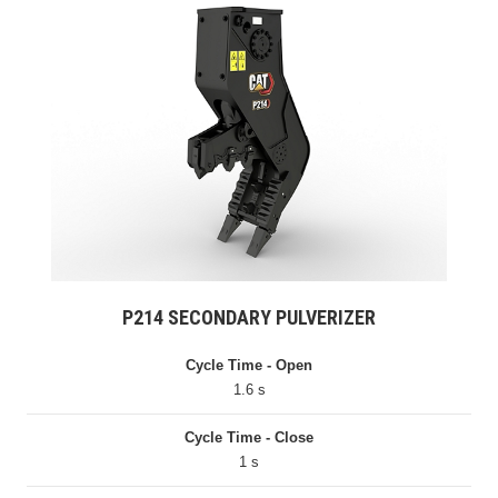
P214 SECONDARY PULVERIZER
Cycle Time - Open
1.6 s
Cycle Time - Close
1 s