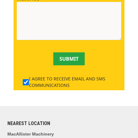
SUBMIT
I AGREE TO RECEIVE EMAIL AND SMS
COMMUNICATIONS
NEAREST LOCATION
MacAllister Machinery