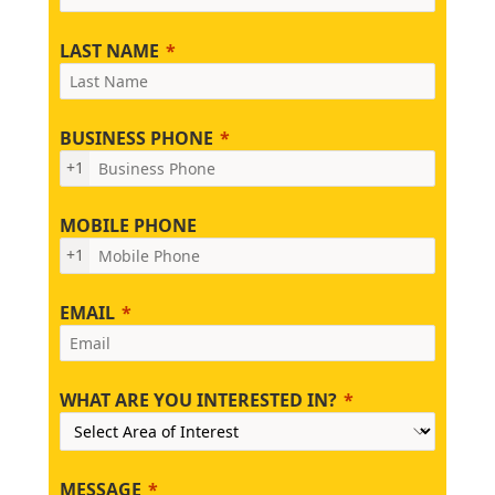
LAST NAME
BUSINESS PHONE
+1
MOBILE PHONE
+1
EMAIL
WHAT ARE YOU INTERESTED IN?
MESSAGE