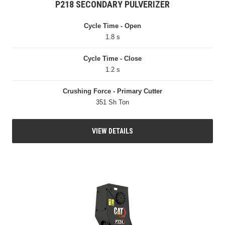
P218 SECONDARY PULVERIZER
Cycle Time - Open
1.8 s
Cycle Time - Close
1.2 s
Crushing Force - Primary Cutter
351 Sh Ton
VIEW DETAILS