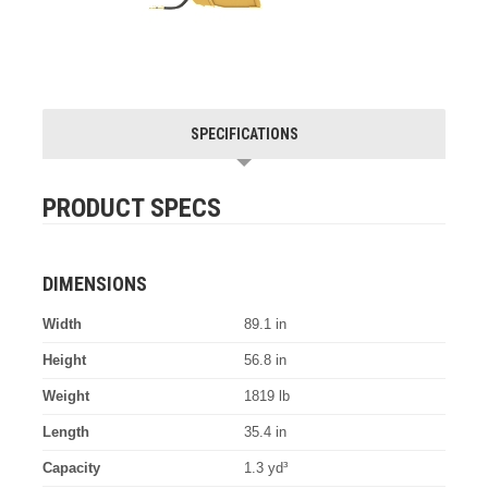
SPECIFICATIONS
PRODUCT SPECS
DIMENSIONS
Width
89.1 in
Height
56.8 in
Weight
1819 lb
Length
35.4 in
Capacity
1.3 yd³