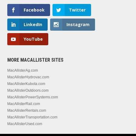
Facebook
Twitter
LinkedIn
Instagram
YouTube
MORE MACALLISTER SITES
MacAllisterAg.com
MacAllisterHydrovac.com
MacAllisterKubota.com
MacAllisterOutdoors.com
MacAllisterPowerSystems.com
MacAllisterRail.com
MacAllisterRentals.com
MacAllisterTransportation.com
MacAllisterUsed.com