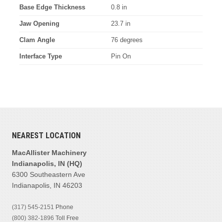
Base Edge Thickness
0.8 in
Jaw Opening
23.7 in
Clam Angle
76 degrees
Interface Type
Pin On
NEAREST LOCATION
MacAllister Machinery
Indianapolis, IN (HQ)
6300 Southeastern Ave
Indianapolis, IN 46203
(317) 545-2151
Phone
(800) 382-1896
Toll Free