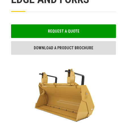
REQUEST A QUOTE
DOWNLOAD A PRODUCT BROCHURE