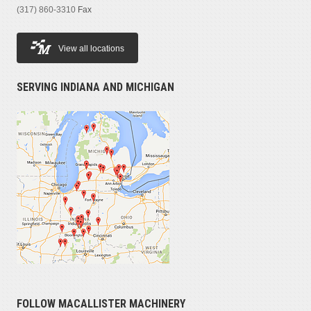
(317) 860-3310
Fax
View all locations
SERVING INDIANA AND MICHIGAN
FOLLOW MACALLISTER MACHINERY