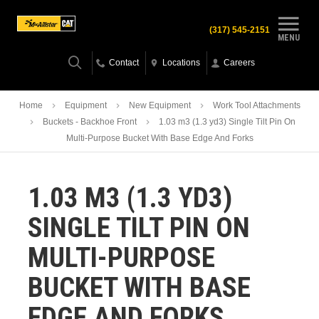
(317) 545-2151
MENU
Contact
Locations
Careers
Home
Equipment
New Equipment
Work Tool Attachments
Buckets - Backhoe Front
1.03 m3 (1.3 yd3) Single Tilt Pin On
Multi-Purpose Bucket With Base Edge And Forks
1.03 M3 (1.3 YD3)
SINGLE TILT PIN ON
MULTI-PURPOSE
BUCKET WITH BASE
EDGE AND FORKS