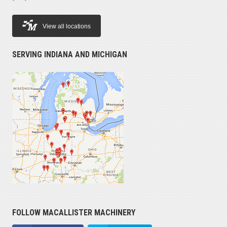
View all locations
SERVING INDIANA AND MICHIGAN
FOLLOW MACALLISTER MACHINERY