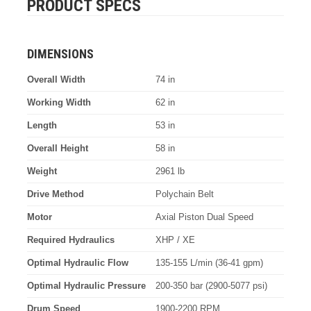
PRODUCT SPECS
DIMENSIONS
Overall Width
74 in
Working Width
62 in
Length
53 in
Overall Height
58 in
Weight
2961 lb
Drive Method
Polychain Belt
Motor
Axial Piston Dual Speed
Required Hydraulics
XHP / XE
Optimal Hydraulic Flow
135-155 L/min (36-41 gpm)
Optimal Hydraulic Pressure
200-350 bar (2900-5077 psi)
Drum Speed
1900-2200 RPM