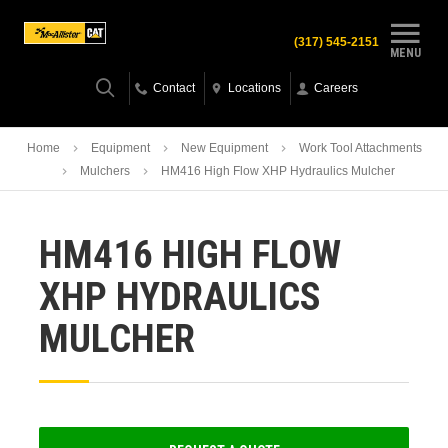
(317) 545-2151
MENU
Contact
Locations
Careers
Home
Equipment
New Equipment
Work Tool Attachments
Mulchers
HM416 High Flow XHP Hydraulics Mulcher
HM416 HIGH FLOW
XHP HYDRAULICS
MULCHER