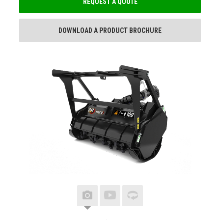
REQUEST A QUOTE
DOWNLOAD A PRODUCT BROCHURE