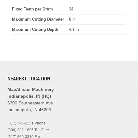
Fixed Teeth per Drum
34
Maximum Cutting Diameter
8 in
Maximum Cutting Depth
4.1 in
NEAREST LOCATION
MacAllister Machinery
Indianapolis, IN (HQ)
6300 Southeastern Ave
Indianapolis, IN 46203
(317) 545-2151
Phone
(800) 382-1896
Toll Free
(317) 860-3310
Fax