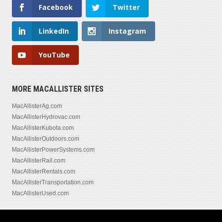
Facebook
Twitter
LinkedIn
Instagram
YouTube
MORE MACALLISTER SITES
MacAllisterAg.com
MacAllisterHydrovac.com
MacAllisterKubota.com
MacAllisterOutdoors.com
MacAllisterPowerSystems.com
MacAllisterRail.com
MacAllisterRentals.com
MacAllisterTransportation.com
MacAllisterUsed.com