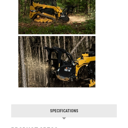
SPECIFICATIONS