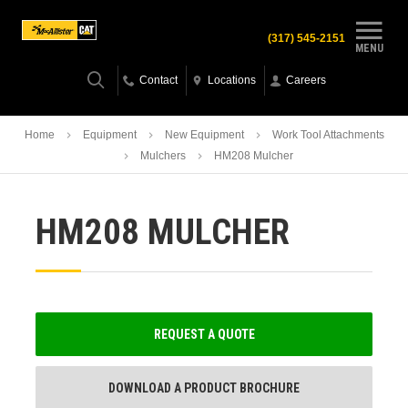
(317) 545-2151
MENU
Contact
Locations
Careers
Home
Equipment
New Equipment
Work Tool Attachments
Mulchers
HM208 Mulcher
HM208 MULCHER
REQUEST A QUOTE
DOWNLOAD A PRODUCT BROCHURE