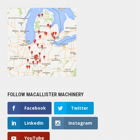
FOLLOW MACALLISTER MACHINERY
Facebook
Twitter
LinkedIn
Instagram
YouTube