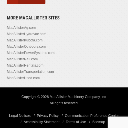
MORE MACALLISTER SITES
MacAllisterAg.com
MacAllisterHydrovac.com
MacAllisterKubota.com
MacAllisterOutdoors.com
MacAllisterPowerSystems.com
MacAllisterRail.com
MacAllisterRentals.com
MacAllisterTransportation.com
MacAllisterUsed.com
Copyright © 2026 MacAllister Machinery Company, Inc.
All rights reserved.
Legal Notices
Privacy Policy
Communication Preference Center
Accessibility Statement
Terms of Use
Sitemap