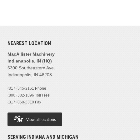
NEAREST LOCATION
MacAllister Machinery
Indianapolis, IN (HQ)
6300 Southeastern Ave
Indianapolis, IN 46203
(317) 545-2151
Phone
(800) 382-1896
Toll Free
(317) 860-3310
Fax
View all locations
SERVING INDIANA AND MICHIGAN