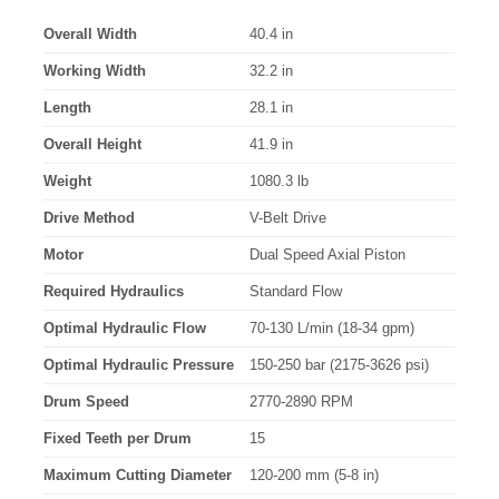
Overall Width
40.4 in
Working Width
32.2 in
Length
28.1 in
Overall Height
41.9 in
Weight
1080.3 lb
Drive Method
V-Belt Drive
Motor
Dual Speed Axial Piston
Required Hydraulics
Standard Flow
Optimal Hydraulic Flow
70-130 L/min (18-34 gpm)
Optimal Hydraulic Pressure
150-250 bar (2175-3626 psi)
Drum Speed
2770-2890 RPM
Fixed Teeth per Drum
15
Maximum Cutting Diameter
120-200 mm (5-8 in)