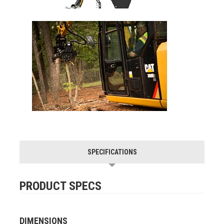
SPECIFICATIONS
PRODUCT SPECS
DIMENSIONS