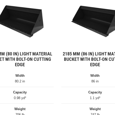
MM (80 IN) LIGHT MATERIAL
2185 MM (86 IN) LIGHT MA
ET WITH BOLT-ON CUTTING
BUCKET WITH BOLT-ON CU
EDGE
EDGE
Width
Width
80.2 in
86 in
Capacity
Capacity
0.98 yd³
1.1 yd³
Weight
Weight
706 lb
747 lb