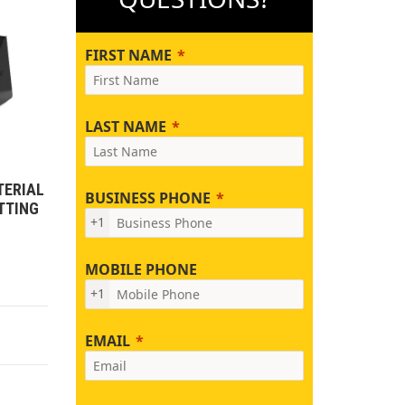
FIRST NAME
LAST NAME
TERIAL
BUSINESS PHONE
TTING
+1
MOBILE PHONE
+1
EMAIL