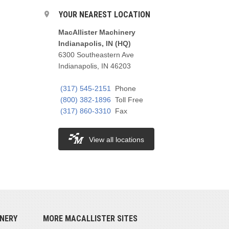
YOUR NEAREST LOCATION
MacAllister Machinery
Indianapolis, IN (HQ)
6300 Southeastern Ave
Indianapolis, IN 46203
(317) 545-2151
Phone
(800) 382-1896
Toll Free
(317) 860-3310
Fax
View all locations
NERY
MORE MACALLISTER SITES