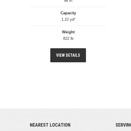
98 in
Capacity
1.22 yd³
Weight
822 lb
VIEW DETAILS
NEAREST LOCATION
SERVIN