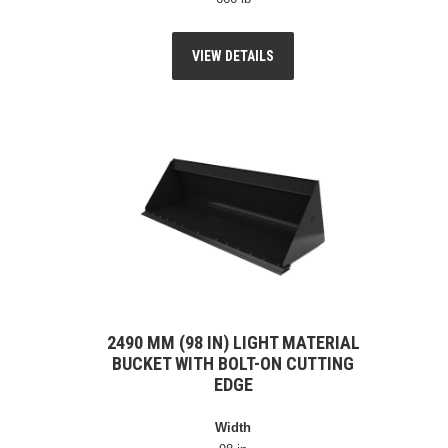
VIEW DETAILS
2490 MM (98 IN) LIGHT MATERIAL
BUCKET WITH BOLT-ON CUTTING
EDGE
Width