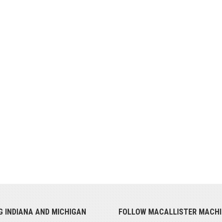
G INDIANA AND MICHIGAN
FOLLOW MACALLISTER MACHI