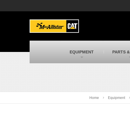
MacAllister Machinery
M
Caterpillar heavy equipment in Indiana &
E
Michigan
m
MacAllister Transportation
M
New and used Blue Bird school buses
F
C
EQUIPMENT
PARTS &
MacAllister Kubota
M
Kubota utility tractors, mowers, UTVs,
H
and more
s
Home
Equipment