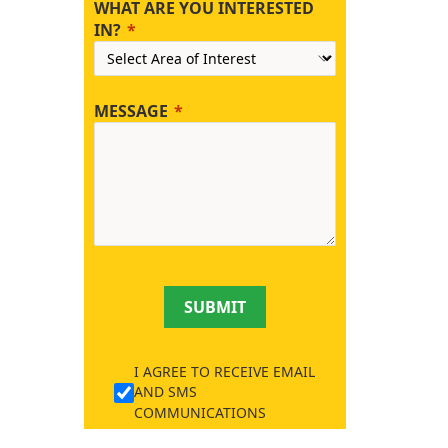
WHAT ARE YOU INTERESTED
IN?
MESSAGE
SUBMIT
I AGREE TO RECEIVE EMAIL
AND SMS
COMMUNICATIONS