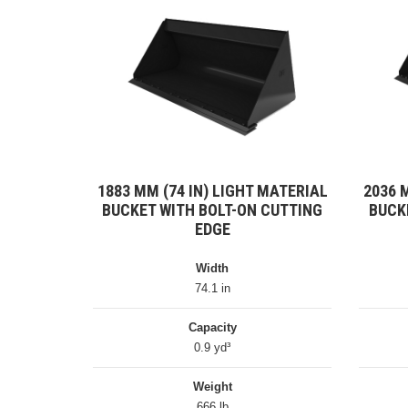
1883 MM (74 IN) LIGHT MATERIAL
2036 
BUCKET WITH BOLT-ON CUTTING
BUCK
EDGE
Width
74.1 in
Capacity
0.9 yd³
Weight
666 lb