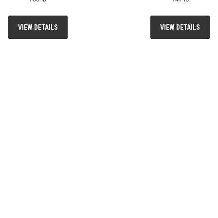
VIEW DETAILS
VIEW DETAILS