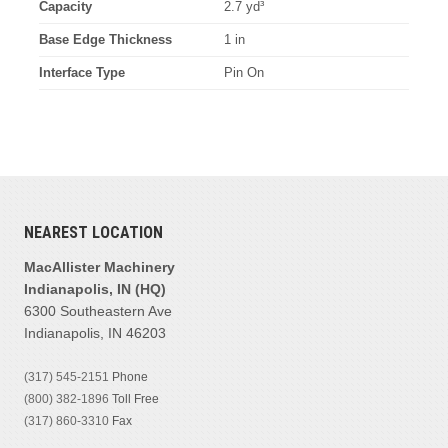
Capacity
2.7 yd³
Base Edge Thickness
1 in
Interface Type
Pin On
NEAREST LOCATION
MacAllister Machinery
Indianapolis, IN (HQ)
6300 Southeastern Ave
Indianapolis, IN 46203
(317) 545-2151
Phone
(800) 382-1896
Toll Free
(317) 860-3310
Fax