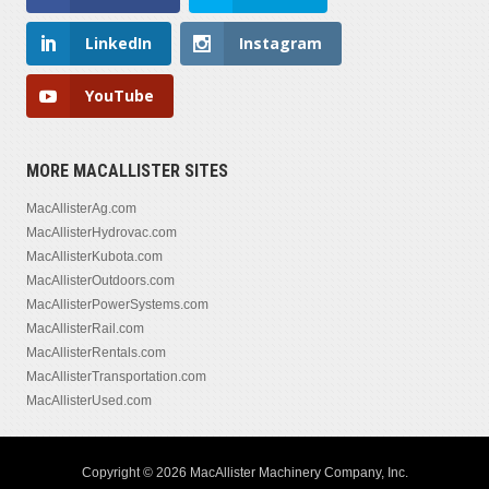
LinkedIn
Instagram
YouTube
MORE MACALLISTER SITES
MacAllisterAg.com
MacAllisterHydrovac.com
MacAllisterKubota.com
MacAllisterOutdoors.com
MacAllisterPowerSystems.com
MacAllisterRail.com
MacAllisterRentals.com
MacAllisterTransportation.com
MacAllisterUsed.com
Copyright © 2026 MacAllister Machinery Company, Inc.