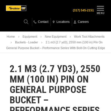
(317) 545-2151
MENU
Contact
Locations
Careers
Home
Equipment
New Equipment
Work Tool Attachments
Buckets - Loader
2.1 m3 (2.7 yd3), 2550 mm (100 in) Pin On
General Purpose Bucket – Performance Series With Bolt-On Cutting Edge
2.1 M3 (2.7 YD3), 2550
MM (100 IN) PIN ON
GENERAL PURPOSE
BUCKET –
PERFORMANCE SERIES