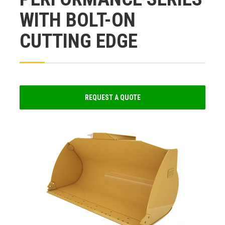
WITH BOLT-ON
CUTTING EDGE
REQUEST A QUOTE