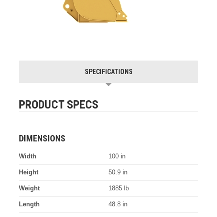
SPECIFICATIONS
PRODUCT SPECS
DIMENSIONS
Width
100 in
Height
50.9 in
Weight
1885 lb
Length
48.8 in