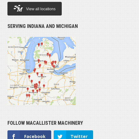
View all locations
SERVING INDIANA AND MICHIGAN
FOLLOW MACALLISTER MACHINERY
Facebook
Twitter