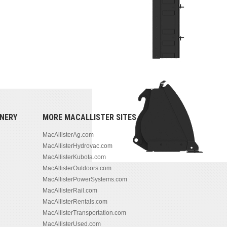
NERY
MORE MACALLISTER SITES
MacAllisterAg.com
MacAllisterHydrovac.com
MacAllisterKubota.com
MacAllisterOutdoors.com
MacAllisterPowerSystems.com
MacAllisterRail.com
MacAllisterRentals.com
MacAllisterTransportation.com
MacAllisterUsed.com