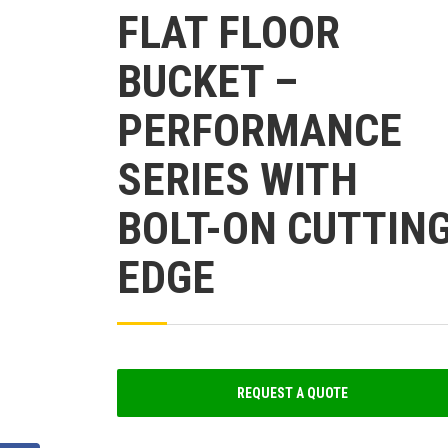
FLAT FLOOR
BUCKET –
PERFORMANCE
SERIES WITH
BOLT-ON CUTTIN
EDGE
REQUEST A QUOTE