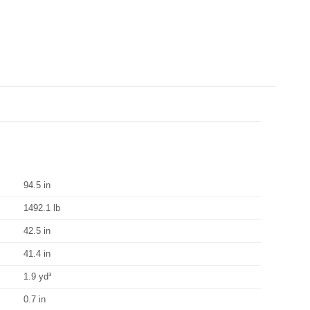
94.5 in
1492.1 lb
42.5 in
41.4 in
1.9 yd³
0.7 in