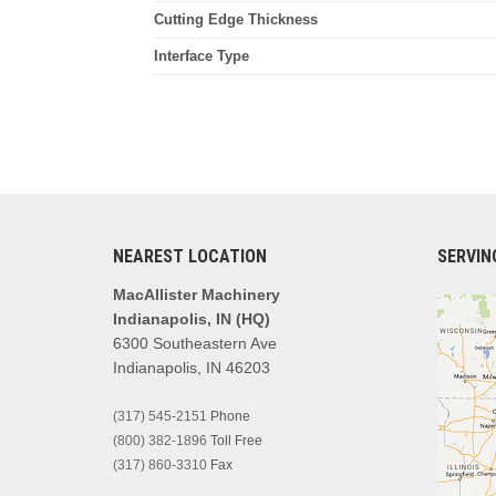
Cutting Edge Thickness
Interface Type
NEAREST LOCATION
SERVIN
MacAllister Machinery
Indianapolis, IN (HQ)
6300 Southeastern Ave
Indianapolis, IN 46203
(317) 545-2151
Phone
(800) 382-1896
Toll Free
(317) 860-3310
Fax