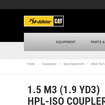
MacAllister Machinery
M
Caterpillar heavy equipment in Indiana &
E
Michigan
m
MacAllister Transportation
M
New and used Blue Bird school buses
F
C
EQUIPMENT
PARTS &
MacAllister Kubota
M
Kubota utility tractors, mowers, UTVs,
H
and more
s
Home
Equipment
New Equipment
Work Tool 
1.5 M3 (1.9 YD3)
HPL-ISO COUPLE