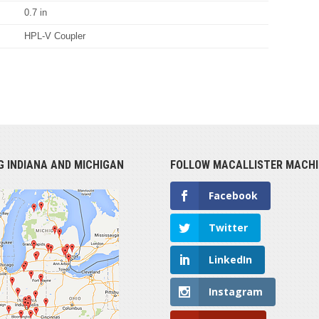
0.7 in
HPL-V Coupler
G INDIANA AND MICHIGAN
FOLLOW MACALLISTER MACHI
Facebook
Twitter
LinkedIn
Instagram