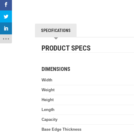
SPECIFICATIONS
PRODUCT SPECS
DIMENSIONS
Width
Weight
Height
Length
Capacity
Base Edge Thickness