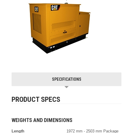
SPECIFICATIONS
PRODUCT SPECS
WEIGHTS AND DIMENSIONS
Length
1972 mm - 2503 mm Package