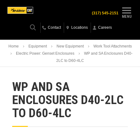
(317) 545-2151
MENU
Contact
Locations
Careers
Home
Equipment
New Equipment
Work Tool Attachments
Electric Power: Genset Enclosures
WP and SA Enclosures D40-
2LC to D60-4LC
WP AND SA
ENCLOSURES D40-2LC
TO D60-4LC