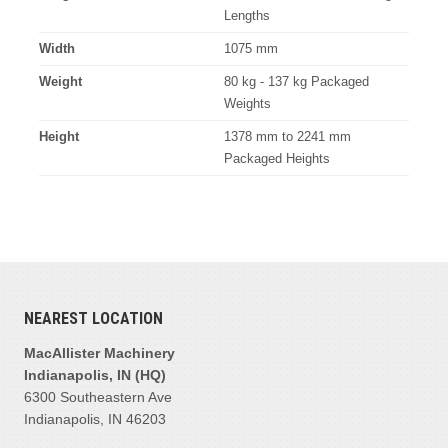
Lengths
Width
1075 mm
Weight
80 kg - 137 kg Packaged
Weights
Height
1378 mm to 2241 mm
Packaged Heights
NEAREST LOCATION
MacAllister Machinery
Indianapolis, IN (HQ)
6300 Southeastern Ave
Indianapolis, IN 46203