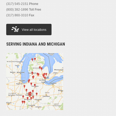
(317) 545-2151
Phone
(800) 382-1896
Toll Free
(317) 860-3310
Fax
View all locations
SERVING INDIANA AND MICHIGAN