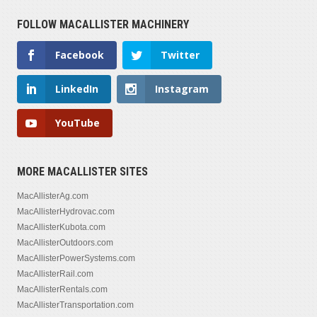
FOLLOW MACALLISTER MACHINERY
Facebook
Twitter
LinkedIn
Instagram
YouTube
MORE MACALLISTER SITES
MacAllisterAg.com
MacAllisterHydrovac.com
MacAllisterKubota.com
MacAllisterOutdoors.com
MacAllisterPowerSystems.com
MacAllisterRail.com
MacAllisterRentals.com
MacAllisterTransportation.com