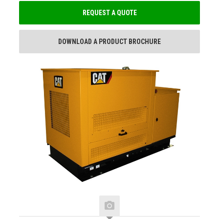
REQUEST A QUOTE
DOWNLOAD A PRODUCT BROCHURE