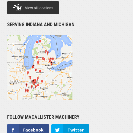
View all locations
SERVING INDIANA AND MICHIGAN
FOLLOW MACALLISTER MACHINERY
Facebook
Twitter