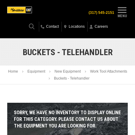
(317) 545-2151
MENU
Contact
Locations
Careers
BUCKETS - TELEHANDLER
Home
Equipment
New Equipment
Work Tool Attachments
Buckets - Telehandler
SORRY, WE HAVE NO INVENTORY TO DISPLAY ONLINE
FOR THIS CATEGORY. PLEASE CONTACT US ABOUT
THE EQUIPMENT YOU ARE LOOKING FOR.