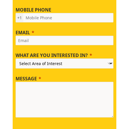
MOBILE PHONE
+1
EMAIL
WHAT ARE YOU INTERESTED IN?
MESSAGE