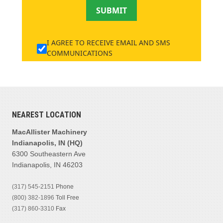
SUBMIT
I AGREE TO RECEIVE EMAIL AND SMS
COMMUNICATIONS
NEAREST LOCATION
MacAllister Machinery
Indianapolis, IN (HQ)
6300 Southeastern Ave
Indianapolis, IN 46203
(317) 545-2151
Phone
(800) 382-1896
Toll Free
(317) 860-3310
Fax