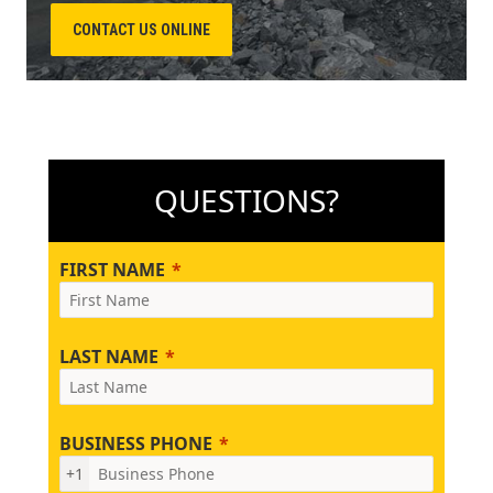
CONTACT US ONLINE
QUESTIONS?
FIRST NAME
LAST NAME
BUSINESS PHONE
+1