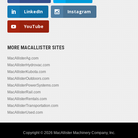
LinkedIn
Instagram
YouTube
MORE MACALLISTER SITES
MacAllisterAg.com
MacAllisterHydrovac.com
MacAllisterKubota.com
MacAllisterOutdoors.com
MacAllisterPowerSystems.com
MacAllisterRail.com
MacAllisterRentals.com
MacAllisterTransportation.com
MacAllisterUsed.com
Copyright © 2026 MacAllister Machinery Company, Inc.