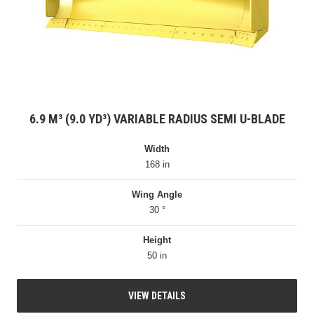
6.9 M³ (9.0 YD³) VARIABLE RADIUS SEMI U-BLADE
Width
168 in
Wing Angle
30 °
Height
50 in
VIEW DETAILS