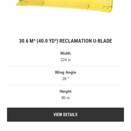
30.6 M³ (40.0 YD³) RECLAMATION U-BLADE
Width
224 in
Wing Angle
28 °
Height
95 in
VIEW DETAILS