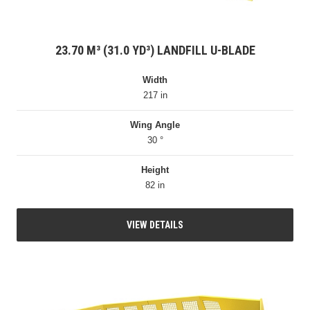
23.70 M³ (31.0 YD³) LANDFILL U-BLADE
Width
217 in
Wing Angle
30 °
Height
82 in
VIEW DETAILS