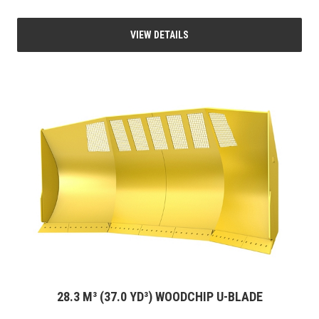
VIEW DETAILS
28.3 M³ (37.0 YD³) WOODCHIP U-BLADE