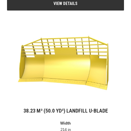
VIEW DETAILS
38.23 M³ (50.0 YD³) LANDFILL U-BLADE
Width
214 in