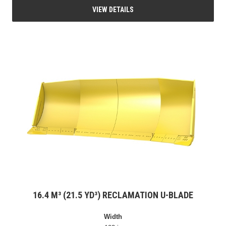
VIEW DETAILS
16.4 M³ (21.5 YD³) RECLAMATION U-BLADE
Width