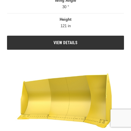
Wing Angle
30 °
Height
121 in
VIEW DETAILS