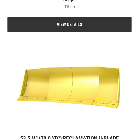
110 in
VIEW DETAILS
53.5 M³ (70.0 YD³) RECLAMATION U-BLADE