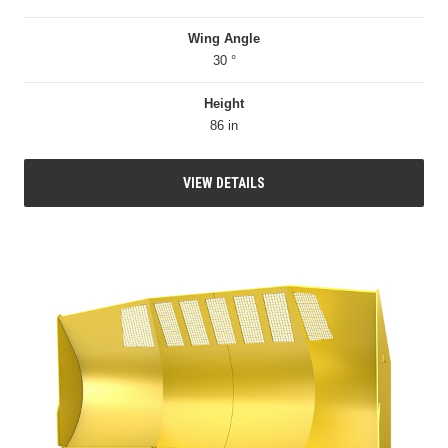
Wing Angle
30 °
Height
86 in
VIEW DETAILS