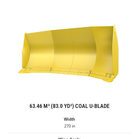
63.46 M³ (83.0 YD³) COAL U-BLADE
Width
270 in