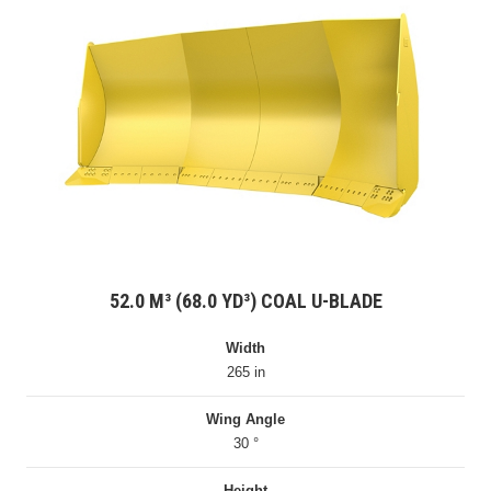
52.0 M³ (68.0 YD³) COAL U-BLADE
Width
265 in
Wing Angle
30 °
Height