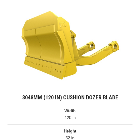
3048MM (120 IN) CUSHION DOZER BLADE
Width
120 in
Height
62 in