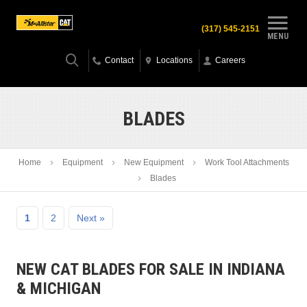
(317) 545-2151
MENU
Contact
Locations
Careers
BLADES
Home
Equipment
New Equipment
Work Tool Attachments
Blades
1
2
Next »
NEW CAT BLADES FOR SALE IN INDIANA
& MICHIGAN