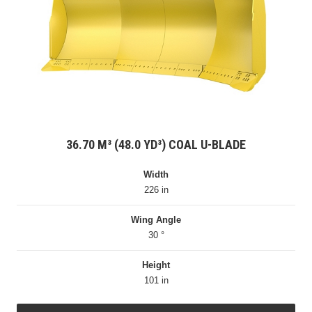
36.70 M³ (48.0 YD³) COAL U-BLADE
Width
226 in
Wing Angle
30 °
Height
101 in