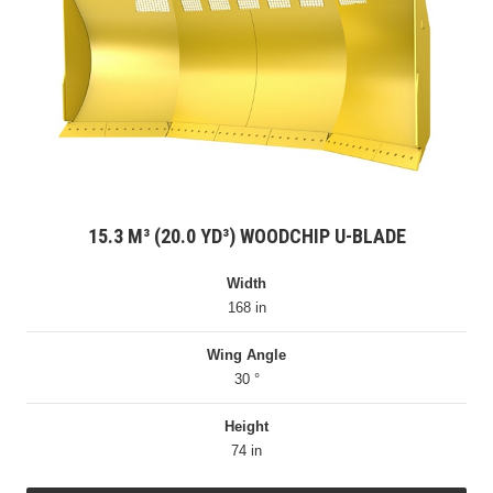
15.3 M³ (20.0 YD³) WOODCHIP U-BLADE
Width
168 in
Wing Angle
30 °
Height
74 in