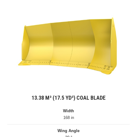
13.38 M³ (17.5 YD³) COAL BLADE
Width
168 in
Wing Angle