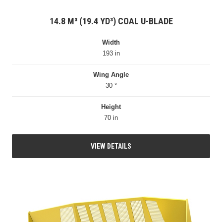
14.8 M³ (19.4 YD³) COAL U-BLADE
Width
193 in
Wing Angle
30 °
Height
70 in
VIEW DETAILS