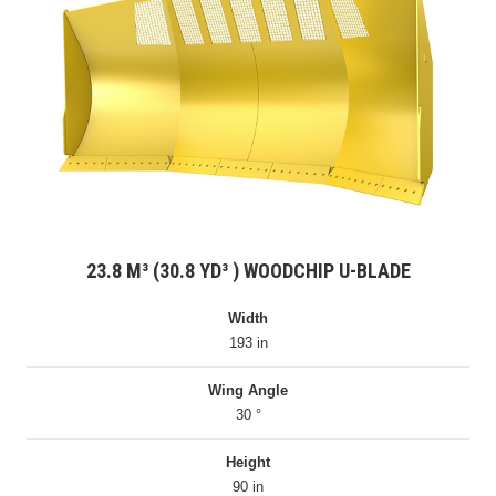
23.8 M³ (30.8 YD³ ) WOODCHIP U-BLADE
Width
193 in
Wing Angle
30 °
Height
90 in