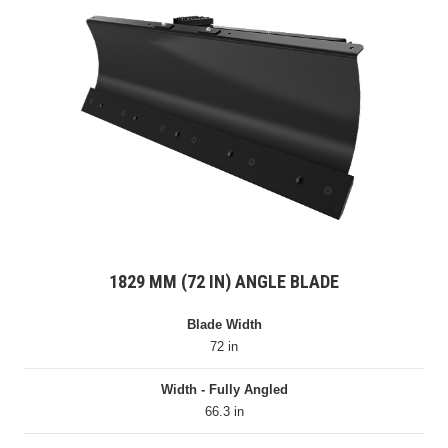
1829 MM (72 IN) ANGLE BLADE
Blade Width
72 in
Width - Fully Angled
66.3 in