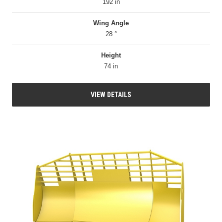
192 in
Wing Angle
28 °
Height
74 in
VIEW DETAILS