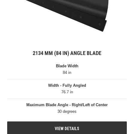
2134 MM (84 IN) ANGLE BLADE
Blade Width
84 in
Width - Fully Angled
76.7 in
Maximum Blade Angle - Right/Left of Center
30 degrees
VIEW DETAILS