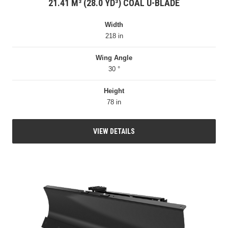
21.41 M³ (28.0 YD³) COAL U-BLADE
Width
218 in
Wing Angle
30 °
Height
78 in
VIEW DETAILS