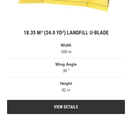
18.35 M³ (24.0 YD³) LANDFILL U-BLADE
Width
168 in
Wing Angle
30 °
Height
82 in
VIEW DETAILS