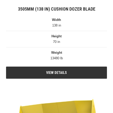
3505MM (138 IN) CUSHION DOZER BLADE
Width
138 in
Height
70 in
Weight
13480 lb
VIEW DETAILS