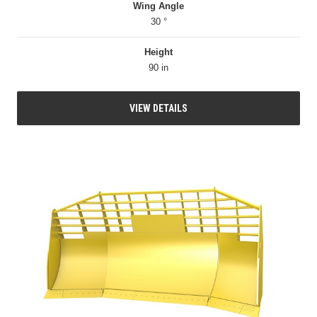
Wing Angle
30 °
Height
90 in
VIEW DETAILS