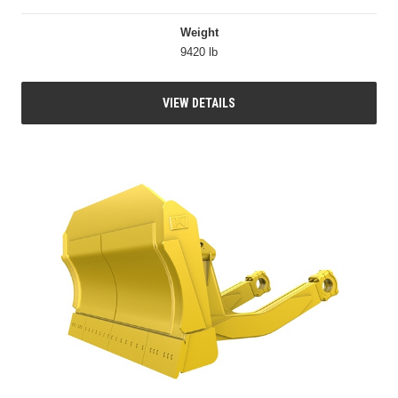
Weight
9420 lb
VIEW DETAILS