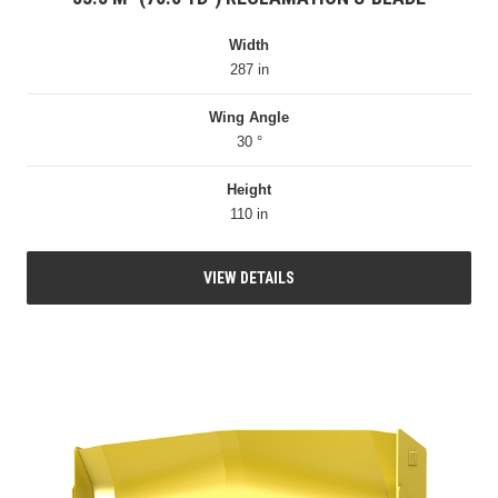
Width
287 in
Wing Angle
30 °
Height
110 in
VIEW DETAILS