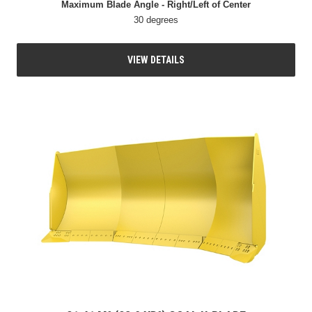
Maximum Blade Angle - Right/Left of Center
30 degrees
VIEW DETAILS