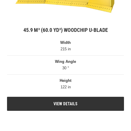
45.9 M³ (60.0 YD³) WOODCHIP U-BLADE
Width
215 in
Wing Angle
30 °
Height
122 in
VIEW DETAILS