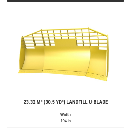
23.32 M³ (30.5 YD³) LANDFILL U-BLADE
Width
194 in