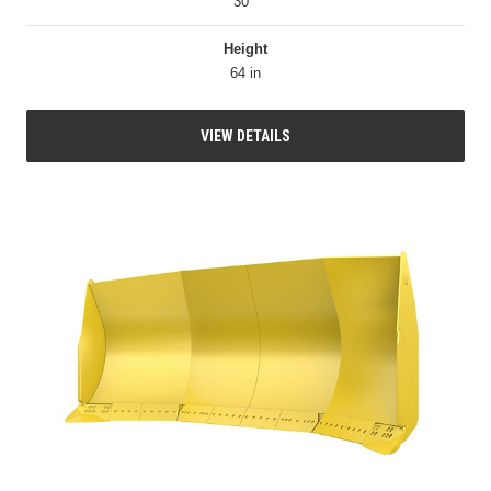
30 °
Height
64 in
VIEW DETAILS