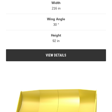
Width
216 in
Wing Angle
30 °
Height
92 in
VIEW DETAILS