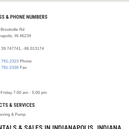
SS & PHONE NUMBERS
Brookville Rd
napolis, IN 46239
:
39.747741, -86.013174
) 791-2323
Phone
) 791-2330
Fax
Friday 7:00 am - 5:00 pm
CTS & SERVICES
horing & Pump
TALS & SALES IN INDIANAPOLIS, INDIANA