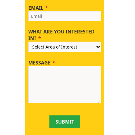
EMAIL
WHAT ARE YOU INTERESTED
IN?
MESSAGE
SUBMIT