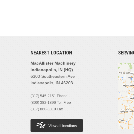
NEAREST LOCATION
SERVIN
MacAllister Machinery
Indianapolis, IN (HQ)
6300 Southeastern Ave
Indianapolis, IN 46203
(317) 545-2151
Phone
(800) 382-1896
Toll Free
(317) 860-3310
Fax
View all locations