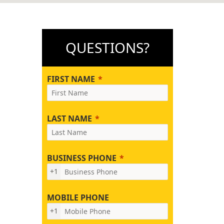
QUESTIONS?
FIRST NAME
LAST NAME
BUSINESS PHONE
+1
MOBILE PHONE
+1