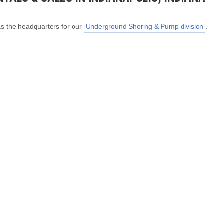
as the headquarters for our
Underground Shoring & Pump division
.