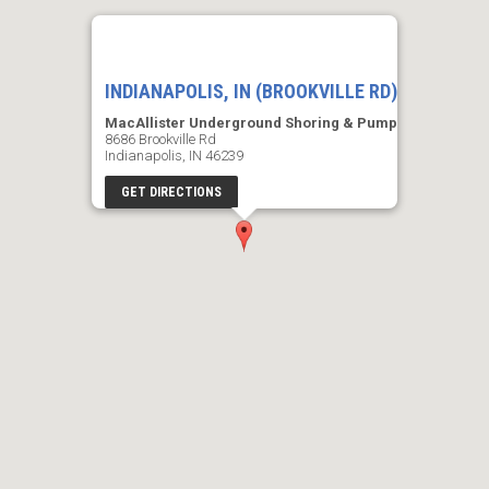
INDIANAPOLIS, IN (BROOKVILLE RD)
MacAllister Underground Shoring & Pump
8686 Brookville Rd
Indianapolis, IN 46239
GET DIRECTIONS