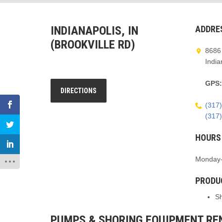
INDIANAPOLIS, IN
ADDRE
(BROOKVILLE RD)
8686 
India
GPS
DIRECTIONS
(317
(317
HOURS
Monday-
PRODU
S
PUMPS & SHORING EQUIPMENT REN