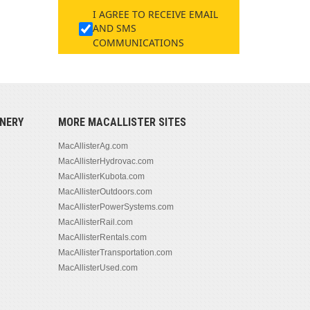
I AGREE TO RECEIVE EMAIL
AND SMS
COMMUNICATIONS
NERY
MORE MACALLISTER SITES
MacAllisterAg.com
MacAllisterHydrovac.com
MacAllisterKubota.com
MacAllisterOutdoors.com
MacAllisterPowerSystems.com
MacAllisterRail.com
MacAllisterRentals.com
MacAllisterTransportation.com
MacAllisterUsed.com