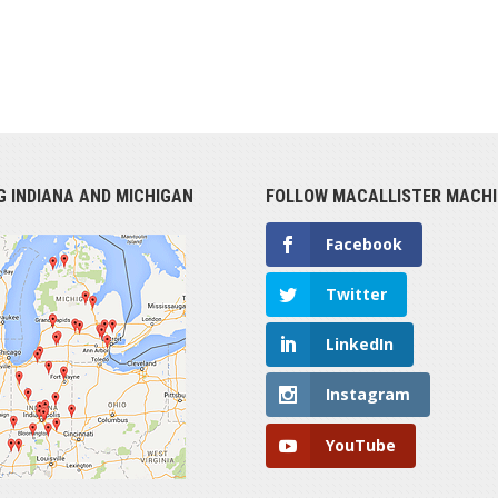
G INDIANA AND MICHIGAN
FOLLOW MACALLISTER MACHI
Facebook
Twitter
LinkedIn
Instagram
YouTube