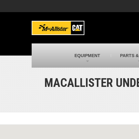
MacAllister Machinery
M
Caterpillar heavy equipment in Indiana &
E
Michigan
m
MacAllister Transportation
M
New and used Blue Bird school buses
F
C
EQUIPMENT
PARTS &
MacAllister Kubota
M
Kubota utility tractors, mowers, UTVs,
H
and more
s
MACALLISTER UNDE