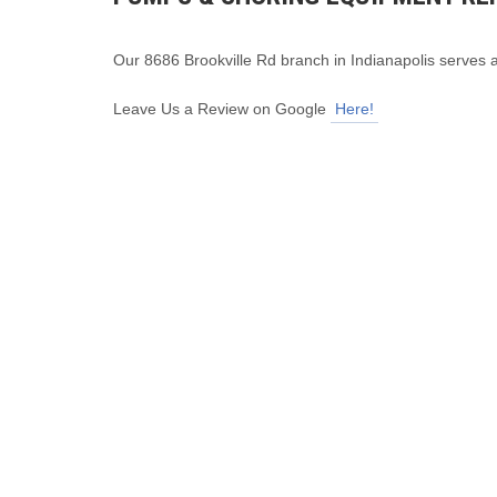
Our 8686 Brookville Rd branch in Indianapolis serves 
Leave Us a Review on Google
Here!