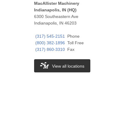
MacAllister Machinery
Indianapolis, IN (HQ)
6300 Southeastern Ave
Indianapolis, IN 46203
(317) 545-2151
Phone
(800) 382-1896
Toll Free
(317) 860-3310
Fax
View all locations