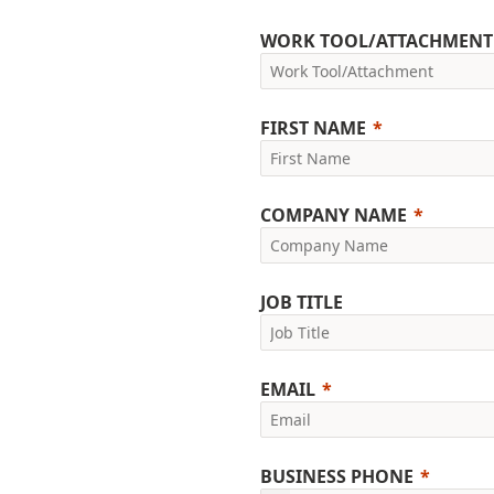
WORK TOOL/ATTACHMENT
FIRST NAME
COMPANY NAME
JOB TITLE
EMAIL
BUSINESS PHONE