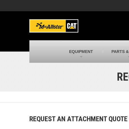
MacAllister Machinery
M
Caterpillar heavy equipment in Indiana &
E
Michigan
m
MacAllister Transportation
M
New and used Blue Bird school buses
F
C
EQUIPMENT
PARTS &
MacAllister Kubota
M
Kubota utility tractors, mowers, UTVs,
H
and more
s
RE
REQUEST AN ATTACHMENT QUOTE B