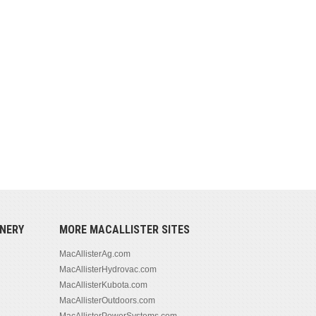
NERY
MORE MACALLISTER SITES
MacAllisterAg.com
MacAllisterHydrovac.com
MacAllisterKubota.com
MacAllisterOutdoors.com
MacAllisterPowerSystems.com