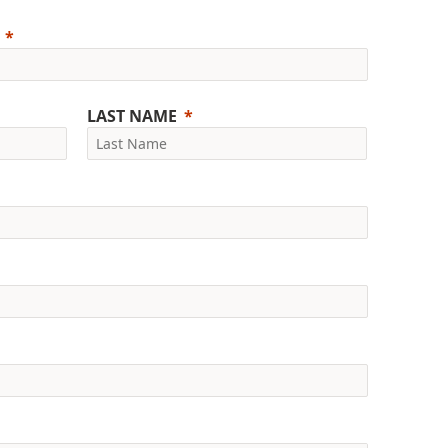
LAST NAME