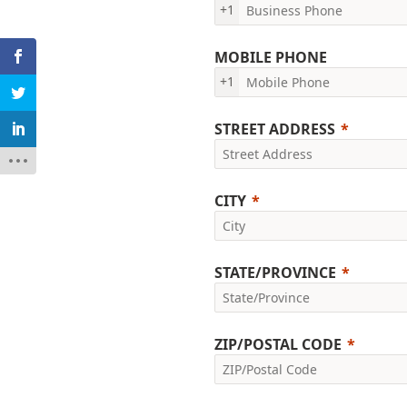
+1
MOBILE PHONE
+1
STREET ADDRESS
CITY
STATE/PROVINCE
ZIP/POSTAL CODE