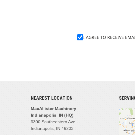
I AGREE TO RECEIVE EM
NEAREST LOCATION
SERVIN
MacAllister Machinery
Indianapolis, IN (HQ)
6300 Southeastern Ave
Indianapolis, IN 46203