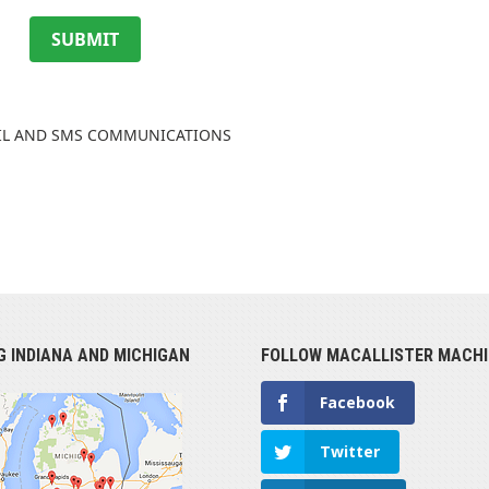
SUBMIT
AIL AND SMS COMMUNICATIONS
G INDIANA AND MICHIGAN
FOLLOW MACALLISTER MACHI
Facebook
Twitter