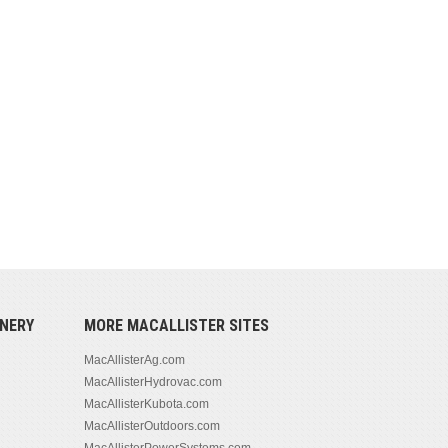
NERY
MORE MACALLISTER SITES
MacAllisterAg.com
MacAllisterHydrovac.com
MacAllisterKubota.com
MacAllisterOutdoors.com
MacAllisterPowerSystems.com