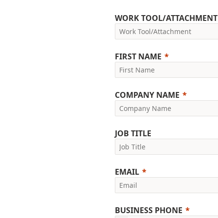
WORK TOOL/ATTACHMENT
FIRST NAME
COMPANY NAME
JOB TITLE
EMAIL
BUSINESS PHONE