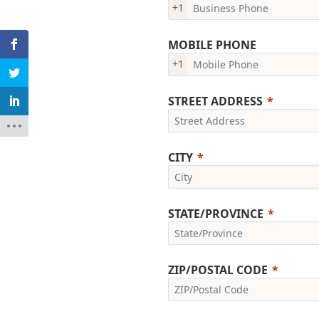
+1
MOBILE PHONE
+1
STREET ADDRESS
CITY
STATE/PROVINCE
ZIP/POSTAL CODE