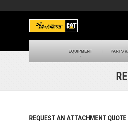
MacAllister Machinery
M
Caterpillar heavy equipment in Indiana &
E
Michigan
m
MacAllister Transportation
M
New and used Blue Bird school buses
F
C
EQUIPMENT
PARTS &
MacAllister Kubota
M
Kubota utility tractors, mowers, UTVs,
H
and more
s
RE
REQUEST AN ATTACHMENT QUOTE B