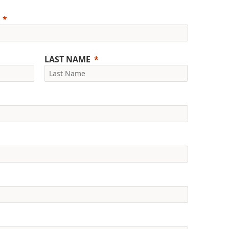
LAST NAME