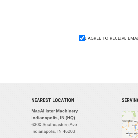
I AGREE TO RECEIVE EM
NEAREST LOCATION
SERVIN
MacAllister Machinery
Indianapolis, IN (HQ)
6300 Southeastern Ave
Indianapolis, IN 46203