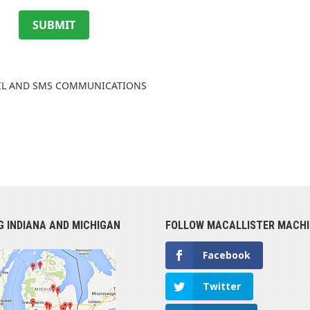
SUBMIT
AIL AND SMS COMMUNICATIONS
G INDIANA AND MICHIGAN
FOLLOW MACALLISTER MACHI
Facebook
Twitter