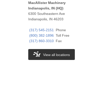
MacAllister Machinery
Indianapolis, IN (HQ)
6300 Southeastern Ave
Indianapolis, IN 46203
(317) 545-2151
Phone
(800) 382-1896
Toll Free
(317) 860-3310
Fax
View all locations