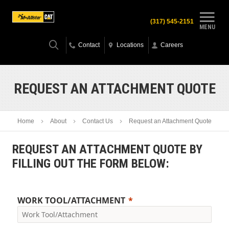
(317) 545-2151
MENU
Contact
Locations
Careers
REQUEST AN ATTACHMENT QUOTE
Home
About
Contact Us
Request an Attachment Quote
REQUEST AN ATTACHMENT QUOTE BY
FILLING OUT THE FORM BELOW:
WORK TOOL/ATTACHMENT