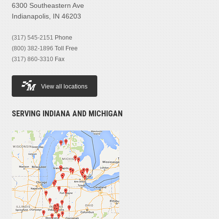
6300 Southeastern Ave
Indianapolis, IN 46203
(317) 545-2151
Phone
(800) 382-1896
Toll Free
(317) 860-3310
Fax
View all locations
SERVING INDIANA AND MICHIGAN