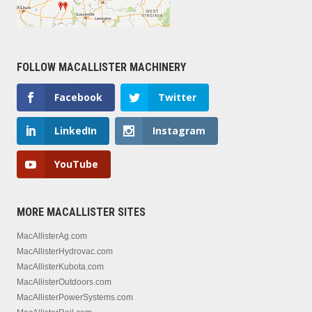
FOLLOW MACALLISTER MACHINERY
Facebook
Twitter
LinkedIn
Instagram
YouTube
MORE MACALLISTER SITES
MacAllisterAg.com
MacAllisterHydrovac.com
MacAllisterKubota.com
MacAllisterOutdoors.com
MacAllisterPowerSystems.com