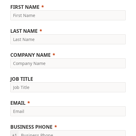
FIRST NAME
LAST NAME
COMPANY NAME
JOB TITLE
EMAIL
BUSINESS PHONE
+1