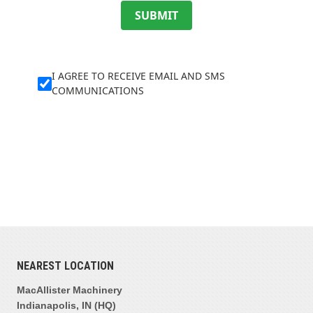
SUBMIT
I AGREE TO RECEIVE EMAIL AND SMS
COMMUNICATIONS
NEAREST LOCATION
MacAllister Machinery
Indianapolis, IN (HQ)