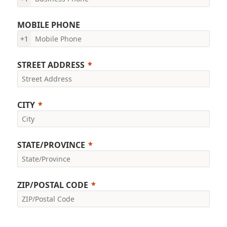
MOBILE PHONE
+1
STREET ADDRESS
CITY
STATE/PROVINCE
ZIP/POSTAL CODE