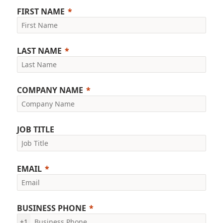
FIRST NAME
LAST NAME
COMPANY NAME
JOB TITLE
EMAIL
BUSINESS PHONE
+1