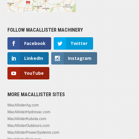
FOLLOW MACALLISTER MACHINERY
Facebook
Twitter
LinkedIn
Instagram
YouTube
MORE MACALLISTER SITES
MacAllisterAg.com
MacAllisterHydrovac.com
MacAllisterKubota.com
MacAllisterOutdoors.com
MacAllisterPowerSystems.com