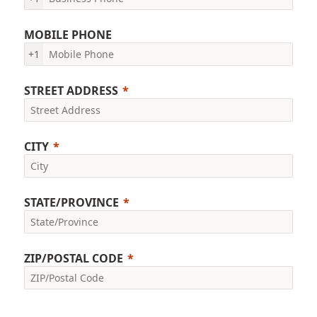
MOBILE PHONE
+1
STREET ADDRESS
CITY
STATE/PROVINCE
ZIP/POSTAL CODE