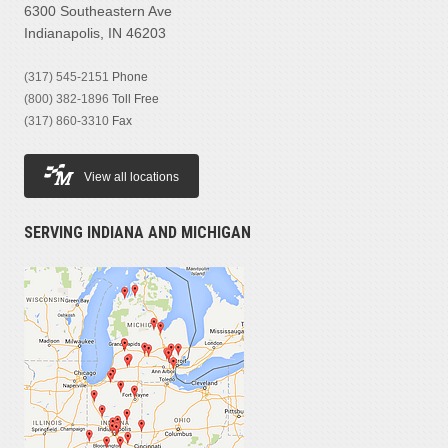
6300 Southeastern Ave
Indianapolis, IN 46203
(317) 545-2151
Phone
(800) 382-1896
Toll Free
(317) 860-3310
Fax
View all locations
SERVING INDIANA AND MICHIGAN