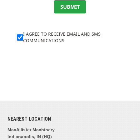
SUBMIT
I AGREE TO RECEIVE EMAIL AND SMS
COMMUNICATIONS
NEAREST LOCATION
MacAllister Machinery
Indianapolis, IN (HQ)