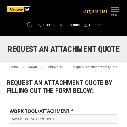
(317) 545-2151
MENU
Contact
Locations
Careers
REQUEST AN ATTACHMENT QUOTE
Home
About
Contact Us
Request an Attachment Quote
REQUEST AN ATTACHMENT QUOTE BY
FILLING OUT THE FORM BELOW:
WORK TOOL/ATTACHMENT