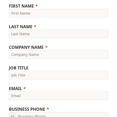
FIRST NAME
LAST NAME
COMPANY NAME
JOB TITLE
EMAIL
BUSINESS PHONE
+1