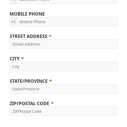
MOBILE PHONE
+1
STREET ADDRESS
CITY
STATE/PROVINCE
ZIP/POSTAL CODE