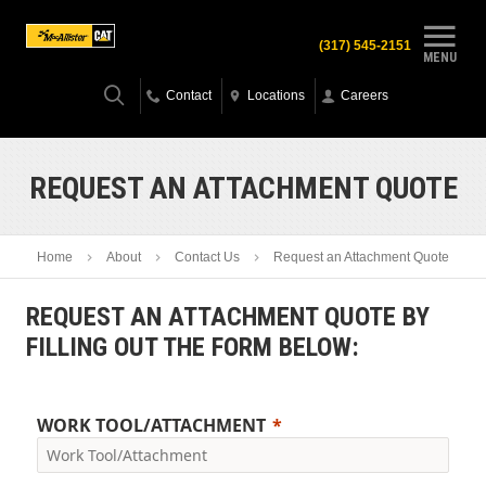
(317) 545-2151
MENU
Contact
Locations
Careers
REQUEST AN ATTACHMENT QUOTE
Home
About
Contact Us
Request an Attachment Quote
REQUEST AN ATTACHMENT QUOTE BY
FILLING OUT THE FORM BELOW:
WORK TOOL/ATTACHMENT