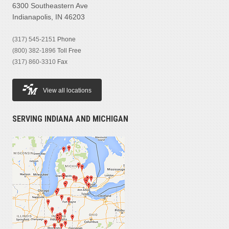
6300 Southeastern Ave
Indianapolis, IN 46203
(317) 545-2151
Phone
(800) 382-1896
Toll Free
(317) 860-3310
Fax
View all locations
SERVING INDIANA AND MICHIGAN