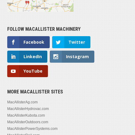
FOLLOW MACALLISTER MACHINERY
Facebook
Twitter
LinkedIn
Instagram
YouTube
MORE MACALLISTER SITES
MacAllisterAg.com
MacAllisterHydrovac.com
MacAllisterKubota.com
MacAllisterOutdoors.com
MacAllisterPowerSystems.com