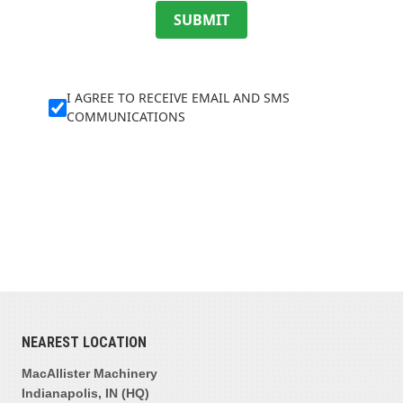
SUBMIT
I AGREE TO RECEIVE EMAIL AND SMS
COMMUNICATIONS
NEAREST LOCATION
MacAllister Machinery
Indianapolis, IN (HQ)