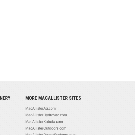
NERY
MORE MACALLISTER SITES
MacAllisterAg.com
MacAllisterHydrovac.com
MacAllisterKubota.com
MacAllisterOutdoors.com
MacAllisterPowerSystems.com