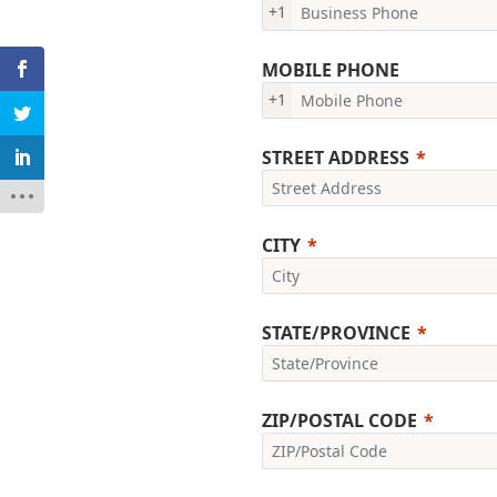
+1
MOBILE PHONE
+1
STREET ADDRESS
CITY
STATE/PROVINCE
ZIP/POSTAL CODE