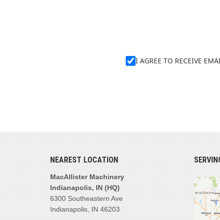
I AGREE TO RECEIVE EM
NEAREST LOCATION
SERVIN
MacAllister Machinery
Indianapolis, IN (HQ)
6300 Southeastern Ave
Indianapolis, IN 46203