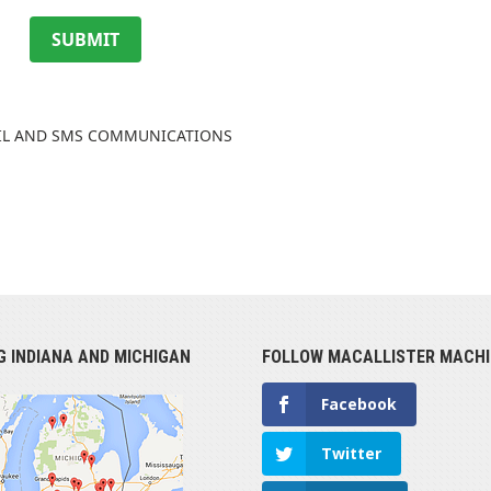
SUBMIT
AIL AND SMS COMMUNICATIONS
G INDIANA AND MICHIGAN
FOLLOW MACALLISTER MACHI
Facebook
Twitter