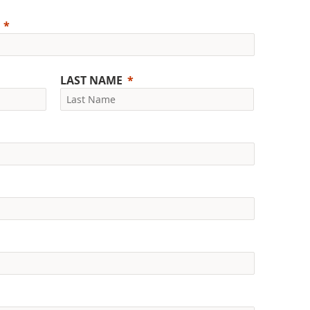
LAST NAME