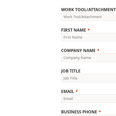
WORK TOOL/ATTACHMENT
FIRST NAME
COMPANY NAME
JOB TITLE
EMAIL
BUSINESS PHONE