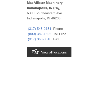
MacAllister Machinery
Indianapolis, IN (HQ)
6300 Southeastern Ave
Indianapolis, IN 46203
(317) 545-2151
Phone
(800) 382-1896
Toll Free
(317) 860-3310
Fax
View all locations