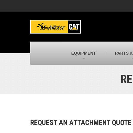
MacAllister Machinery
M
Caterpillar heavy equipment in Indiana &
E
Michigan
m
MacAllister Transportation
M
New and used Blue Bird school buses
F
C
EQUIPMENT
PARTS &
MacAllister Kubota
M
Kubota utility tractors, mowers, UTVs,
H
and more
s
RE
REQUEST AN ATTACHMENT QUOTE B