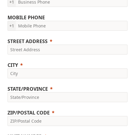
+1
MOBILE PHONE
+1
STREET ADDRESS
CITY
STATE/PROVINCE
ZIP/POSTAL CODE