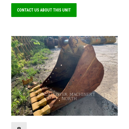
CONTACT US ABOUT THIS UNIT