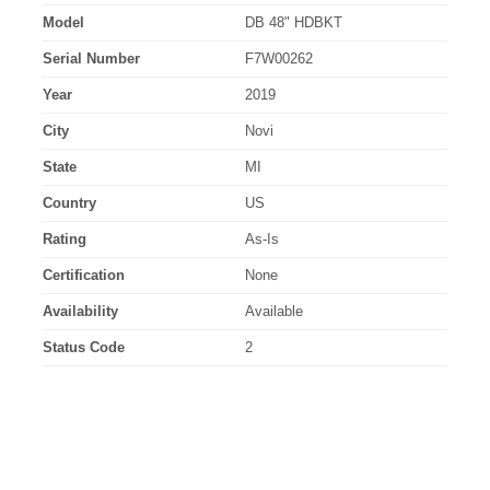
Model
DB 48" HDBKT
Serial Number
F7W00262
Year
2019
City
Novi
State
MI
Country
US
Rating
As-Is
Certification
None
Availability
Available
Status Code
2