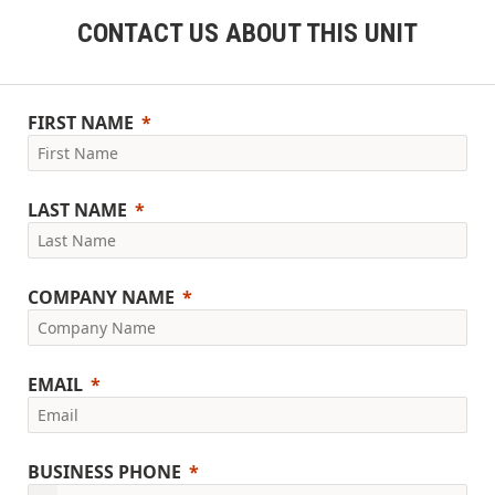
CONTACT US ABOUT THIS UNIT
FIRST NAME
LAST NAME
COMPANY NAME
EMAIL
BUSINESS PHONE