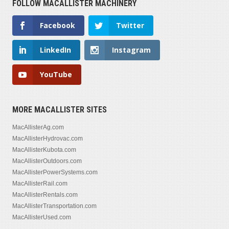
FOLLOW MACALLISTER MACHINERY
Facebook
Twitter
LinkedIn
Instagram
YouTube
MORE MACALLISTER SITES
MacAllisterAg.com
MacAllisterHydrovac.com
MacAllisterKubota.com
MacAllisterOutdoors.com
MacAllisterPowerSystems.com
MacAllisterRail.com
MacAllisterRentals.com
MacAllisterTransportation.com
MacAllisterUsed.com