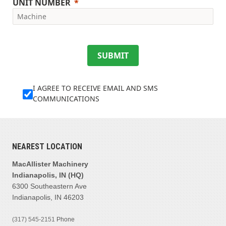
UNIT NUMBER
SUBMIT
I AGREE TO RECEIVE EMAIL AND SMS
COMMUNICATIONS
NEAREST LOCATION
MacAllister Machinery
Indianapolis, IN (HQ)
6300 Southeastern Ave
Indianapolis, IN 46203
(317) 545-2151
Phone