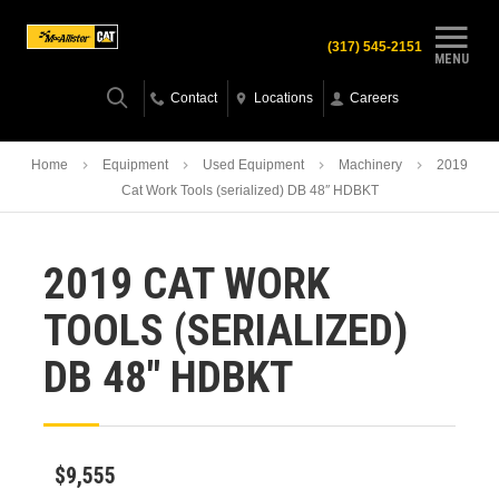
(317) 545-2151
MENU
Contact
Locations
Careers
Home
Equipment
Used Equipment
Machinery
2019
Cat Work Tools (serialized) DB 48″ HDBKT
2019 CAT WORK
TOOLS (SERIALIZED)
DB 48″ HDBKT
$9,555