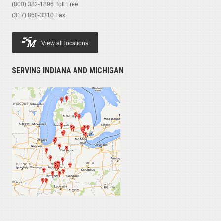
(800) 382-1896
Toll Free
(317) 860-3310
Fax
View all locations
SERVING INDIANA AND MICHIGAN