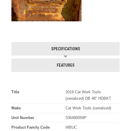
SPECIFICATIONS
FEATURES
Title
2019 Cat Work Tools
(serialized) DB 48" HDBKT
Make
Cat Work Tools (serialized)
Unit Number
336480058P
Product Family Code
WBUC