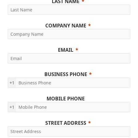
LAST NAME
COMPANY NAME
EMAIL
BUSINESS PHONE
+1
MOBILE PHONE
+1
STREET ADDRESS