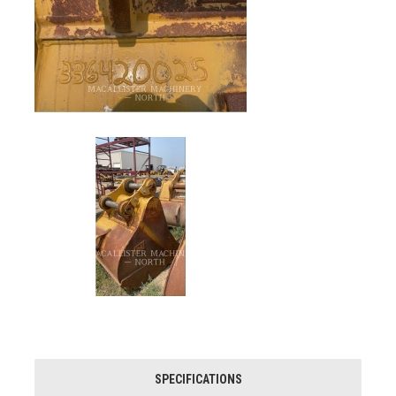
SPECIFICATIONS