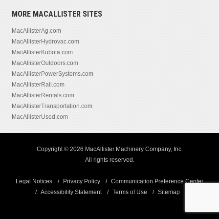
MORE MACALLISTER SITES
MacAllisterAg.com
MacAllisterHydrovac.com
MacAllisterKubota.com
MacAllisterOutdoors.com
MacAllisterPowerSystems.com
MacAllisterRail.com
MacAllisterRentals.com
MacAllisterTransportation.com
MacAllisterUsed.com
Copyright © 2026 MacAllister Machinery Company, Inc.
All rights reserved.
Legal Notices
Privacy Policy
Communication Preference Center
Accessibility Statement
Terms of Use
Sitemap