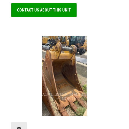
CONTACT US ABOUT THIS UNIT