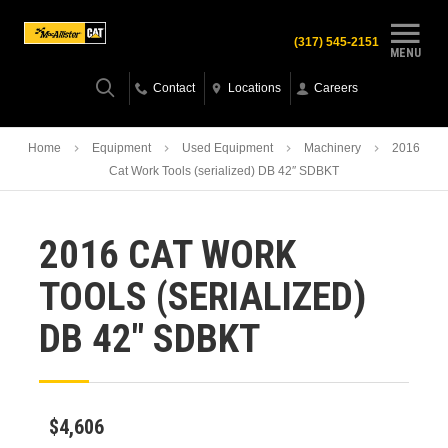
(317) 545-2151
MENU
Contact
Locations
Careers
Home
Equipment
Used Equipment
Machinery
2016
Cat Work Tools (serialized) DB 42″ SDBKT
2016 CAT WORK
TOOLS (SERIALIZED)
DB 42″ SDBKT
$4,606