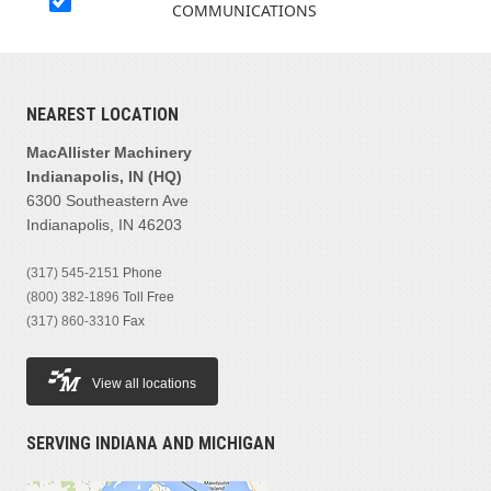
COMMUNICATIONS
NEAREST LOCATION
MacAllister Machinery
Indianapolis, IN (HQ)
6300 Southeastern Ave
Indianapolis, IN 46203
(317) 545-2151
Phone
(800) 382-1896
Toll Free
(317) 860-3310
Fax
View all locations
SERVING INDIANA AND MICHIGAN