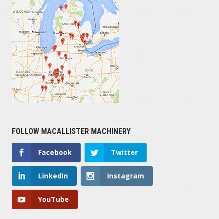
FOLLOW MACALLISTER MACHINERY
Facebook
Twitter
LinkedIn
Instagram
YouTube