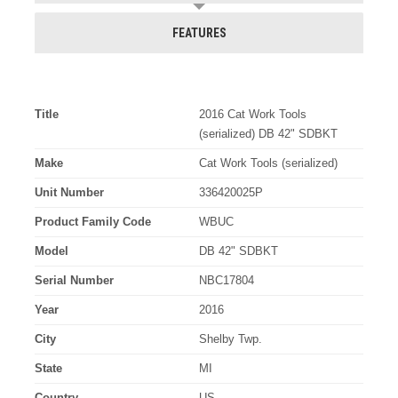
FEATURES
Title
2016 Cat Work Tools
(serialized) DB 42" SDBKT
Make
Cat Work Tools (serialized)
Unit Number
336420025P
Product Family Code
WBUC
Model
DB 42" SDBKT
Serial Number
NBC17804
Year
2016
City
Shelby Twp.
State
MI
Country
US