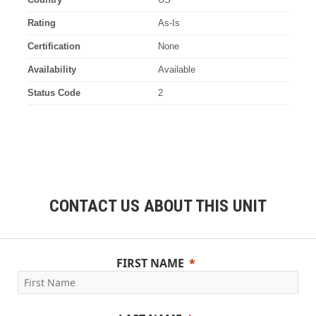
Rating
As-Is
Certification
None
Availability
Available
Status Code
2
CONTACT US ABOUT THIS UNIT
FIRST NAME