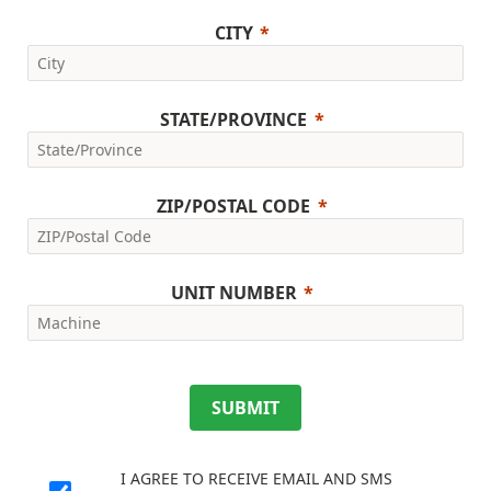
CITY
STATE/PROVINCE
ZIP/POSTAL CODE
UNIT NUMBER
SUBMIT
I AGREE TO RECEIVE EMAIL AND SMS