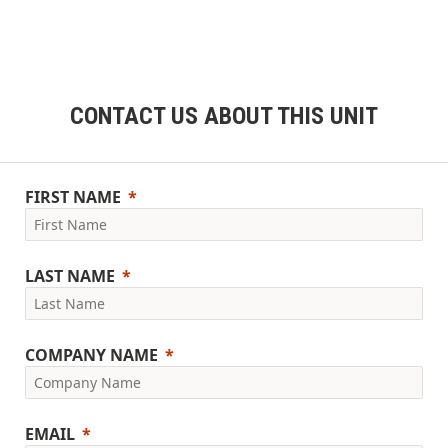
CONTACT US ABOUT THIS UNIT
FIRST NAME
LAST NAME
COMPANY NAME
EMAIL