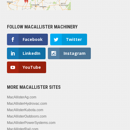
FOLLOW MACALLISTER MACHINERY
Facebook
Twitter
LinkedIn
Instagram
YouTube
MORE MACALLISTER SITES
MacAllisterAg.com
MacAllisterHydrovac.com
MacAllisterKubota.com
MacAllisterOutdoors.com
MacAllisterPowerSystems.com
MacAllisterRail.com