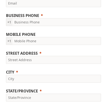
BUSINESS PHONE
+1
MOBILE PHONE
+1
STREET ADDRESS
CITY
STATE/PROVINCE