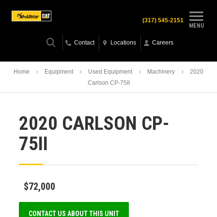
(317) 545-2151
MENU
Contact
Locations
Careers
Home
Equipment
Used Equipment
Machinery
2020
Carlson CP-75II
2020 CARLSON CP-
75II
$72,000
CONTACT US ABOUT THIS UNIT