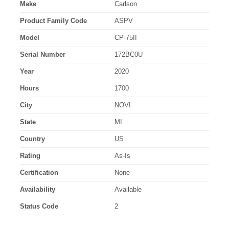
Make
Carlson
Product Family Code
ASPV
Model
CP-75II
Serial Number
172BC0U
Year
2020
Hours
1700
City
NOVI
State
MI
Country
US
Rating
As-Is
Certification
None
Availability
Available
Status Code
2