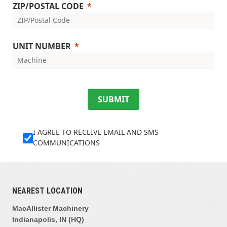
ZIP/POSTAL CODE
UNIT NUMBER
SUBMIT
I AGREE TO RECEIVE EMAIL AND SMS
COMMUNICATIONS
NEAREST LOCATION
MacAllister Machinery
Indianapolis, IN (HQ)