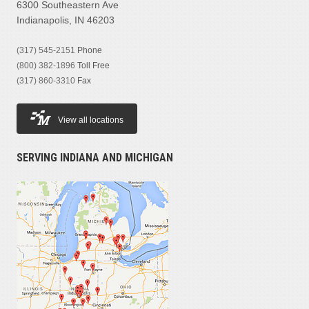
6300 Southeastern Ave
Indianapolis, IN 46203
(317) 545-2151
Phone
(800) 382-1896
Toll Free
(317) 860-3310
Fax
View all locations
SERVING INDIANA AND MICHIGAN