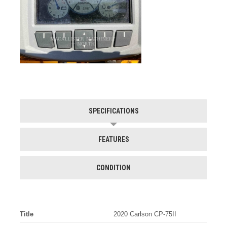
SPECIFICATIONS
FEATURES
CONDITION
Title
2020 Carlson CP-75II