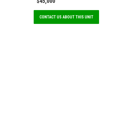
$45,000
CONTACT US ABOUT THIS UNIT