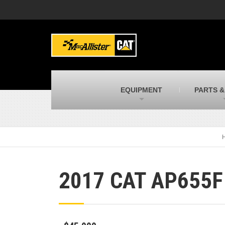
MacAllister Machinery
M
Caterpillar heavy equipment in Indiana &
E
Michigan
m
MacAllister Transportation
M
New and used Blue Bird school buses
F
C
EQUIPMENT
PARTS &
MacAllister Kubota
M
Kubota utility tractors, mowers, UTVs,
H
and more
s
2017 CAT AP655F