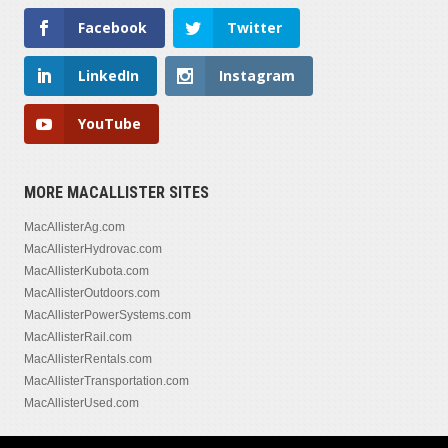
Facebook
Twitter
LinkedIn
Instagram
YouTube
MORE MACALLISTER SITES
MacAllisterAg.com
MacAllisterHydrovac.com
MacAllisterKubota.com
MacAllisterOutdoors.com
MacAllisterPowerSystems.com
MacAllisterRail.com
MacAllisterRentals.com
MacAllisterTransportation.com
MacAllisterUsed.com