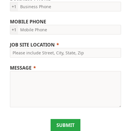
+1
MOBILE PHONE
+1
JOB SITE LOCATION
MESSAGE
SUBMIT