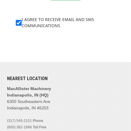
I AGREE TO RECEIVE EMAIL AND SMS
COMMUNICATIONS
NEAREST LOCATION
MacAllister Machinery
Indianapolis, IN (HQ)
6300 Southeastern Ave
Indianapolis, IN 46203
(317) 545-2151
Phone
(800) 382-1896
Toll Free