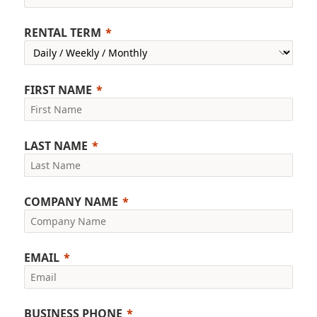
RENTAL TERM
FIRST NAME
LAST NAME
COMPANY NAME
EMAIL
BUSINESS PHONE