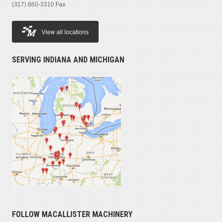
(317) 860-3310
Fax
View all locations
SERVING INDIANA AND MICHIGAN
FOLLOW MACALLISTER MACHINERY