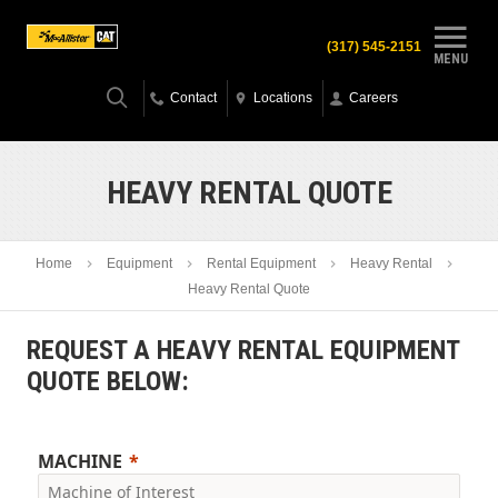
(317) 545-2151
MENU
Contact
Locations
Careers
HEAVY RENTAL QUOTE
Home
Equipment
Rental Equipment
Heavy Rental
Heavy Rental Quote
REQUEST A HEAVY RENTAL EQUIPMENT
QUOTE BELOW:
MACHINE