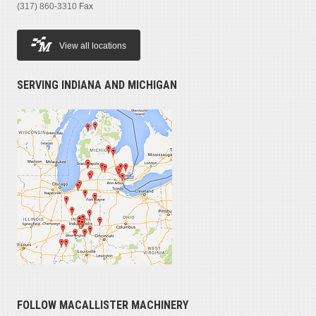
(317) 860-3310
Fax
View all locations
SERVING INDIANA AND MICHIGAN
FOLLOW MACALLISTER MACHINERY