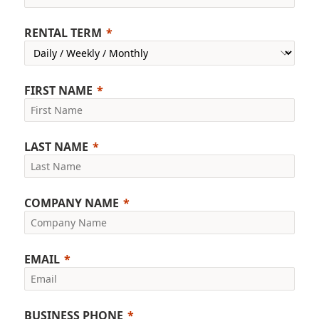
RENTAL TERM
FIRST NAME
LAST NAME
COMPANY NAME
EMAIL
BUSINESS PHONE