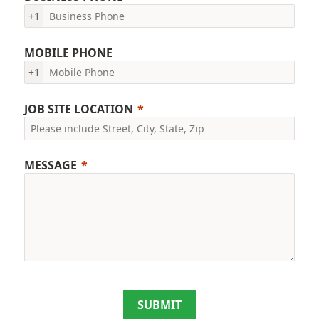
+1
MOBILE PHONE
+1
JOB SITE LOCATION
MESSAGE
SUBMIT