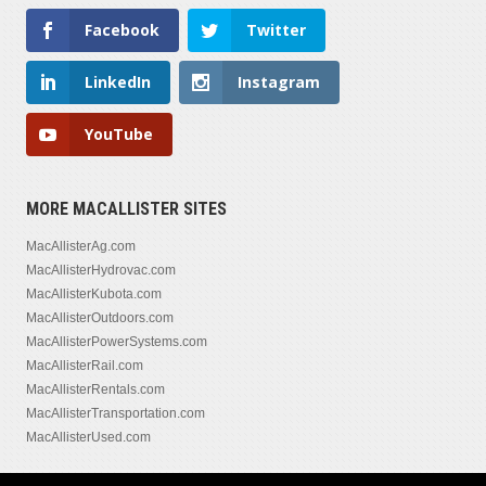
Facebook
Twitter
LinkedIn
Instagram
YouTube
MORE MACALLISTER SITES
MacAllisterAg.com
MacAllisterHydrovac.com
MacAllisterKubota.com
MacAllisterOutdoors.com
MacAllisterPowerSystems.com
MacAllisterRail.com
MacAllisterRentals.com
MacAllisterTransportation.com
MacAllisterUsed.com