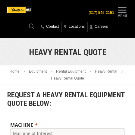
(317) 545-2151
MENU
Contact
Locations
Careers
HEAVY RENTAL QUOTE
Home
Equipment
Rental Equipment
Heavy Rental
Heavy Rental Quote
REQUEST A HEAVY RENTAL EQUIPMENT
QUOTE BELOW:
MACHINE