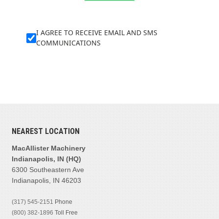
I AGREE TO RECEIVE EMAIL AND SMS
COMMUNICATIONS
NEAREST LOCATION
MacAllister Machinery
Indianapolis, IN (HQ)
6300 Southeastern Ave
Indianapolis, IN 46203
(317) 545-2151
Phone
(800) 382-1896
Toll Free