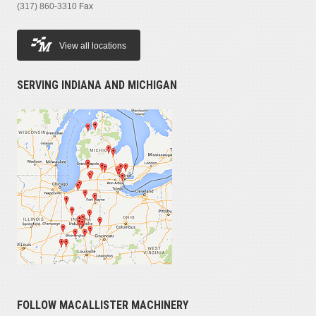
(317) 860-3310
Fax
View all locations
SERVING INDIANA AND MICHIGAN
FOLLOW MACALLISTER MACHINERY