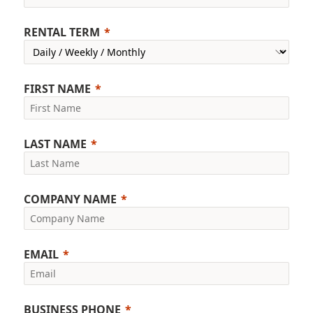
RENTAL TERM
FIRST NAME
LAST NAME
COMPANY NAME
EMAIL
BUSINESS PHONE