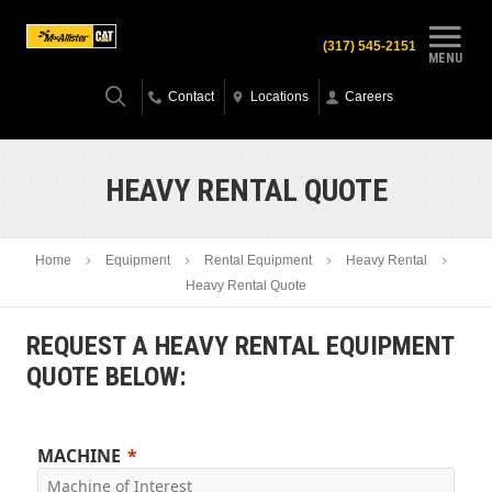
(317) 545-2151
MENU
Contact
Locations
Careers
HEAVY RENTAL QUOTE
Home
Equipment
Rental Equipment
Heavy Rental
Heavy Rental Quote
REQUEST A HEAVY RENTAL EQUIPMENT
QUOTE BELOW:
MACHINE