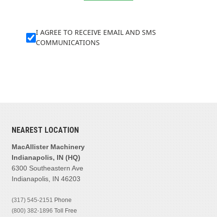
I AGREE TO RECEIVE EMAIL AND SMS
COMMUNICATIONS
NEAREST LOCATION
MacAllister Machinery
Indianapolis, IN (HQ)
6300 Southeastern Ave
Indianapolis, IN 46203
(317) 545-2151
Phone
(800) 382-1896
Toll Free