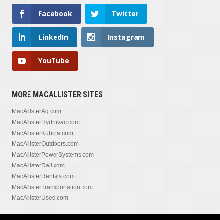
Facebook
Twitter
LinkedIn
Instagram
YouTube
MORE MACALLISTER SITES
MacAllisterAg.com
MacAllisterHydrovac.com
MacAllisterKubota.com
MacAllisterOutdoors.com
MacAllisterPowerSystems.com
MacAllisterRail.com
MacAllisterRentals.com
MacAllisterTransportation.com
MacAllisterUsed.com