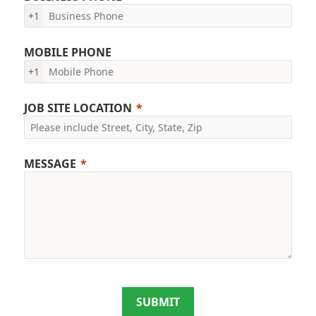
+1
MOBILE PHONE
+1
JOB SITE LOCATION
MESSAGE
SUBMIT