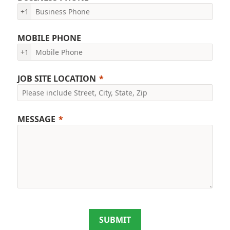
+1
MOBILE PHONE
+1
JOB SITE LOCATION
MESSAGE
SUBMIT