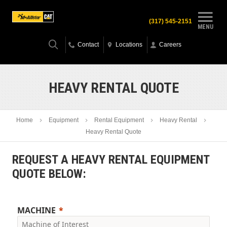
(317) 545-2151
MENU
Contact
Locations
Careers
HEAVY RENTAL QUOTE
Home
Equipment
Rental Equipment
Heavy Rental
Heavy Rental Quote
REQUEST A HEAVY RENTAL EQUIPMENT
QUOTE BELOW:
MACHINE